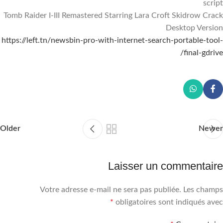
script
Tomb Raider I-III Remastered Starring Lara Croft Skidrow Crack
Desktop Version
https://left.tn/newsbin-pro-with-internet-search-portable-tool-
final-gdrive/
Older
Newer
Laisser un commentaire
Votre adresse e-mail ne sera pas publiée.
Les champs
*
obligatoires sont indiqués avec