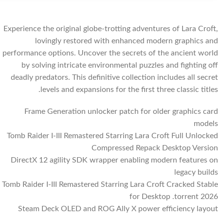
Experience the original globe-trotting adventures of Lara Croft,
lovingly restored with enhanced modern graphics and
performance options. Uncover the secrets of the ancient world
by solving intricate environmental puzzles and fighting off
deadly predators. This definitive collection includes all secret
levels and expansions for the first three classic titles.
Frame Generation unlocker patch for older graphics card
models
Tomb Raider I-III Remastered Starring Lara Croft Full Unlocked
Compressed Repack Desktop Version
DirectX 12 agility SDK wrapper enabling modern features on
legacy builds
Tomb Raider I-III Remastered Starring Lara Croft Cracked Stable
for Desktop .torrent 2026
Steam Deck OLED and ROG Ally X power efficiency layout