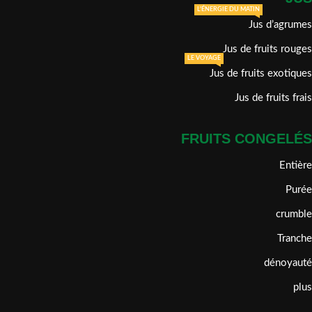
L'ÉNERGIE DU MATIN
Jus d’agrumes
Jus de fruits rouges
LE VOYAGE
Jus de fruits exotiques
Jus de fruits frais
FRUITS CONGELÉS
Entière
Purée
crumble
Tranche
dénoyauté
plus