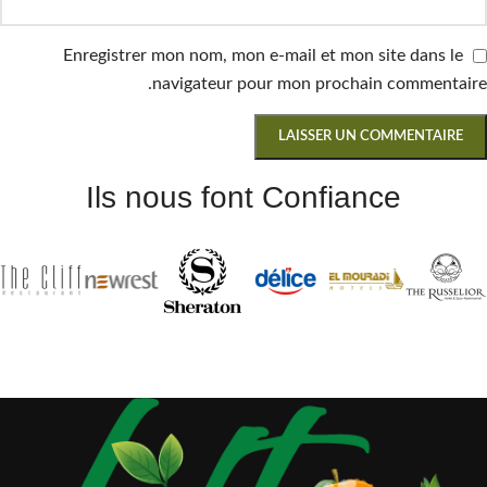
Enregistrer mon nom, mon e-mail et mon site dans le
navigateur pour mon prochain commentaire.
Ils nous font Confiance