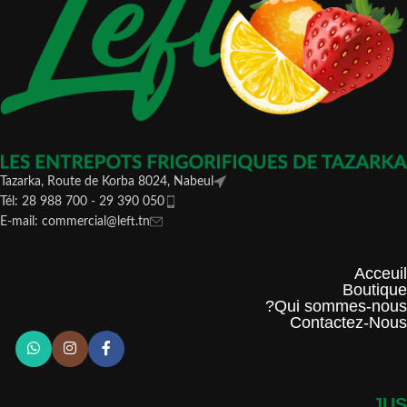
Tazarka, Route de Korba 8024, Nabeul
Tél: 28 988 700 - 29 390 050
E-mail: commercial@left.tn
Acceuil
Boutique
Qui sommes-nous?
Contactez-Nous
JUS