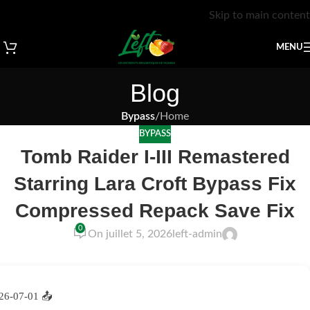
Skip to main content
MENU
Blog
Bypass
/
Home
BYPASS
Tomb Raider I-III Remastered
Starring Lara Croft Bypass Fix
Compressed Repack Save Fix
0
On juillet 5, 2026
left-admin
26-07-01
📤 Release Hash: