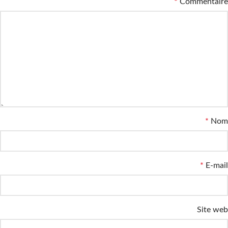
*
Commentaire
*
Nom
*
E-mail
Site web