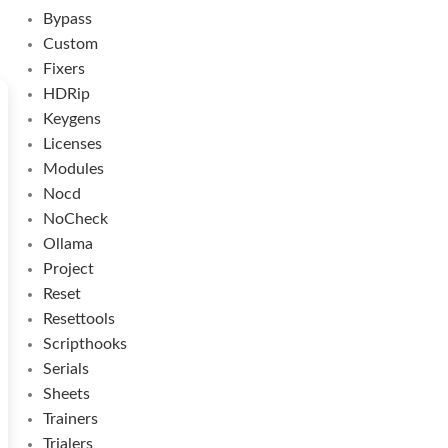
Bypass
Custom
Fixers
HDRip
Keygens
Licenses
Modules
Nocd
NoCheck
Ollama
Project
Reset
Resettools
Scripthooks
Serials
Sheets
Trainers
Trialers