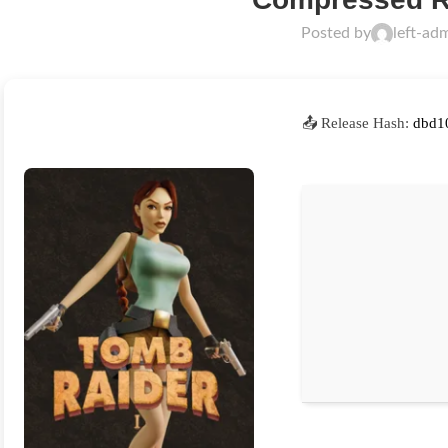
Posted by
left-ad
📤 Release Hash:
dbd1