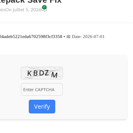
0
min
On juillet 5, 2026
04adeb5221eda6702598f3cf3358
• 📅 Date:
2026-07-01
Verify