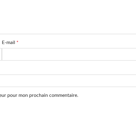
E-mail
*
ateur pour mon prochain commentaire.