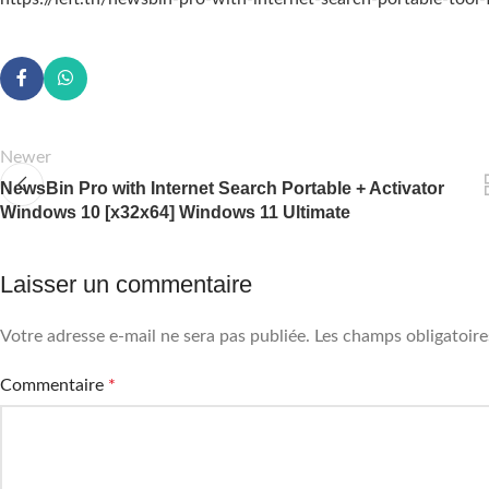
Newer
NewsBin Pro with Internet Search Portable + Activator
Windows 10 [x32x64] Windows 11 Ultimate
Laisser un commentaire
Votre adresse e-mail ne sera pas publiée.
Les champs obligatoire
Commentaire
*