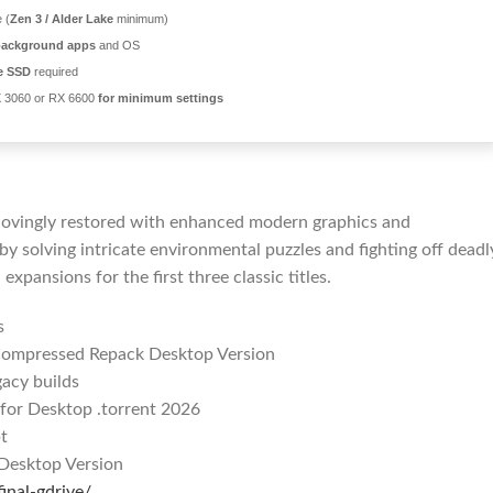
 (
Zen 3 / Alder Lake
minimum)
background apps
and OS
e SSD
required
 3060 or RX 6600
for minimum settings
, lovingly restored with enhanced modern graphics and
y solving intricate environmental puzzles and fighting off deadl
 expansions for the first three classic titles.
s
d Compressed Repack Desktop Version
acy builds
 for Desktop .torrent 2026
t
 Desktop Version
inal-gdrive/