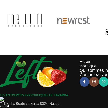
Acceuil
Boutique
Qui sommes-n
Contactez-No
Tazarka, Route de Korba 8024, Nabeul