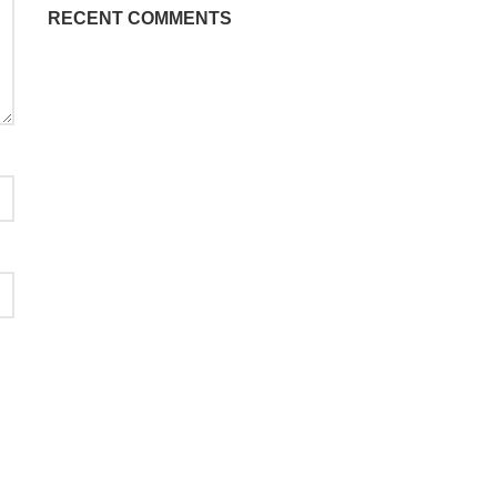
RECENT COMMENTS