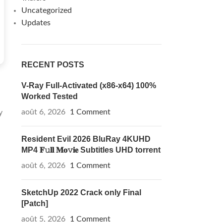
Uncategorized
Updates
RECENT POSTS
V-Ray Full-Activated (x86-x64) 100%
Worked Tested
août 6, 2026
1 Comment
y
Resident Evil 2026 BluRay 4KUHD
MP4 𝐅𝚞𝐥𝐥 𝐌𝐨𝚟𝐢𝐞 Subtitles UHD torrent
août 6, 2026
1 Comment
SketchUp 2022 Crack only Final
[Patch]
août 5, 2026
1 Comment