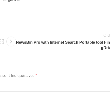
Old
NewsBin Pro with Internet Search Portable tool Fin
gDri
s sont indiqués avec
*