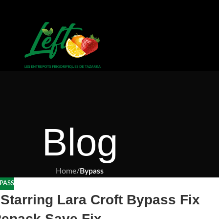
Blog
Home
/
Bypass
PASS
Starring Lara Croft Bypass Fix
epack Save Fix