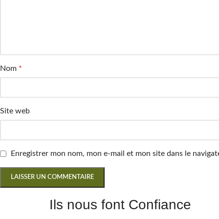
Nom
*
Site web
Enregistrer mon nom, mon e-mail et mon site dans le navig
Ils nous font Confiance