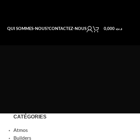
QUI SOMMES-NOUS?
CONTACTEZ-NOUS
0,000
د.ت
CATÉGORIES
Atmos
Builders