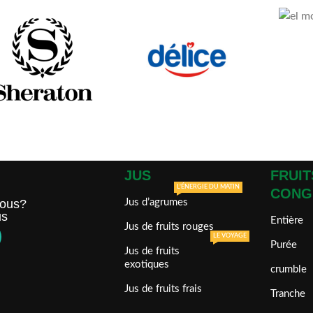
JUS
FRUIT
L'ÉNERGIE DU MATIN
CONG
ous?
Jus d’agrumes
us
Entière
Jus de fruits rouges
LE VOYAGE
Purée
Jus de fruits
exotiques
crumble
Jus de fruits frais
Tranche