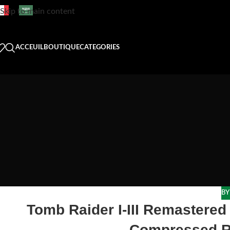
Skip to main content
ACCEUIL
BOUTIQUE
CATEGORIES
BY
Tomb Raider I-III Remastered 
Compressed R