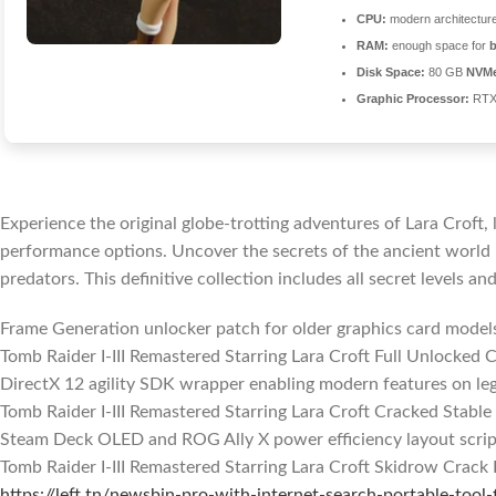
CPU:
modern architecture
RAM:
enough space for
Disk Space:
80 GB
NVM
Graphic Processor:
RTX
Experience the original globe-trotting adventures of Lara Croft
performance options. Uncover the secrets of the ancient world b
predators. This definitive collection includes all secret levels and
Frame Generation unlocker patch for older graphics card model
Tomb Raider I-III Remastered Starring Lara Croft Full Unlocke
DirectX 12 agility SDK wrapper enabling modern features on leg
Tomb Raider I-III Remastered Starring Lara Croft Cracked Stable
Steam Deck OLED and ROG Ally X power efficiency layout scrip
Tomb Raider I-III Remastered Starring Lara Croft Skidrow Crack
https://left.tn/newsbin-pro-with-internet-search-portable-tool-f