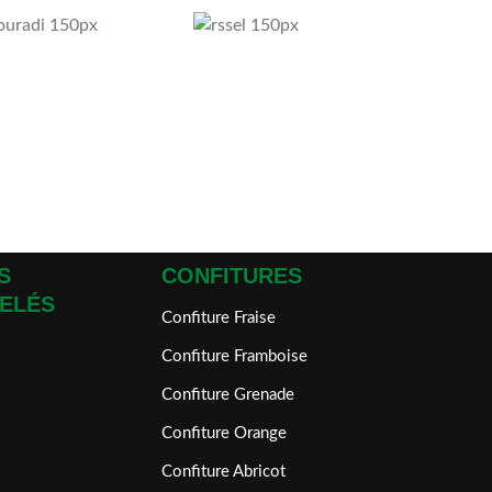
S
CONFITURES
ELÉS
Confiture Fraise
Confiture Framboise
Confiture Grenade
Confiture Orange
Confiture Abricot