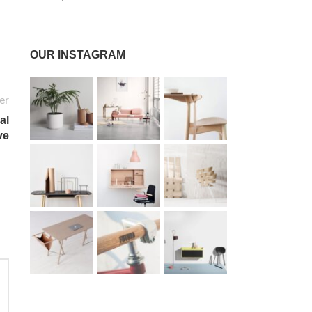
OUR INSTAGRAM
er
al
ve