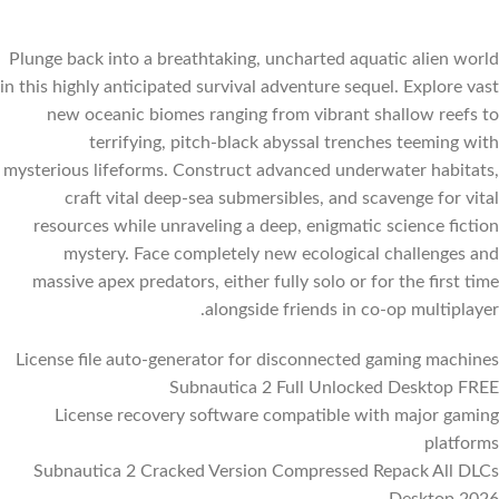
Plunge back into a breathtaking, uncharted aquatic alien world
in this highly anticipated survival adventure sequel. Explore vast
new oceanic biomes ranging from vibrant shallow reefs to
terrifying, pitch-black abyssal trenches teeming with
mysterious lifeforms. Construct advanced underwater habitats,
craft vital deep-sea submersibles, and scavenge for vital
resources while unraveling a deep, enigmatic science fiction
mystery. Face completely new ecological challenges and
massive apex predators, either fully solo or for the first time
alongside friends in co-op multiplayer.
License file auto-generator for disconnected gaming machines
Subnautica 2 Full Unlocked Desktop FREE
License recovery software compatible with major gaming
platforms
Subnautica 2 Cracked Version Compressed Repack All DLCs
Desktop 2026