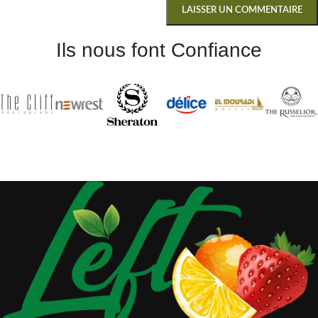
Ils nous font Confiance