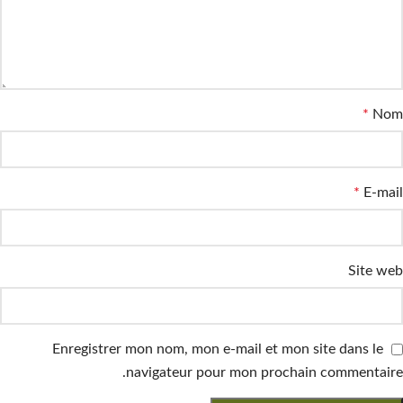
*
Nom
*
E-mail
Site web
Enregistrer mon nom, mon e-mail et mon site dans le
navigateur pour mon prochain commentaire.