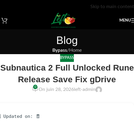
Skip to main content
MENU
Blog
Bypass
/
Home
BYPASS
Subnautica 2 Full Unlocked Rune
Release Save Fix gDrive
0
On juin 28, 2026
left-admin
 Updated on: