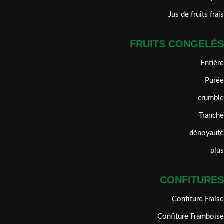
Jus de fruits frais
FRUITS CONGELÉS
Entière
Purée
crumble
Tranche
dénoyauté
plus
CONFITURES
Confiture Fraise
Confiture Framboise