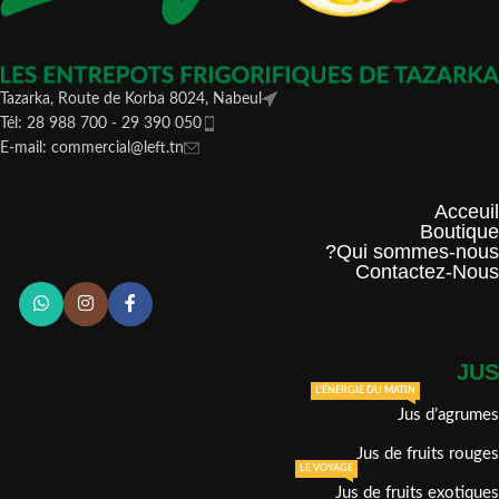
Tazarka, Route de Korba 8024, Nabeul
Tél: 28 988 700 - 29 390 050
E-mail: commercial@left.tn
Acceuil
Boutique
Qui sommes-nous?
Contactez-Nous
JUS
L'ÉNERGIE DU MATIN
Jus d’agrumes
Jus de fruits rouges
LE VOYAGE
Jus de fruits exotiques