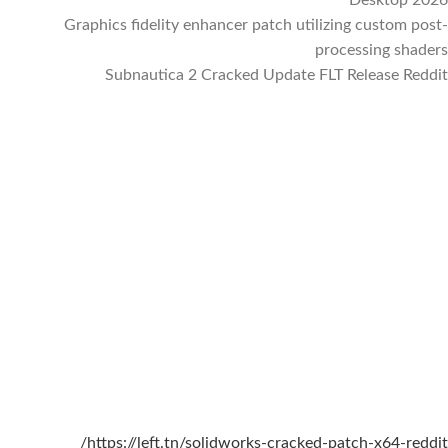
Graphics fidelity enhancer patch utilizing custom post-
processing shaders
Subnautica 2 Cracked Update FLT Release Reddit
https://left.tn/solidworks-cracked-patch-x64-reddit/