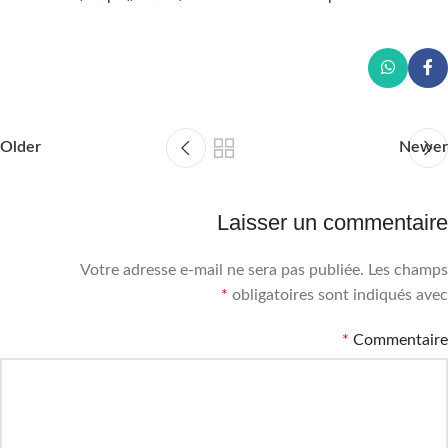
Older
Newer
Laisser un commentaire
Votre adresse e-mail ne sera pas publiée.
Les champs
*
obligatoires sont indiqués avec
*
Commentaire