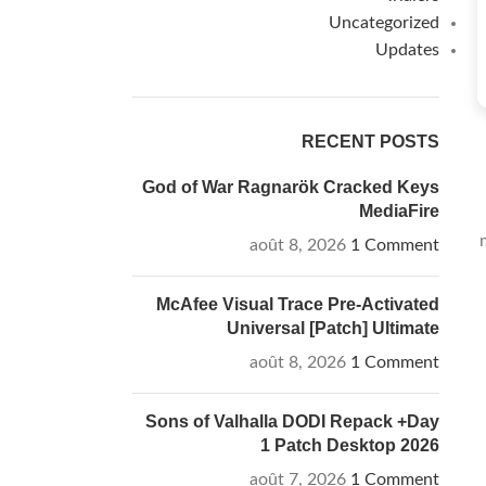
Uncategorized
Updates
RECENT POSTS
God of War Ragnarök Cracked Keys
MediaFire
août 8, 2026
1 Comment
McAfee Visual Trace Pre-Activated
Universal [Patch] Ultimate
août 8, 2026
1 Comment
Sons of Valhalla DODI Repack +Day
1 Patch Desktop 2026
août 7, 2026
1 Comment