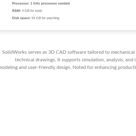
Processor:
1 GHz processor needed
RAM:
4 GB for tools
Disk space:
64 GB for patching
SolidWorks serves as 3D CAD software tailored to mechanical d
technical drawings. It supports simulation, analysis, and
modeling and user-friendly design. Noted for enhancing productiv