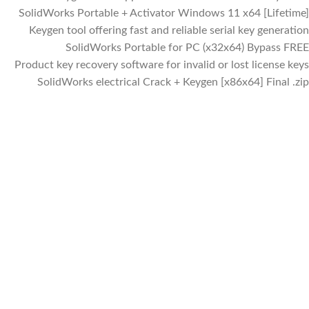
SolidWorks Portable + Activator Windows 11 x64 [Lifetime]
Keygen tool offering fast and reliable serial key generation
SolidWorks Portable for PC (x32x64) Bypass FREE
Product key recovery software for invalid or lost license keys
SolidWorks electrical Crack + Keygen [x86x64] Final .zip
Facebook
Instagram
WhatsApp