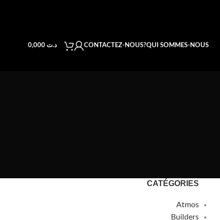
CONTACTEZ-NOUS
QUI SOMMES-NOUS?
0,000
د.ت
CATÉGORIES
Atmos
Builders