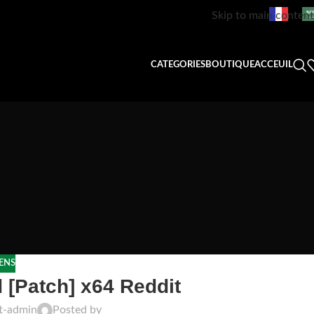
Skip to main content
CATEGORIES
BOUTIQUE
ACCEUIL
ENS
 [Patch] x64 Reddit
ft-admin
Posted by