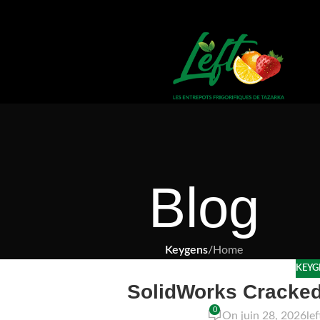
Blog
Keygens
/
Home
KEYG
SolidWorks Cracked
0
On juin 28, 2026
le