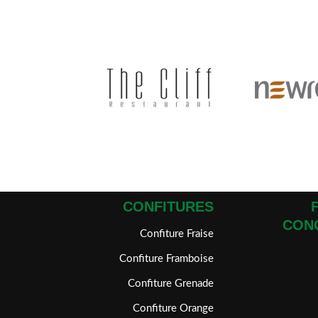
CONFITURES
CON
Confiture Fraise
Confiture Framboise
Confiture Grenade
Confiture Orange