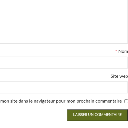
*
Nom
Site web
 mon site dans le navigateur pour mon prochain commentaire.