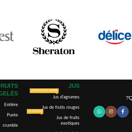
FRUITS
JUS
L'ÉNERGIE DU MATIN
GELÉS
Jus d’agrumes
Q
Entière
Jus de fruits rouges
LE VOYAGE
Purée
Jus de fruits
exotiques
crumble