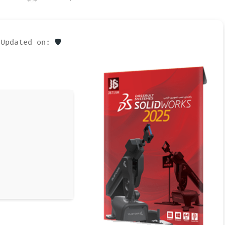
Updated on:
🛡️ Checksum: bead06fb2e14fa964f123d687f7a2e9a —