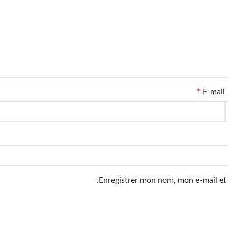
*
E-mail
Enregistrer mon nom, mon e-mail et