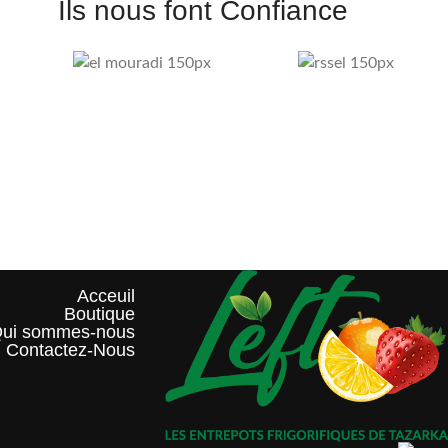
Ils nous font Confiance
Acceuil
Boutique
ui sommes-nous?
Contactez-Nous