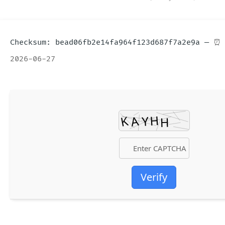
⏰ 
2026-06-27
Verify