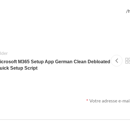
h
lder
icrosoft M365 Setup App German Clean Debloated
uick Setup Script
*
Votre adresse e-mail