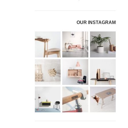
OUR INSTAGRAM