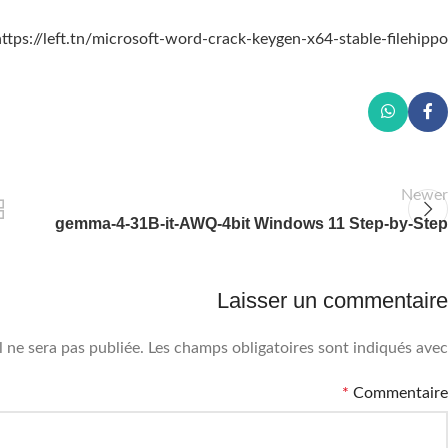
ttps://left.tn/microsoft-word-crack-keygen-x64-stable-filehippo/
Newer
gemma-4-31B-it-AWQ-4bit Windows 11 Step-by-Step
Laisser un commentaire
 ne sera pas publiée.
Les champs obligatoires sont indiqués avec
*
Commentaire