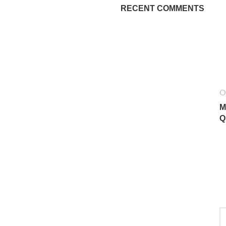
RECENT COMMENTS
O
M
Q