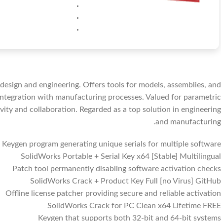
esign and engineering. Offers tools for models, assemblies, and
 integration with manufacturing processes. Valued for parametric
ity and collaboration. Regarded as a top solution in engineering
and manufacturing.
Keygen program generating unique serials for multiple software
SolidWorks Portable + Serial Key x64 [Stable] Multilingual
Patch tool permanently disabling software activation checks
SolidWorks Crack + Product Key Full [no Virus] GitHub
Offline license patcher providing secure and reliable activation
SolidWorks Crack for PC Clean x64 Lifetime FREE
Keygen that supports both 32-bit and 64-bit systems