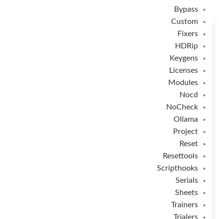
Bypass
Custom
Fixers
HDRip
Keygens
Licenses
Modules
Nocd
NoCheck
Ollama
Project
Reset
Resettools
Scripthooks
Serials
Sheets
Trainers
Trialers