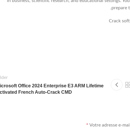
in business, scientific research, and educational settings. Yo
prepare t
Crack sof
lder
icrosoft Office 2024 Enterprise E3 ARM Lifetime
ctivated French Auto-Crack CMD
*
Votre adresse e-mail