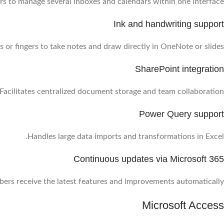
rs to manage several inboxes and calendars within one interface.
Ink and handwriting support
 or fingers to take notes and draw directly in OneNote or slides.
SharePoint integration
Facilitates centralized document storage and team collaboration.
Power Query support
Handles large data imports and transformations in Excel.
Continuous updates via Microsoft 365
bers receive the latest features and improvements automatically.
Microsoft Access