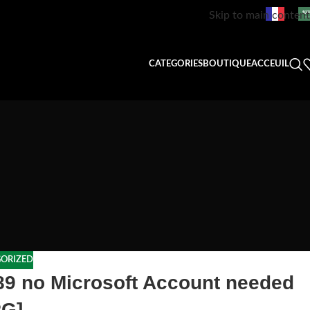
Skip to main content
CATEGORIES
BOUTIQUE
ACCEUIL
ORIZED
.89 no Microsoft Account needed
RG]