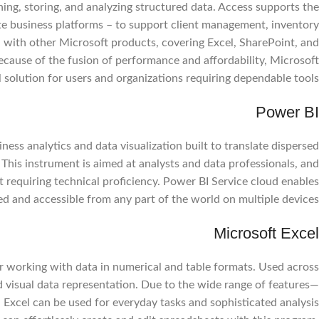
ning, storing, and analyzing structured data. Access supports the
ate business platforms – to support client management, inventory
on with other Microsoft products, covering Excel, SharePoint, and
ecause of the fusion of performance and affordability, Microsoft
Facebook
 solution for users and organizations requiring dependable tools.
Instagram
Power BI
WhatsApp
ness analytics and data visualization built to translate dispersed
This instrument is aimed at analysts and data professionals, and
t requiring technical proficiency. Power BI Service cloud enables
ed and accessible from any part of the world on multiple devices.
Microsoft Excel
or working with data in numerical and table formats. Used across
and visual data representation. Due to the wide range of features—
xcel can be used for everyday tasks and sophisticated analysis