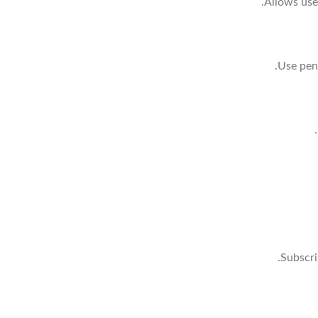
Allows use
Use pens
Subscri