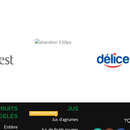
FRUITS
JUS
L'ÉNERGIE DU MATIN
GELÉS
Jus d’agrumes
Q
Entière
Jus de fruits rouges