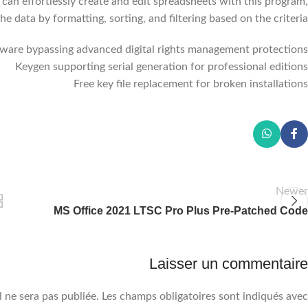
u can effortlessly create and edit spreadsheets with this program,
he data by formatting, sorting, and filtering based on the criteria.
tware bypassing advanced digital rights management protections
Keygen supporting serial generation for professional editions
Free key file replacement for broken installations
Newer
MS Office 2021 LTSC Pro Plus Pre-Patched Code
Laisser un commentaire
 ne sera pas publiée.
Les champs obligatoires sont indiqués avec