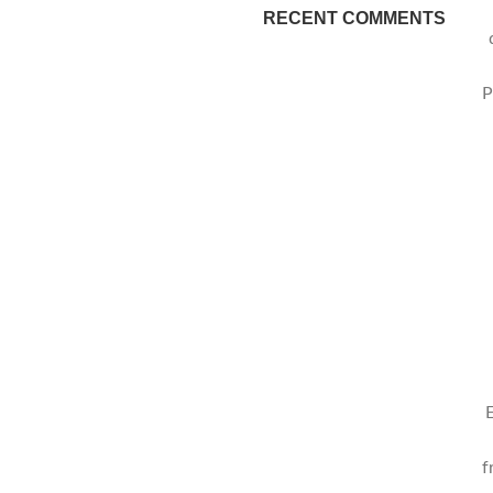
RECENT COMMENTS
P
f