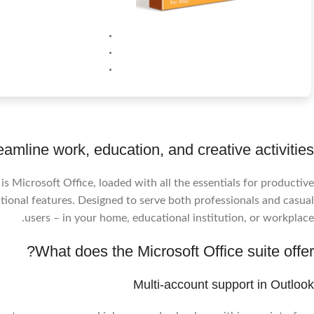
eamline work, education, and creative activities.
 Microsoft Office, loaded with all the essentials for productive
ional features. Designed to serve both professionals and casual
users – in your home, educational institution, or workplace.
What does the Microsoft Office suite offer?
Multi-account support in Outlook