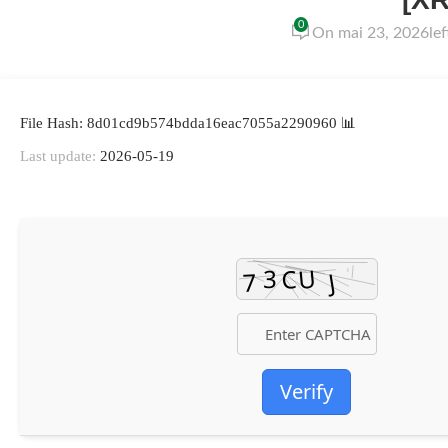
0
On mai 23, 2026
le
📊 File Hash: 8d01cd9b574bdda16eac7055a2290960
Last update:
2026-05-19
Verify