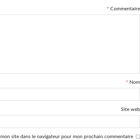
*
Commentaire
*
Nom
Site web
 mon site dans le navigateur pour mon prochain commentaire.