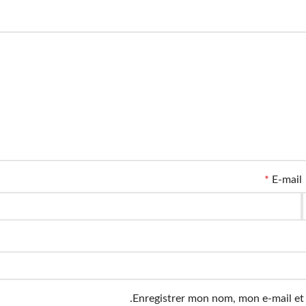
*
E-mail
Enregistrer mon nom, mon e-mail et