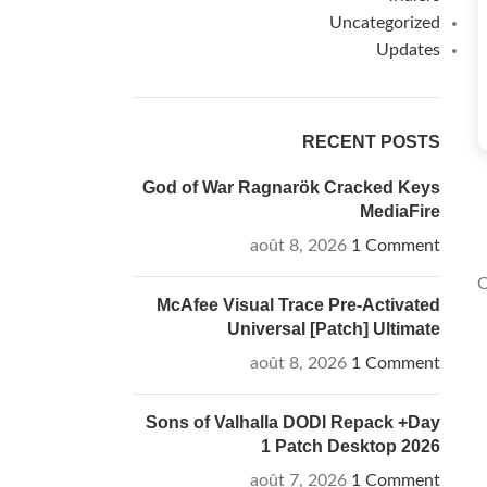
Uncategorized
Updates
RECENT POSTS
God of War Ragnarök Cracked Keys
MediaFire
août 8, 2026
1 Comment
O
McAfee Visual Trace Pre-Activated
Universal [Patch] Ultimate
août 8, 2026
1 Comment
Sons of Valhalla DODI Repack +Day
1 Patch Desktop 2026
août 7, 2026
1 Comment