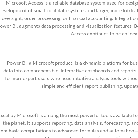
Microsoft Access is a reliable database system used for desig
development of small local data systems and larger, more intric
oversight, order processing, or financial accounting. Integrati
ower BI, augments data processing and visualization features. B
Access continues to be an ideal
Power BI, a Microsoft product, is a dynamic platform for busi
data into comprehensible, interactive dashboards and reports. 
for non-expert users who need intuitive analysis tools withou
simple and efficient report publishing, updat
Excel by Microsoft is among the most powerful tools available f
the planet, it supports reporting, data analysis, forecasting, 
rom basic computations to advanced formulas and automation— E