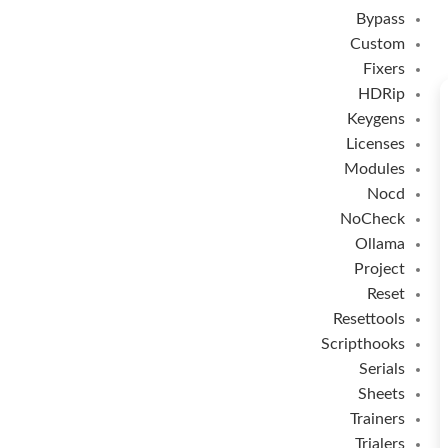
Bypass
Custom
Fixers
HDRip
Keygens
Licenses
Modules
Nocd
NoCheck
Ollama
Project
Reset
Resettools
Scripthooks
Serials
Sheets
Trainers
Trialers