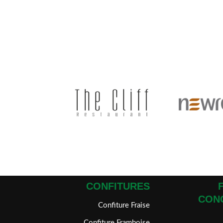
CONFITURES
CON
Confiture Fraise
Confiture Framboise