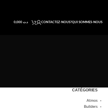
CONTACTEZ-NOUS
QUI SOMMES-NOUS?
0,000
د.ت
CATÉGORIES
Atmos
Builders