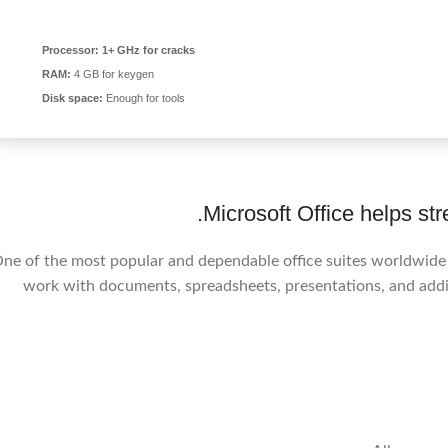
Processor:
1+ GHz for cracks
RAM:
4 GB for keygen
Disk space:
Enough for tools
Microsoft Office helps str
ne of the most popular and dependable office suites worldwide is
work with documents, spreadsheets, presentations, and addit