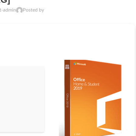
ft-admin
Posted by