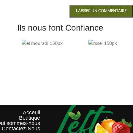
Ils nous font Confiance
Acceuil
Boutique
ui sommes-nous?
Contactez-Nous