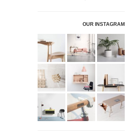
OUR INSTAGRAM