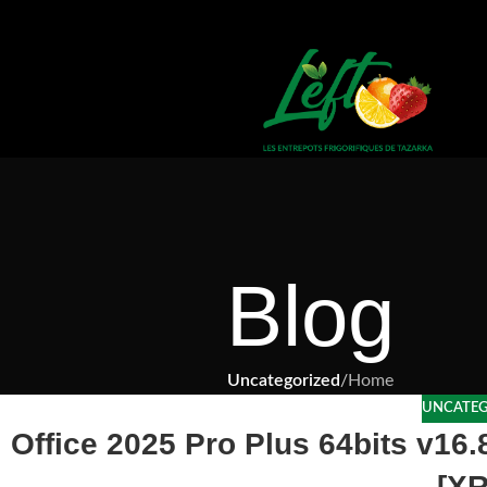
Blog
Uncategorized
/
Home
UNCATEG
Office 2025 Pro Plus 64bits v16
[X