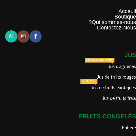
Acceuil
Boutique
Qui sommes-nous?
Contactez-Nous
JUS
L'ÉNERGIE DU MATIN
Jus d’agrumes
Jus de fruits rouges
LE VOYAGE
Jus de fruits exotiques
Jus de fruits frais
FRUITS CONGELÉS
Entière