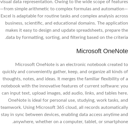
visual data representation. Owing to the wide scope of features
—from simple arithmetic to complex formulas and automation—
Excel is adaptable for routine tasks and complex analysis across
business, scientific, and educational domains. The application
makes it easy to design and update spreadsheets, prepare the
data by formatting, sorting, and filtering based on the criteria.
Microsoft OneNote
Microsoft OneNote is an electronic notebook created to
quickly and conveniently gather, keep, and organize all kinds of
thoughts, notes, and ideas. It merges the familiar flexibility of a
notebook with the innovative features of current software: you
can input text, upload images, add audio, links, and tables here.
OneNote is ideal for personal use, studying, work tasks, and
teamwork. Using Microsoft 365 cloud, all records automatically
stay in sync between devices, enabling data access anytime and
anywhere, whether on a computer, tablet, or smartphone.