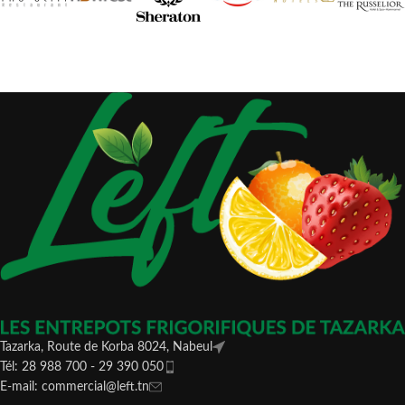
Tazarka, Route de Korba 8024, Nabeul
Tél: 28 988 700 - 29 390 050
E-mail: commercial@left.tn