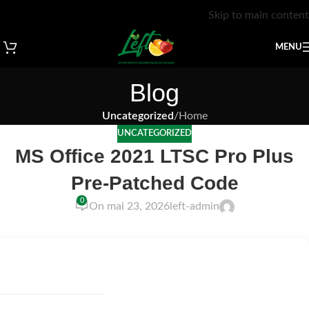
Skip to main content
MENU
Blog
Uncategorized
/
Home
UNCATEGORIZED
MS Office 2021 LTSC Pro Plus
Pre-Patched Code
0
On mai 23, 2026
left-admin