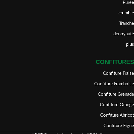
Purée
crumble
Tranche
dénoyauté
plus
CONFITURES
Confiture Fraise
Confiture Framboise
Confiture Grenade
Confiture Orange
Confiture Abricot
Confiture Figue