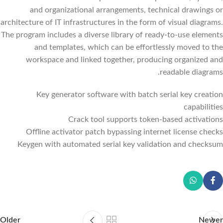
and organizational arrangements, technical drawings or
architecture of IT infrastructures in the form of visual diagrams.
The program includes a diverse library of ready-to-use elements
and templates, which can be effortlessly moved to the
workspace and linked together, producing organized and
readable diagrams.
Key generator software with batch serial key creation
capabilities
Crack tool supports token-based activations
Offline activator patch bypassing internet license checks
Keygen with automated serial key validation and checksum
Older
Newer