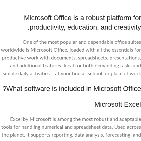
Microsoft Office is a robust platform for
productivity, education, and creativity.
One of the most popular and dependable office suites
worldwide is Microsoft Office, loaded with all the essentials for
productive work with documents, spreadsheets, presentations,
and additional features. Ideal for both demanding tasks and
simple daily activities – at your house, school, or place of work.
What software is included in Microsoft Office?
Microsoft Excel
Excel by Microsoft is among the most robust and adaptable
tools for handling numerical and spreadsheet data. Used across
the planet, it supports reporting, data analysis, forecasting, and