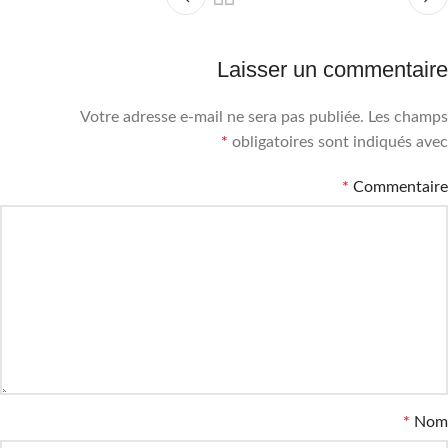
Laisser un commentaire
Votre adresse e-mail ne sera pas publiée.
Les champs
*
obligatoires sont indiqués avec
*
Commentaire
*
Nom