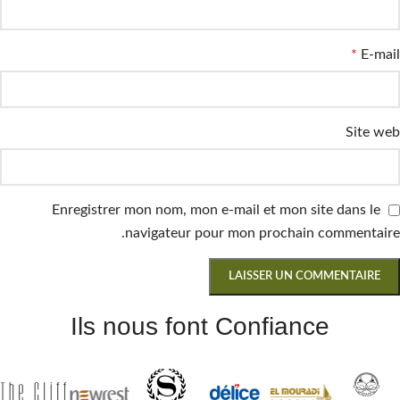
*
E-mail
Site web
Enregistrer mon nom, mon e-mail et mon site dans le
navigateur pour mon prochain commentaire.
Ils nous font Confiance