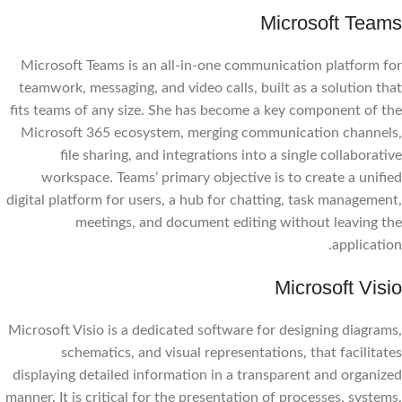
Microsoft Teams
Microsoft Teams is an all-in-one communication platform for
teamwork, messaging, and video calls, built as a solution that
fits teams of any size. She has become a key component of the
Microsoft 365 ecosystem, merging communication channels,
file sharing, and integrations into a single collaborative
workspace. Teams’ primary objective is to create a unified
digital platform for users, a hub for chatting, task management,
meetings, and document editing without leaving the
application.
Microsoft Visio
Microsoft Visio is a dedicated software for designing diagrams,
schematics, and visual representations, that facilitates
displaying detailed information in a transparent and organized
manner. It is critical for the presentation of processes, systems,