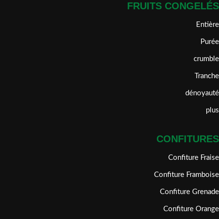
FRUITS CONGELÉS
Entière
Purée
crumble
Tranche
dénoyauté
plus
CONFITURES
Confiture Fraise
Confiture Framboise
Confiture Grenade
Confiture Orange