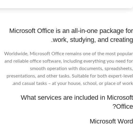
Microsoft Office is an all-in-one package for
work, studying, and creating.
Worldwide, Microsoft Office remains one of the most popular
and reliable office software, including everything you need for
smooth operation with documents, spreadsheets,
presentations, and other tasks. Suitable for both expert-level
and casual tasks – at your house, school, or place of work.
What services are included in Microsoft
Office?
Microsoft Word