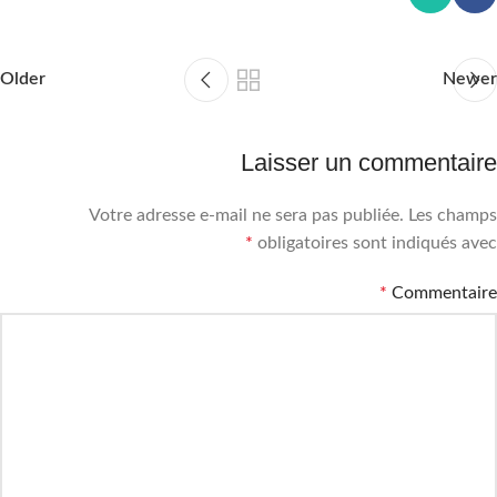
Older
Newer
Laisser un commentaire
Votre adresse e-mail ne sera pas publiée.
Les champs
*
obligatoires sont indiqués avec
*
Commentaire