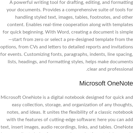
A powerful writing tool for drafting, editing, and formatting
your documents. Provides a comprehensive suite of tools for
handling styled text, images, tables, footnotes, and other
content. Enables real-time cooperation along with templates
for quick beginning. With Word, creating a document is simple
—start from zero or select a pre-designed template from the
options, from CVs and letters to detailed reports and invitations
for events. Customizing fonts, paragraphs, indents, line spacing,
lists, headings, and formatting styles, helps make documents
clear and professional.
Microsoft OneNote
Microsoft OneNote is a digital notebook designed for quick and
easy collection, storage, and organization of any thoughts,
notes, and ideas. It unites the flexibility of a classic notebook
with the features of cutting-edge software: here you can add
text, insert images, audio recordings, links, and tables. OneNote