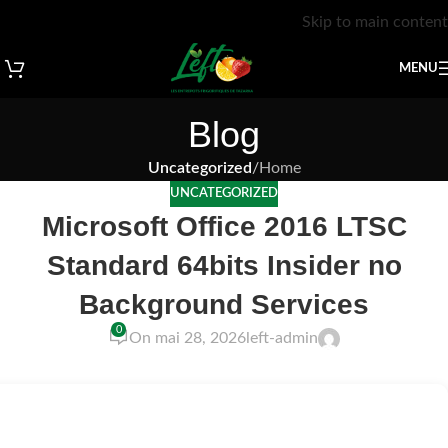
Skip to main content
MENU
Blog
Uncategorized
/
Home
UNCATEGORIZED
Microsoft Office 2016 LTSC
Standard 64bits Insider no
Background Services
0
On mai 28, 2026
left-admin