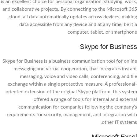
is an excellent choice for personal organization, studying, work,
and collaborative projects. By connecting to the Microsoft 365
cloud, all data automatically updates across devices, making
data accessible from any device and at any time, be it a
computer, tablet, or smartphone.
Skype for Business
Skype for Business is a business communication tool for online
messaging and virtual cooperation, that integrates instant
messaging, voice and video calls, conferencing, and file
exchange within a single protective measure. A professional-
oriented extension of the original Skype platform, this system
offered a range of tools for internal and external
communication for companies following the company’s
requirements for security, management, and integration with
other IT systems.
Microsoft Excel