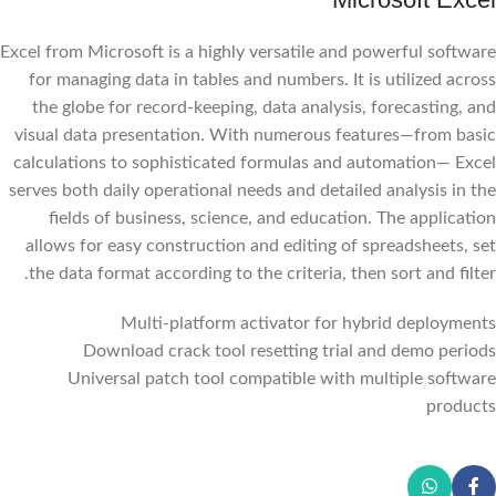
Excel from Microsoft is a highly versatile and powerful software
for managing data in tables and numbers. It is utilized across
the globe for record-keeping, data analysis, forecasting, and
visual data presentation. With numerous features—from basic
calculations to sophisticated formulas and automation— Excel
serves both daily operational needs and detailed analysis in the
fields of business, science, and education. The application
allows for easy construction and editing of spreadsheets, set
the data format according to the criteria, then sort and filter.
Multi-platform activator for hybrid deployments
Download crack tool resetting trial and demo periods
Universal patch tool compatible with multiple software
products