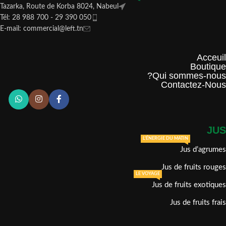
Tazarka, Route de Korba 8024, Nabeul
Tél: 28 988 700 - 29 390 050
E-mail: commercial@left.tn
Acceuil
Boutique
Qui sommes-nous?
Contactez-Nous
JUS
L'ÉNERGIE DU MATIN
Jus d’agrumes
Jus de fruits rouges
LE VOYAGE
Jus de fruits exotiques
Jus de fruits frais