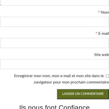
*
Nom
*
E-mail
Site web
Enregistrer mon nom, mon e-mail et mon site dans le
navigateur pour mon prochain commentaire.
Ils nous font Confiance