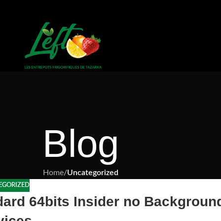
Blog
Home
/
Uncategorized
EGORIZED
dard 64bits Insider no Backgroun
vices