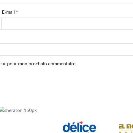
E-mail
*
ateur pour mon prochain commentaire.