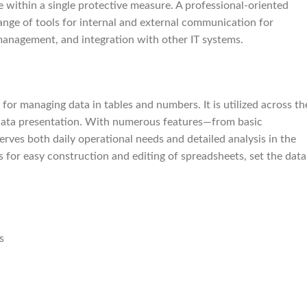
e within a single protective measure. A professional-oriented
range of tools for internal and external communication for
management, and integration with other IT systems.
for managing data in tables and numbers. It is utilized across th
l data presentation. With numerous features—from basic
rves both daily operational needs and detailed analysis in the
s for easy construction and editing of spreadsheets, set the data
s