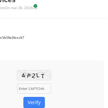
0
min
On mai 28, 2026
9c5b59e26cccb7
Verify