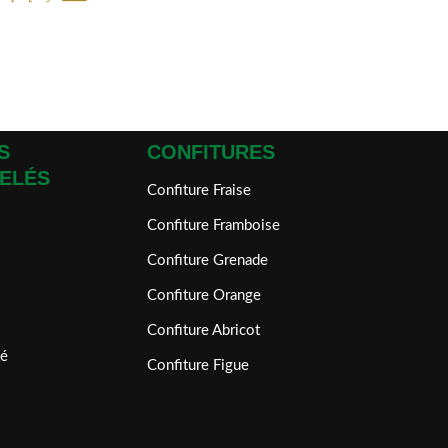
S
CONFITURES
ELÉS
Confiture Fraise
Confiture Framboise
Confiture Grenade
Confiture Orange
Confiture Abricot
é
Confiture Figue