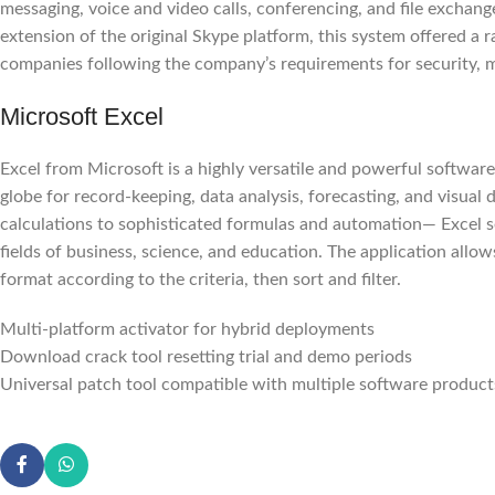
messaging, voice and video calls, conferencing, and file exchang
extension of the original Skype platform, this system offered a 
companies following the company’s requirements for security, 
Microsoft Excel
Excel from Microsoft is a highly versatile and powerful software 
globe for record-keeping, data analysis, forecasting, and visua
calculations to sophisticated formulas and automation— Excel se
fields of business, science, and education. The application allow
format according to the criteria, then sort and filter.
Multi-platform activator for hybrid deployments
Download crack tool resetting trial and demo periods
Universal patch tool compatible with multiple software product