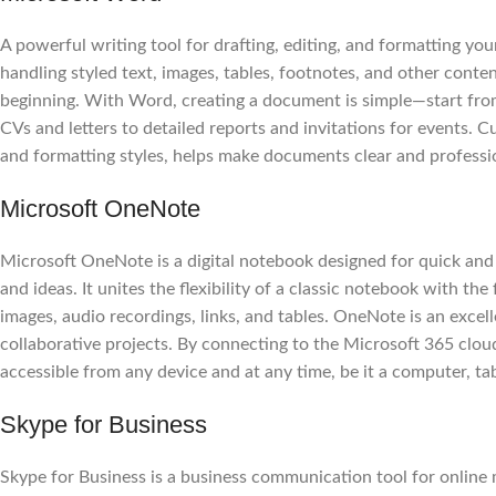
A powerful writing tool for drafting, editing, and formatting yo
handling styled text, images, tables, footnotes, and other conte
beginning. With Word, creating a document is simple—start from
CVs and letters to detailed reports and invitations for events. Cu
and formatting styles, helps make documents clear and professi
Microsoft OneNote
Microsoft OneNote is a digital notebook designed for quick and 
and ideas. It unites the flexibility of a classic notebook with th
images, audio recordings, links, and tables. OneNote is an excel
collaborative projects. By connecting to the Microsoft 365 clou
accessible from any device and at any time, be it a computer, ta
Skype for Business
Skype for Business is a business communication tool for online 