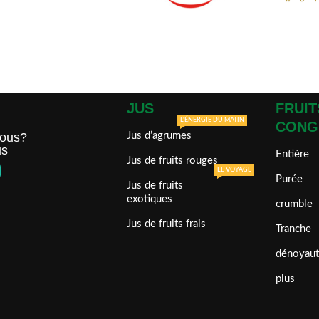
JUS
FRUIT
L'ÉNERGIE DU MATIN
CONG
ous?
Jus d’agrumes
us
Entière
Jus de fruits rouges
LE VOYAGE
Purée
Jus de fruits
exotiques
crumble
Jus de fruits frais
Tranche
dénoyaut
plus