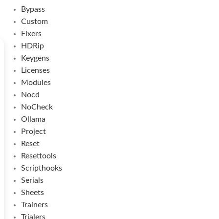
Bypass
Custom
Fixers
HDRip
Keygens
Licenses
Modules
Nocd
NoCheck
Ollama
Project
Reset
Resettools
Scripthooks
Serials
Sheets
Trainers
Trialers