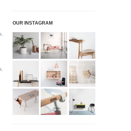
OUR INSTAGRAM
s,
s,