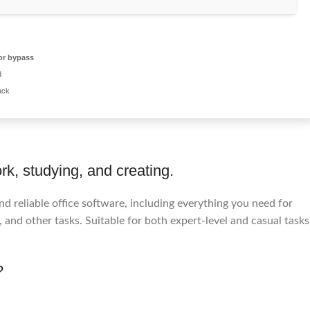
or bypass
d
ack
rk, studying, and creating.
 reliable office software, including everything you need for
nd other tasks. Suitable for both expert-level and casual tasks
?