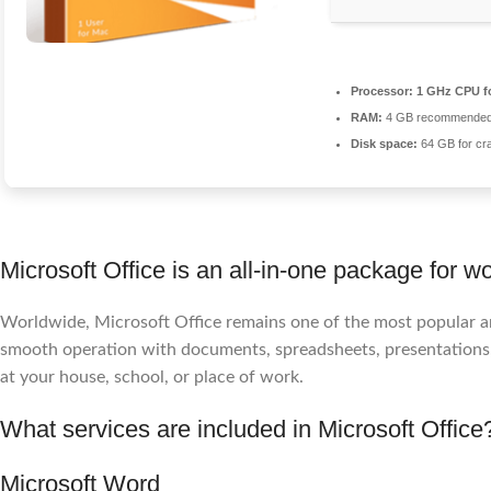
Processor:
1 GHz CPU f
RAM:
4 GB recommende
Disk space:
64 GB for cr
Microsoft Office is an all-in-one package for wo
Worldwide, Microsoft Office remains one of the most popular and
smooth operation with documents, spreadsheets, presentations, a
at your house, school, or place of work.
What services are included in Microsoft Office
Microsoft Word