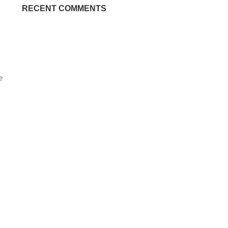
RECENT COMMENTS
e