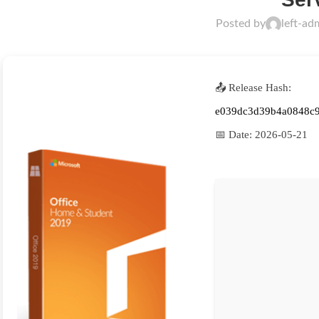
Posted by
left-ad
📤 Release Hash:
e039dc3d39b4a0848c
📅 Date:
2026-05-21