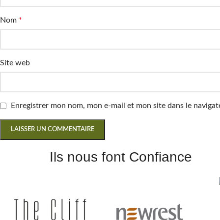
Nom
*
Site web
Enregistrer mon nom, mon e-mail et mon site dans le navig
Ils nous font Confiance