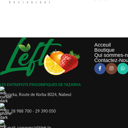
Acceuil
Boutique
Qui sommes-n
Contactez-No
Tazarka, Route de Korba 8024, Nabeul
Tél: 28 988 700 - 29 390 050