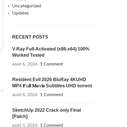
Uncategorized
Updates
RECENT POSTS
V-Ray Full-Activated (x86-x64) 100%
Worked Tested
août 6, 2026
1 Comment
Resident Evil 2026 BluRay 4KUHD
MP4 𝐅𝚞𝐥𝐥 𝐌𝐨𝚟𝐢𝐞 Subtitles UHD torrent
 –
août 6, 2026
1 Comment
SketchUp 2022 Crack only Final
[Patch]
août 5, 2026
1 Comment