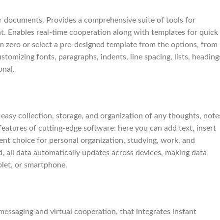
ur documents. Provides a comprehensive suite of tools for
nt. Enables real-time cooperation along with templates for quick
 zero or select a pre-designed template from the options, from
stomizing fonts, paragraphs, indents, line spacing, lists, heading
onal.
easy collection, storage, and organization of any thoughts, note
e features of cutting-edge software: here you can add text, insert
lent choice for personal organization, studying, work, and
d, all data automatically updates across devices, making data
blet, or smartphone.
messaging and virtual cooperation, that integrates instant