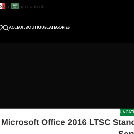
Skip to main content
ACCEUIL
BOUTIQUE
CATEGORIES
UNCAT
Microsoft Office 2016 LTSC Stan
Ser