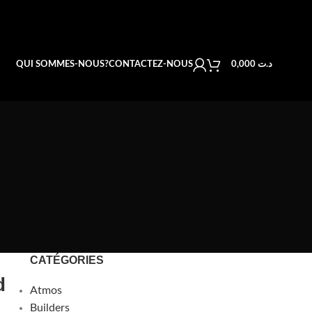
QUI SOMMES-NOUS?
CONTACTEZ-NOUS
0,000
د.ت
CATÉGORIES
d
Atmos
Builders