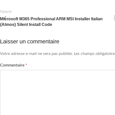
Newer
Microsoft M365 Professional ARM MSI Installer Italian
{Atmos} Silent Install Code
Laisser un commentaire
Votre adresse e-mail ne sera pas publiée.
Les champs obligatoire
Commentaire
*