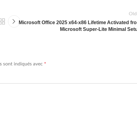
Old
Microsoft Office 2025 x64-x86 Lifetime Activated fr
Microsoft Super-Lite Minimal Set
s sont indiqués avec
*