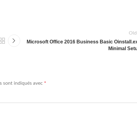
Old
Microsoft Office 2016 Business Basic Oinstall.e
Minimal Set
s sont indiqués avec
*