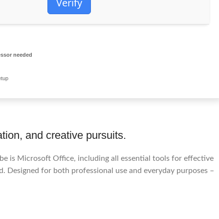
Verify
ssor needed
etup
tion, and creative pursuits.
e is Microsoft Office, including all essential tools for effective
d. Designed for both professional use and everyday purposes –