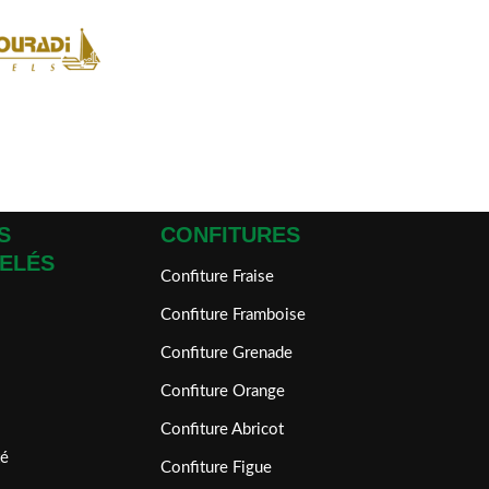
S
CONFITURES
ELÉS
Confiture Fraise
Confiture Framboise
Confiture Grenade
Confiture Orange
Confiture Abricot
é
Confiture Figue