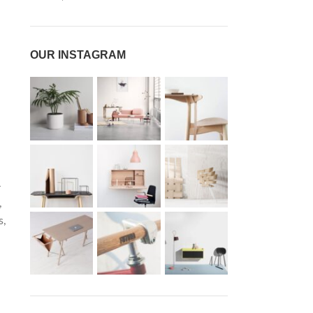
OUR INSTAGRAM
-
,
s,