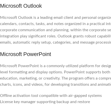
Microsoft Outlook
Microsoft Outlook is a leading email client and personal organize
calendars, contacts, tasks, and notes organized in a practical in
corporate communication and planning, within the corporate se
integration play significant roles. Outlook grants robust capabil
emails, automatic reply setup, categories, and message processin
Microsoft PowerPoint
Microsoft PowerPoint is a commonly utilized platform for design
level formatting and display options. PowerPoint supports both 
education, marketing, or creativity. The program offers a compreh
charts, icons, and videos, for developing transitions and animati
Offline activation tool compatible with air-gapped systems
License key manager supporting backup and restore