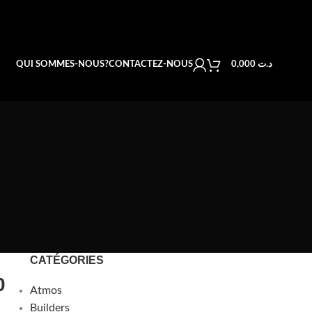
QUI SOMMES-NOUS?
CONTACTEZ-NOUS
0,000
د.ت
CATÉGORIES
0
Atmos
Builders