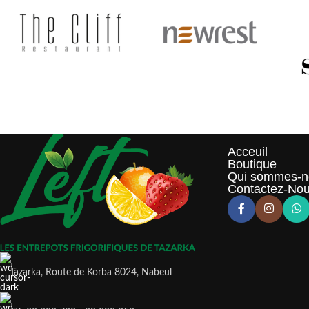
Acceuil
Boutique
Qui sommes-n
Contactez-No
Tazarka, Route de Korba 8024, Nabeul