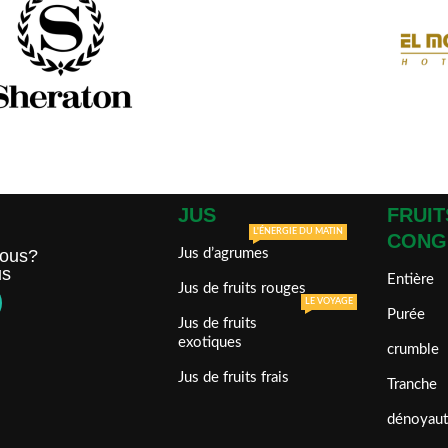
JUS
FRUIT
L'ÉNERGIE DU MATIN
CONG
ous?
Jus d’agrumes
us
Entière
Jus de fruits rouges
LE VOYAGE
Purée
Jus de fruits
exotiques
crumble
Jus de fruits frais
Tranche
dénoyaut