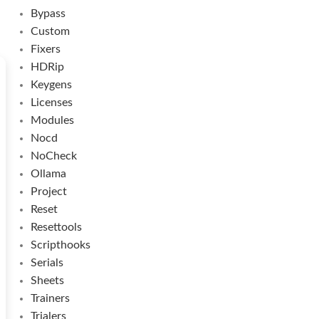
Bypass
Custom
Fixers
HDRip
Keygens
Licenses
Modules
Nocd
NoCheck
Ollama
Project
Reset
Resettools
Scripthooks
Serials
Sheets
Trainers
Trialers