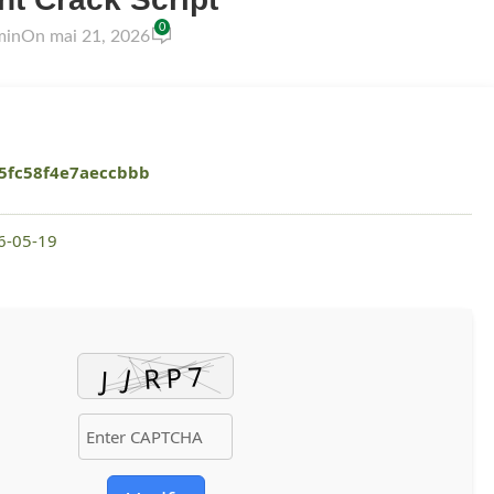
0
min
On mai 21, 2026
5fc58f4e7aeccbbb
26-05-19