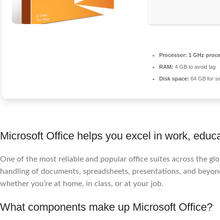
Processor:
1 GHz proce
RAM:
4 GB to avoid lag
Disk space:
64 GB for s
Microsoft Office helps you excel in work, educa
One of the most reliable and popular office suites across the glob
handling of documents, spreadsheets, presentations, and beyon
whether you’re at home, in class, or at your job.
What components make up Microsoft Office?