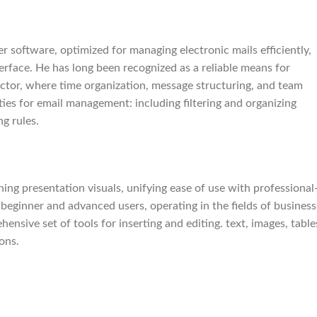
r software, optimized for managing electronic mails efficiently,
terface. He has long been recognized as a reliable means for
ctor, where time organization, message structuring, and team
ities for email management: including filtering and organizing
g rules.
ing presentation visuals, unifying ease of use with professional
beginner and advanced users, operating in the fields of business
ensive set of tools for inserting and editing. text, images, table
ons.