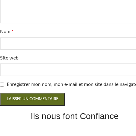
Nom
*
Site web
Enregistrer mon nom, mon e-mail et mon site dans le navig
Ils nous font Confiance