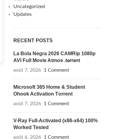
Uncategorized
Updates
RECENT POSTS
La Bola Negra 2026 CAMRip 1080p
AVI Full Movie Atmos .t𝐨rr𝐞nt
août 7, 2026
1 Comment
Microsoft 365 Home & Student
Ohook Activation Tоrrеnt
août 7, 2026
1 Comment
V-Ray Full-Activated (x86-x64) 100%
Worked Tested
août 6, 2026
1 Comment