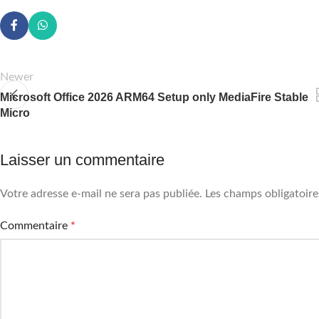
Newer
Microsoft Office 2026 ARM64 Setup only MediaFire Stable
Micro
Laisser un commentaire
Votre adresse e-mail ne sera pas publiée.
Les champs obligatoire
Commentaire
*