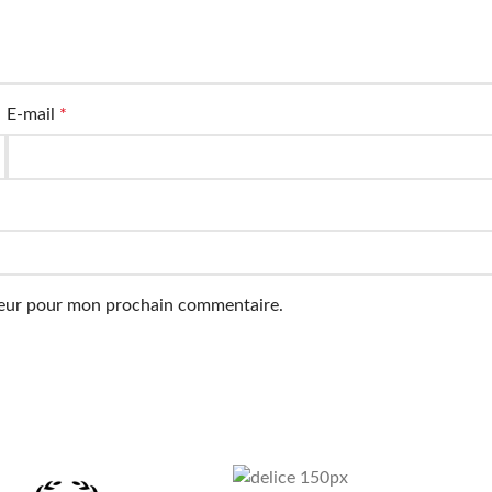
E-mail
*
ateur pour mon prochain commentaire.