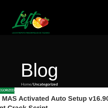
Blog
Home
/
Uncategorized
EGORIZED
t MAS Activated Auto Setup v16.9
nt Crack Script