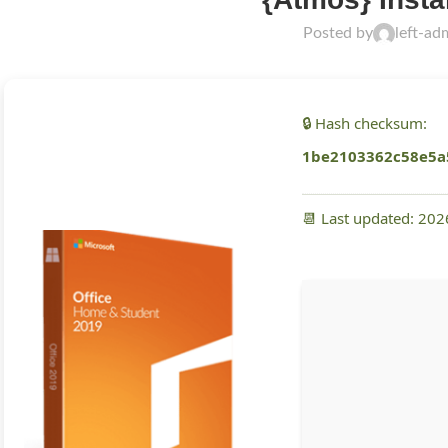
Posted by
left-ad
🔒 Hash checksum:
1be2103362c58e5a
📆 Last updated: 20