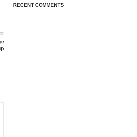
RECENT COMMENTS
er
xe
up