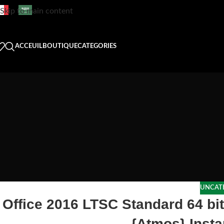
Skip to main content
ACCEUIL
BOUTIQUE
CATEGORIES
UNCAT
Office 2016 LTSC Standard 64 bi
{Atmos} Insta