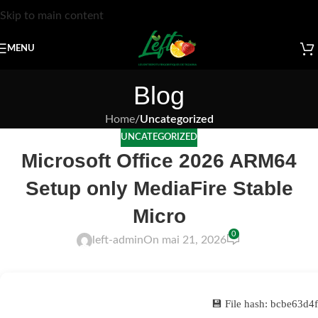
Skip to main content
MENU
Blog
Home
/
Uncategorized
UNCATEGORIZED
Microsoft Office 2026 ARM64
Setup only MediaFire Stable
Micro
0
left-admin
On mai 21, 2026
💾 File hash: bcbe63d