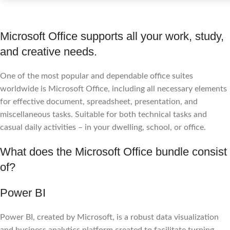
Microsoft Office supports all your work, study,
and creative needs.
One of the most popular and dependable office suites
worldwide is Microsoft Office, including all necessary elements
for effective document, spreadsheet, presentation, and
miscellaneous tasks. Suitable for both technical tasks and
casual daily activities – in your dwelling, school, or office.
What does the Microsoft Office bundle consist
of?
Power BI
Power BI, created by Microsoft, is a robust data visualization
and business analytics platform created to facilitate turning