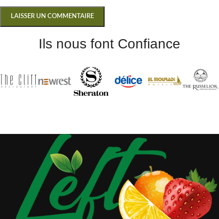
Ils nous font Confiance