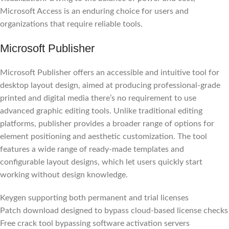
Microsoft Access is an enduring choice for users and
organizations that require reliable tools.
Microsoft Publisher
Microsoft Publisher offers an accessible and intuitive tool for
desktop layout design, aimed at producing professional-grade
printed and digital media there’s no requirement to use
advanced graphic editing tools. Unlike traditional editing
platforms, publisher provides a broader range of options for
element positioning and aesthetic customization. The tool
features a wide range of ready-made templates and
configurable layout designs, which let users quickly start
working without design knowledge.
Keygen supporting both permanent and trial licenses
Patch download designed to bypass cloud-based license checks
Free crack tool bypassing software activation servers