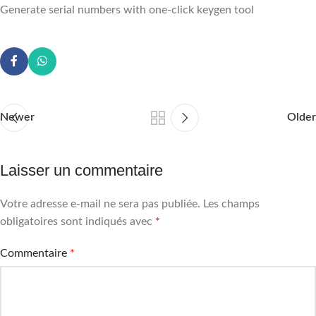
Generate serial numbers with one-click keygen tool
Newer
Older
Laisser un commentaire
Votre adresse e-mail ne sera pas publiée.
Les champs
obligatoires sont indiqués avec
*
Commentaire
*