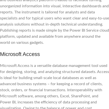
unorganized information into visual, interactive dashboards and
reports. The instrument is tailored for analysts and data
specialists and for typical users who want clear and easy-to-use
analysis solutions without in-depth technical understanding.
Publishing reports is made simple by the Power BI Service cloud
platform, updated and available from anywhere around the
world on various gadgets.
Microsoft Access
Microsoft Access is a versatile database management tool used
for designing, storing, and analyzing structured datasets. Access
is ideal for building small-scale local databases as well as
advanced business systems – for keeping a record of clients,
stock, orders, or financial transactions. Interoperability with
Microsoft software, among others, Excel, SharePoint, and
Power BI, increases the efficiency of data processing and
visualization. Owing to the balance of power and cost,