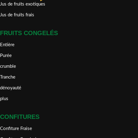
Jus de fruits exotiques
Jus de fruits frais
FRUITS CONGELÉS
Entière
Purée
crumble
Tranche
dénoyauté
plus
CONFITURES
Confiture Fraise