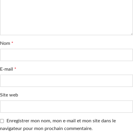
Nom
*
E-mail
*
Site web
Enregistrer mon nom, mon e-mail et mon site dans le
navigateur pour mon prochain commentaire.