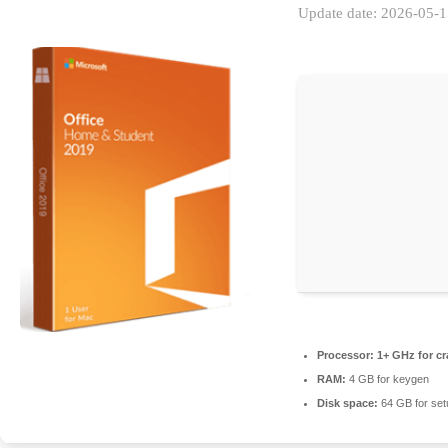
Update date: 2026-05-
Processor:
1+ GHz for cr
RAM:
4 GB for keygen
Disk space:
64 GB for set