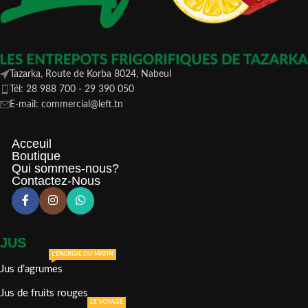
Tazarka, Route de Korba 8024, Nabeul
Tél: 28 988 700 - 29 390 050
E-mail: commercial@left.tn
Acceuil
Boutique
Qui sommes-nous?
Contactez-Nous
JUS
L'ÉNERGIE DU MATIN
Jus d’agrumes
Jus de fruits rouges
LE VOYAGE