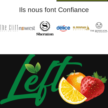
Ils nous font Confiance