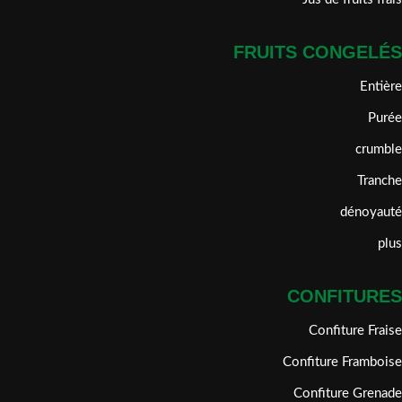
FRUITS CONGELÉS
Entière
Purée
crumble
Tranche
dénoyauté
plus
CONFITURES
Confiture Fraise
Confiture Framboise
Confiture Grenade