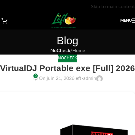
Skip to main content
MENU
Blog
NoCheck
/
Home
NOCHECK
VirtualDJ Portable exe [Full] 2026
0
On juin 21, 2026
left-admin