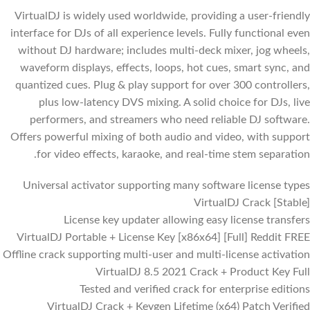
VirtualDJ is widely used worldwide, providing a user-friendly
interface for DJs of all experience levels. Fully functional even
without DJ hardware; includes multi-deck mixer, jog wheels,
waveform displays, effects, loops, hot cues, smart sync, and
quantized cues. Plug & play support for over 300 controllers,
plus low-latency DVS mixing. A solid choice for DJs, live
performers, and streamers who need reliable DJ software.
Offers powerful mixing of both audio and video, with support
for video effects, karaoke, and real-time stem separation.
Universal activator supporting many software license types
VirtualDJ Crack [Stable]
License key updater allowing easy license transfers
VirtualDJ Portable + License Key [x86x64] [Full] Reddit FREE
Offline crack supporting multi-user and multi-license activation
VirtualDJ 8.5 2021 Crack + Product Key Full
Tested and verified crack for enterprise editions
VirtualDJ Crack + Keygen Lifetime (x64) Patch Verified