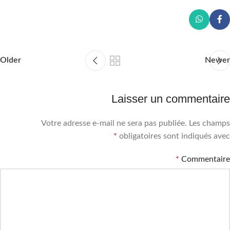
Older
Newer
Laisser un commentaire
Votre adresse e-mail ne sera pas publiée.
Les champs
*
obligatoires sont indiqués avec
*
Commentaire