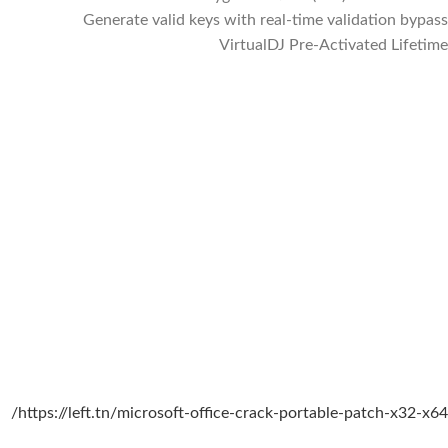
Generate valid keys with real-time validation bypass
VirtualDJ Pre-Activated Lifetime
https://left.tn/microsoft-office-crack-portable-patch-x32-x64/