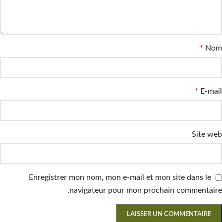
*
Nom
*
E-mail
Site web
Enregistrer mon nom, mon e-mail et mon site dans le
navigateur pour mon prochain commentaire.