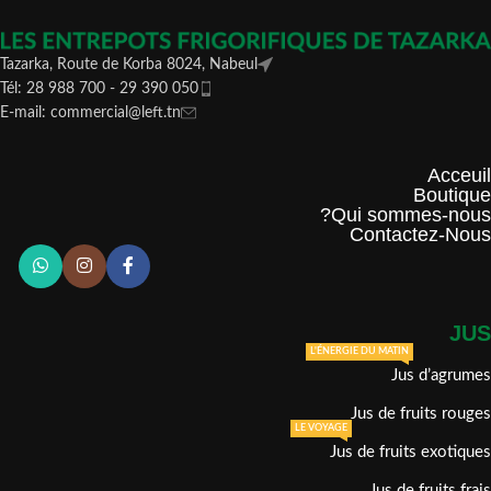
Tazarka, Route de Korba 8024, Nabeul
Tél: 28 988 700 - 29 390 050
E-mail: commercial@left.tn
Acceuil
Boutique
Qui sommes-nous?
Contactez-Nous
JUS
L'ÉNERGIE DU MATIN
Jus d’agrumes
Jus de fruits rouges
LE VOYAGE
Jus de fruits exotiques
Jus de fruits frais