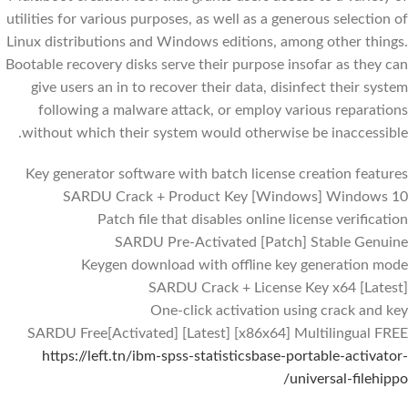
utilities for various purposes, as well as a generous selection of
Linux distributions and Windows editions, among other things.
Bootable recovery disks serve their purpose insofar as they can
give users an in to recover their data, disinfect their system
following a malware attack, or employ various reparations
without which their system would otherwise be inaccessible.
Key generator software with batch license creation features
SARDU Crack + Product Key [Windows] Windows 10
Patch file that disables online license verification
SARDU Pre-Activated [Patch] Stable Genuine
Keygen download with offline key generation mode
SARDU Crack + License Key x64 [Latest]
One-click activation using crack and key
SARDU Free[Activated] [Latest] [x86x64] Multilingual FREE
https://left.tn/ibm-spss-statisticsbase-portable-activator-
universal-filehippo/