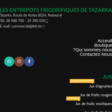
Tazarka, Route de Korba 8024, Nabeul
Tél: 28 988 700 - 29 390 050
E-mail: commercial@left.tn
Acceuil
Boutique
Qui sommes-nous?
Contactez-Nous
JUS
L'ÉNERGIE DU MATIN
Jus d’agrumes
Jus de fruits rouges
LE VOYAGE
Jus de fruits exotiques