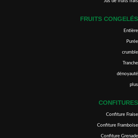
Jus de fruits frais
FRUITS CONGELÉS
Entière
Purée
crumble
Tranche
dénoyauté
plus
CONFITURES
Confiture Fraise
Confiture Framboise
Confiture Grenade