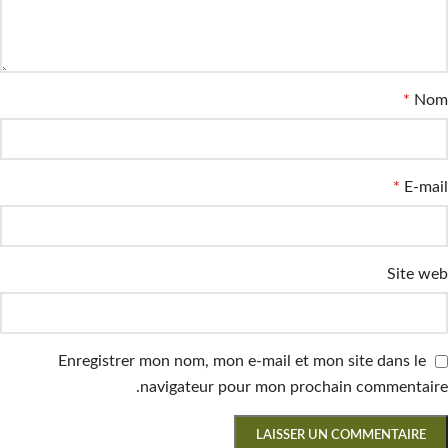
*
Nom
*
E-mail
Site web
Enregistrer mon nom, mon e-mail et mon site dans le
navigateur pour mon prochain commentaire.