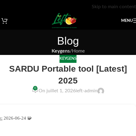
Skip to main content
MENU
Blog
Keygens
/
Home
KEYGENS
SARDU Portable tool [Latest]
2025
0
On juillet 1, 2026
left-admin
e:
2026-06-24
🧩 Hash sum → 53c9378117197c94b6d05bfc3a53890f —