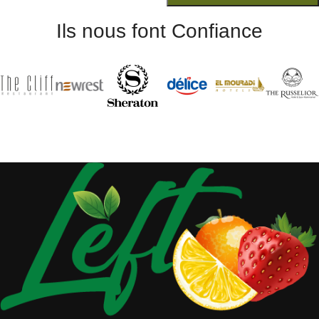
Ils nous font Confiance