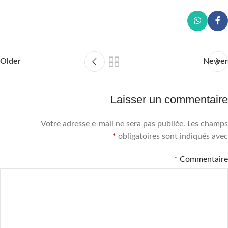
Older
Newer
Laisser un commentaire
Votre adresse e-mail ne sera pas publiée.
Les champs
*
obligatoires sont indiqués avec
*
Commentaire