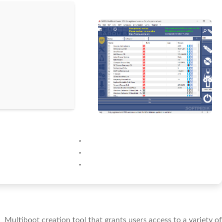
Multiboot creation tool that grants users access to a variety of