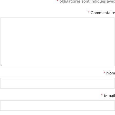
*
obligatoires sont indiqués avec
*
Commentaire
*
Nom
*
E-mail