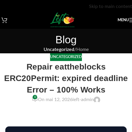
Skip to main content
MENU
Blog
Uncategorized
/
Home
UNCATEGORIZED
Repair eattheblocks
ERC20Permit: expired deadline
Error – 100% Works
0
On mai 12, 2026
left-admin