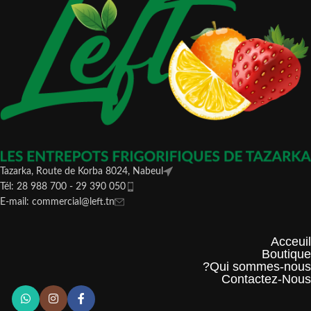
Tazarka, Route de Korba 8024, Nabeul
Tél: 28 988 700 - 29 390 050
E-mail: commercial@left.tn
Acceuil
Boutique
Qui sommes-nous?
Contactez-Nous