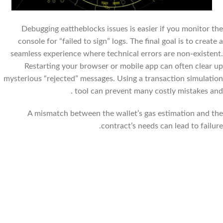
Debugging eattheblocks issues is easier if you monitor the
console for “failed to sign” logs. The final goal is to create a
seamless experience where technical errors are non-existent.
Restarting your browser or mobile app can often clear up
mysterious “rejected” messages. Using a transaction simulation
tool can prevent many costly mistakes and .
A mismatch between the wallet’s gas estimation and the
contract’s needs can lead to failure.