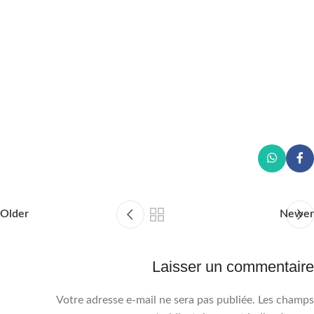
Older
Newer
Laisser un commentaire
Votre adresse e-mail ne sera pas publiée.
Les champs