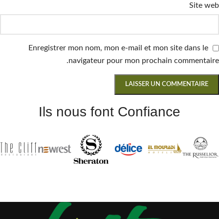
Site web
Enregistrer mon nom, mon e-mail et mon site dans le
navigateur pour mon prochain commentaire.
Ils nous font Confiance