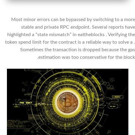
Most minor errors can be bypassed by switching to a more
stable and private RPC endpoint. Several reports have
highlighted a “state mismatch” in eattheblocks . Verifying the
token spend limit for the contract is a reliable way to solve a .
Sometimes the transaction is dropped because the gas
estimation was too conservative for the block.