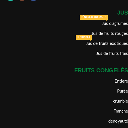
JUS
L'ÉNERGIE DU MATIN
Jus d’agrumes
Jus de fruits rouges
LE VOYAGE
Jus de fruits exotiques
Jus de fruits frais
FRUITS CONGELÉS
Entière
Purée
crumble
Tranche
dénoyauté