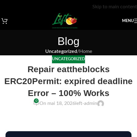
Skip to main content
MENU
Blog
Uncategorized
/
Home
UNCATEGORIZED
Repair eattheblocks
ERC20Permit: expired deadline
Error – 100% Works
0
On mai 18, 2026
left-admin