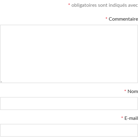
*
obligatoires sont indiqués avec
*
Commentaire
*
Nom
*
E-mail