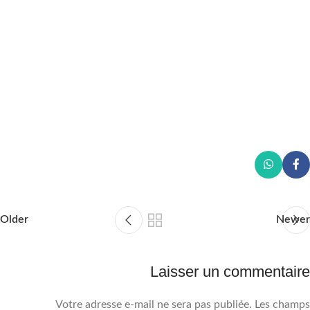
Older
Newer
Laisser un commentaire
Votre adresse e-mail ne sera pas publiée.
Les champs