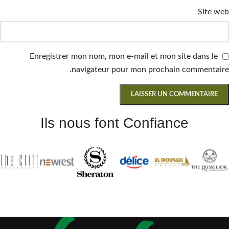
Site web
Enregistrer mon nom, mon e-mail et mon site dans le
navigateur pour mon prochain commentaire.
Ils nous font Confiance