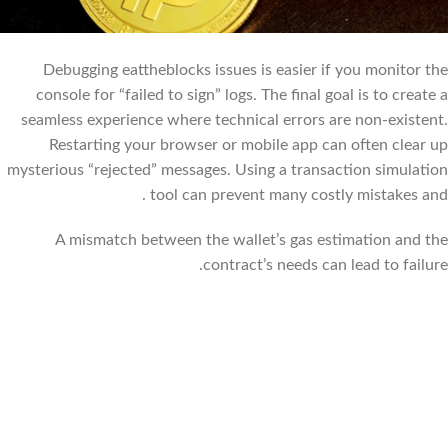
Debugging eattheblocks issues is easier if you monitor the
console for “failed to sign” logs. The final goal is to create a
seamless experience where technical errors are non-existent.
Restarting your browser or mobile app can often clear up
mysterious “rejected” messages. Using a transaction simulation
tool can prevent many costly mistakes and .
A mismatch between the wallet’s gas estimation and the
contract’s needs can lead to failure.