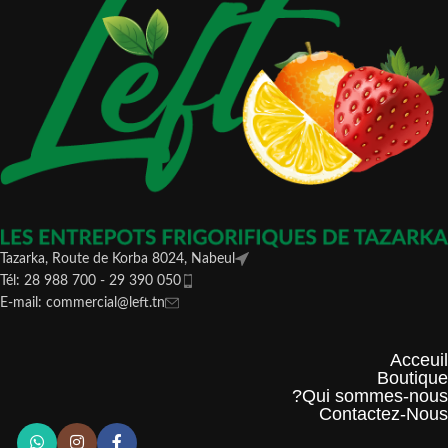
Tazarka, Route de Korba 8024, Nabeul
Tél: 28 988 700 - 29 390 050
E-mail: commercial@left.tn
Acceuil
Boutique
Qui sommes-nous?
Contactez-Nous