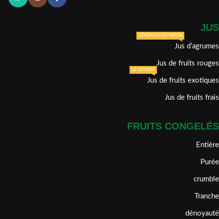
JUS
L'ÉNERGIE DU MATIN
Jus d’agrumes
Jus de fruits rouges
LE VOYAGE
Jus de fruits exotiques
Jus de fruits frais
FRUITS CONGELÉS
Entière
Purée
crumble
Tranche
dénoyauté