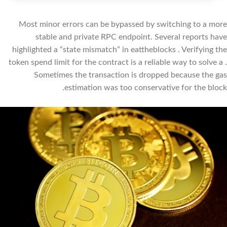
Most minor errors can be bypassed by switching to a more
stable and private RPC endpoint. Several reports have
highlighted a “state mismatch” in eattheblocks . Verifying the
token spend limit for the contract is a reliable way to solve a .
Sometimes the transaction is dropped because the gas
estimation was too conservative for the block.