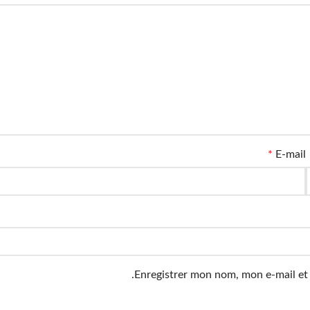
*
E-mail
Enregistrer mon nom, mon e-mail et