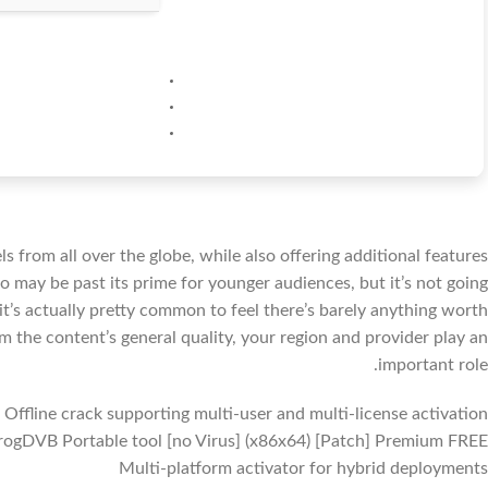
ls from all over the globe, while also offering additional features
o may be past its prime for younger audiences, but it’s not going
t’s actually pretty common to feel there’s barely anything worth
m the content’s general quality, your region and provider play an
important role.
Offline crack supporting multi-user and multi-license activation
rogDVB Portable tool [no Virus] (x86x64) [Patch] Premium FREE
Multi-platform activator for hybrid deployments