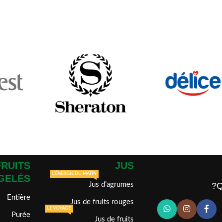
FRUITS
JUS
L'ÉNERGIE DU MATIN
GELÉS
Jus d’agrumes
Q
Entière
Jus de fruits rouges
LE VOYAGE
Purée
Jus de fruits