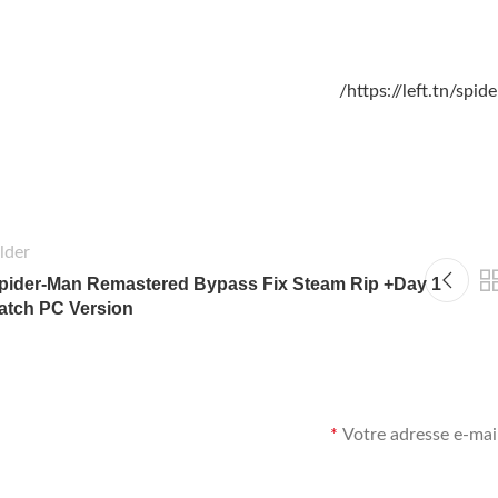
https://left.tn/spi
lder
pider-Man Remastered Bypass Fix Steam Rip +Day 1
atch PC Version
*
Votre adresse e-mail