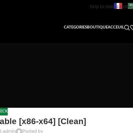
Skip to main content
CATEGORIES
BOUTIQUE
ACCEUIL
ECK
ble [x86-x64] [Clean]
ft-admin
Posted by