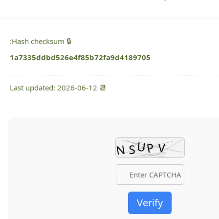
🔒 Hash checksum:
1a7335ddbd526e4f85b72fa9d4189705
📆 Last updated: 2026-06-12
Verify