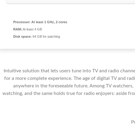
Processor:
At least 1 GHz, 2 cores
RAM:
At least 4 GB
Disk space:
64 GB for patching
Intuitive solution that lets users tune into TV and radio channe
for a more complete experience. The age of digital TV and radi
anywhere in the foreseeable future. Among TV watchers, i
watching, and the same holds true for radio enjoyers: aside fro
P