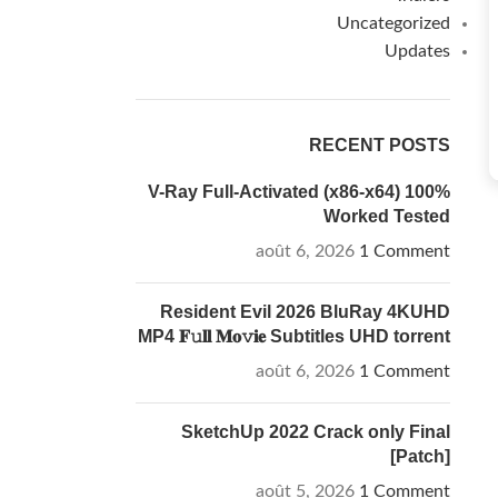
Uncategorized
Updates
RECENT POSTS
V-Ray Full-Activated (x86-x64) 100%
Worked Tested
août 6, 2026
1 Comment
Resident Evil 2026 BluRay 4KUHD
MP4 𝐅𝚞𝐥𝐥 𝐌𝐨𝚟𝐢𝐞 Subtitles UHD torrent
août 6, 2026
1 Comment
SketchUp 2022 Crack only Final
[Patch]
août 5, 2026
1 Comment