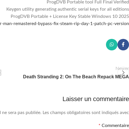
ProgDVB Portable tool Full Final Verified
Keygen utility generating authentic serial keys for all editions
ProgDVB Portable + License Key Stable Windows 10 2025
Facebook
der-man-remastered-bypass-fix-steam-rip-day-1-patch-pc-version/
Instagram
WhatsApp
Newer
Death Stranding 2: On The Beach Repack MEGA
Laisser un commentaire
 ne sera pas publiée.
Les champs obligatoires sont indiqués avec
*
Commentaire