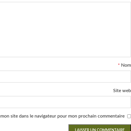
*
Nom
Site web
 mon site dans le navigateur pour mon prochain commentaire.