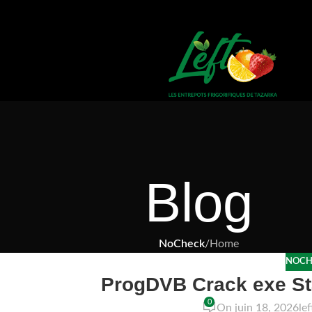
Blog
NoCheck
/
Home
NOCH
ProgDVB Crack exe Sta
0
On juin 18, 2026
le