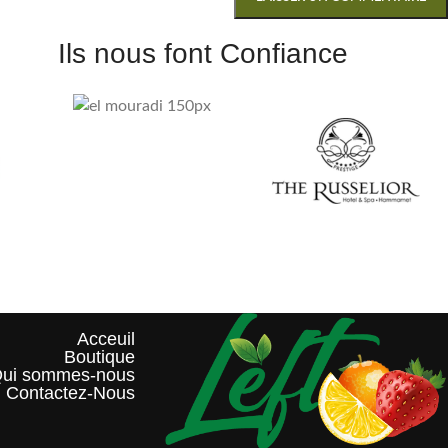
Ils nous font Confiance
Acceuil
Boutique
ui sommes-nous?
Contactez-Nous