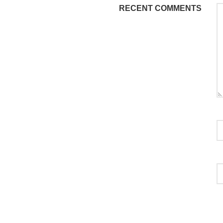
RECENT COMMENTS