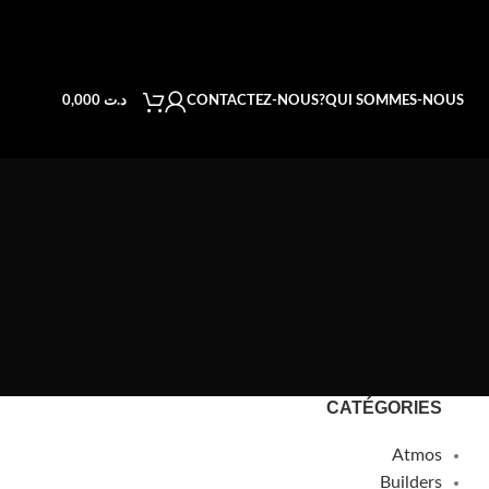
CONTACTEZ-NOUS
QUI SOMMES-NOUS?
0,000
د.ت
CATÉGORIES
Atmos
Builders