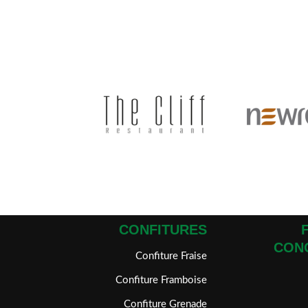
CONFITURES
CON
Confiture Fraise
Confiture Framboise
Confiture Grenade