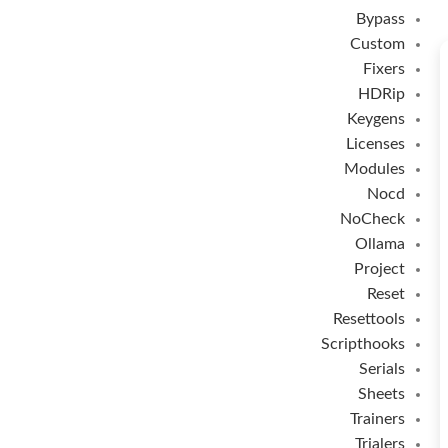
Bypass
Custom
Fixers
HDRip
Keygens
Licenses
Modules
Nocd
NoCheck
Ollama
Project
Reset
Resettools
Scripthooks
Serials
Sheets
Trainers
Trialers