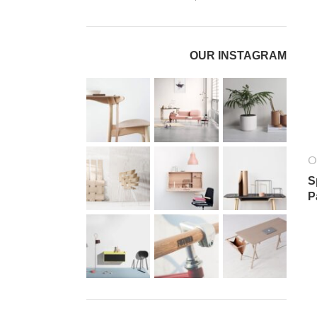
OUR INSTAGRAM
O
S
P