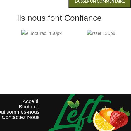
Ils nous font Confiance
Acceuil
Boutique
ui sommes-nous?
Contactez-Nous