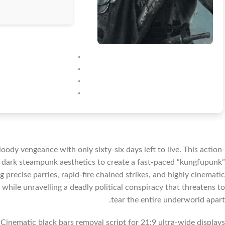
loody vengeance with only sixty-six days left to live. This action-
 dark steampunk aesthetics to create a fast-paced “kungfupunk”
 precise parries, rapid-fire chained strikes, and highly cinematic
while unravelling a deadly political conspiracy that threatens to
tear the entire underworld apart.
Cinematic black bars removal script for 21:9 ultra-wide displays