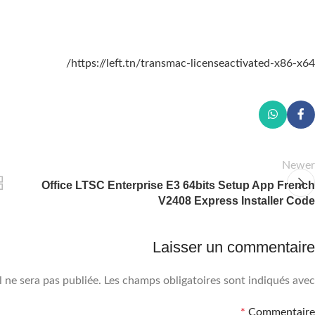
https://left.tn/transmac-licenseactivated-x86-x64/
Newer
Office LTSC Enterprise E3 64bits Setup App French
V2408 Express Installer Code
Laisser un commentaire
 ne sera pas publiée.
Les champs obligatoires sont indiqués avec
*
Commentaire