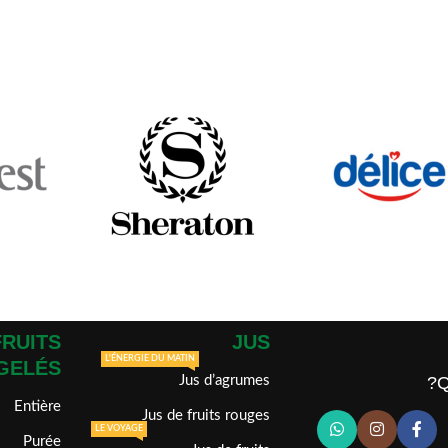
FRUITS
JUS
L'ÉNERGIE DU MATIN
GELÉS
Jus d’agrumes
Q
Entière
Jus de fruits rouges
LE VOYAGE
Purée