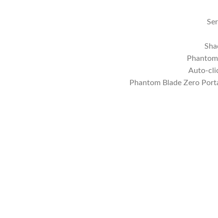
Ser
Sha
Phantom 
Auto-cli
Phantom Blade Zero Port