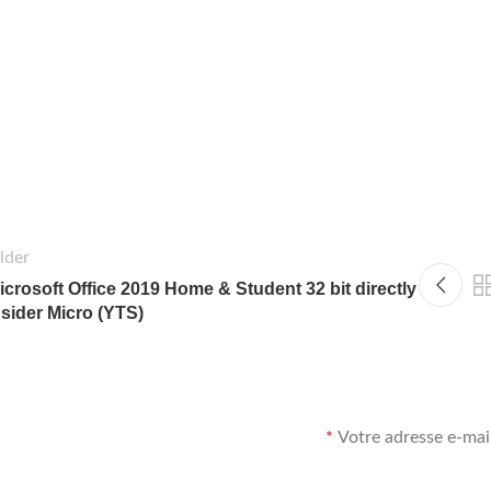
lder
icrosoft Office 2019 Home & Student 32 bit directly
nsider Micro (YTS)
*
Votre adresse e-mail