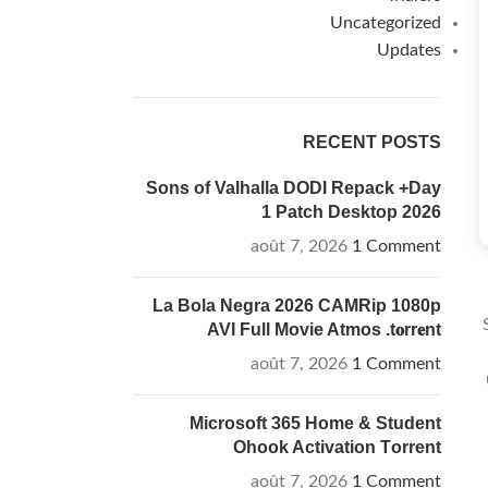
Uncategorized
Updates
RECENT POSTS
Sons of Valhalla DODI Repack +Day
1 Patch Desktop 2026
août 7, 2026
1 Comment
La Bola Negra 2026 CAMRip 1080p
AVI Full Movie Atmos .t𝐨rr𝐞nt
août 7, 2026
1 Comment
Microsoft 365 Home & Student
Ohook Activation Tоrrеnt
août 7, 2026
1 Comment