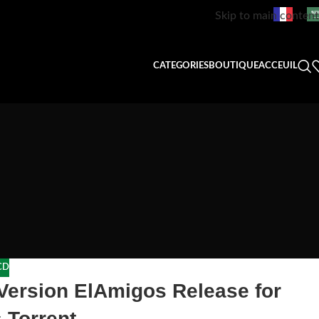
Skip to main content
CATEGORIES
BOUTIQUE
ACCEUIL
CD
Version ElAmigos Release for
 Torrent