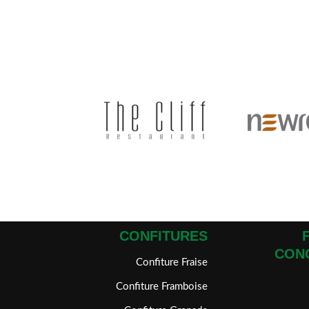
CONFITURES
CON
Confiture Fraise
Confiture Framboise