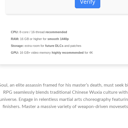
Verify
CPU:
8-core / 16-thread
recommended
RAM:
16 GB or higher for
smooth 1440p
Storage:
extra room for
future DLCs
and patches
GPU:
16 GB+ video memory
highly recommended
for 4K
Soul, an elite assassin framed for his master’s death, must seek b
RPG seamlessly blends traditional Chinese Wuxia culture with
universe. Engage in relentless martial arts choreography featuring
finishers. Master a massive variety of weapon-driven movesets 