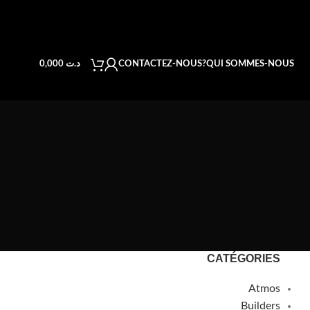
CONTACTEZ-NOUS
QUI SOMMES-NOUS?
0,000
د.ت
CATÉGORIES
Atmos
Builders