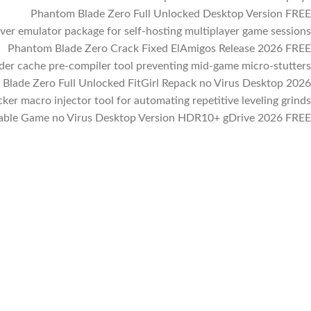
Phantom Blade Zero Full Unlocked Desktop Version FREE
ver emulator package for self-hosting multiplayer game sessions
Phantom Blade Zero Crack Fixed ElAmigos Release 2026 FREE
der cache pre-compiler tool preventing mid-game micro-stutters
Blade Zero Full Unlocked FitGirl Repack no Virus Desktop 2026
cker macro injector tool for automating repetitive leveling grinds
able Game no Virus Desktop Version HDR10+ gDrive 2026 FREE
Facebook
Instagram
WhatsApp