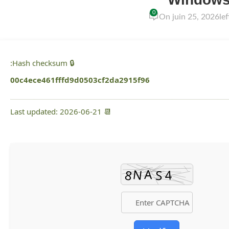
0
On juin 25, 2026
le
🔒 Hash checksum:
00c4ece461fffd9d0503cf2da2915f96
📆 Last updated: 2026-06-21