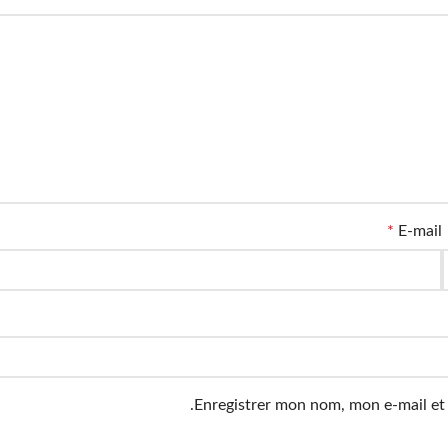
*
E-mail
Enregistrer mon nom, mon e-mail et