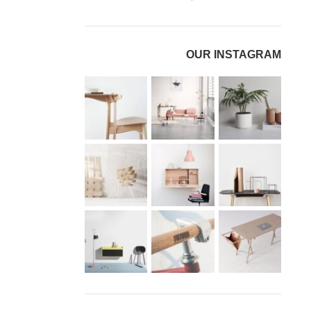
OUR INSTAGRAM