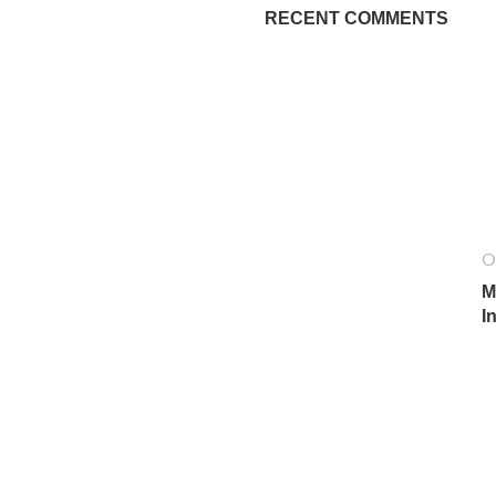
RECENT COMMENTS
O
M
I