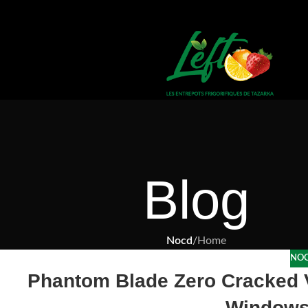
Blog
Nocd
/
Home
NO
Phantom Blade Zero Cracked 
Windows