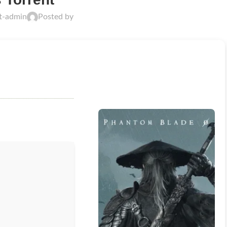
ft-admin
Posted by