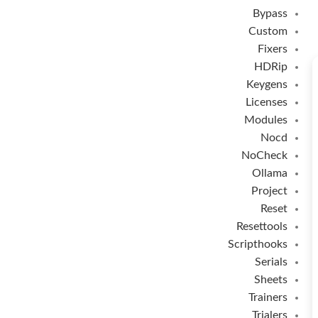
Bypass
Custom
Fixers
HDRip
Keygens
Licenses
Modules
Nocd
NoCheck
Ollama
Project
Reset
Resettools
Scripthooks
Serials
Sheets
Trainers
Trialers