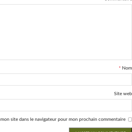
*
Nom
Site web
 mon site dans le navigateur pour mon prochain commentaire.