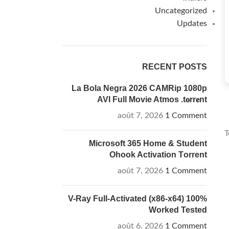
Uncategorized
Updates
RECENT POSTS
La Bola Negra 2026 CAMRip 1080p
AVI Full Movie Atmos .t𝐨rr𝐞nt
août 7, 2026
1 Comment
T
Microsoft 365 Home & Student
Ohook Activation Tоrrеnt
août 7, 2026
1 Comment
V-Ray Full-Activated (x86-x64) 100%
Worked Tested
août 6, 2026
1 Comment