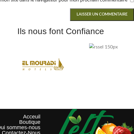
 mon site dans le navigateur pour mon prochain commentaire.
Ils nous font Confiance
Acceuil
Boutique
ui sommes-nous?
Contactez-Nous