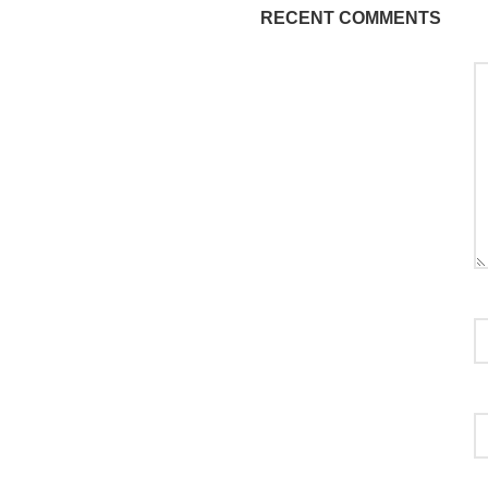
RECENT COMMENTS