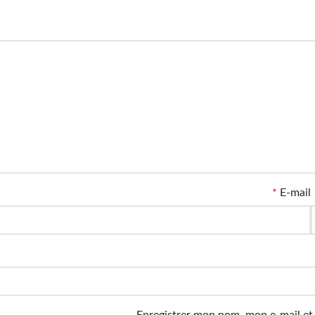
*
E-mail