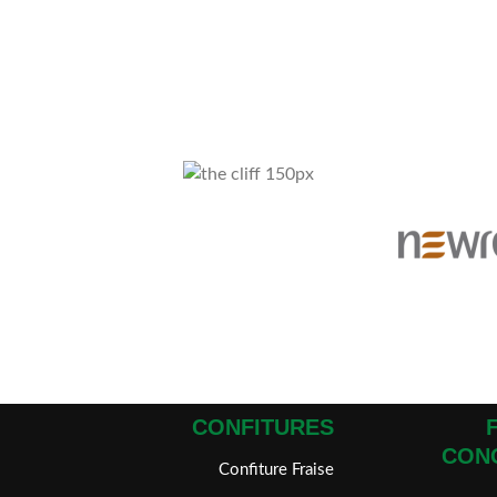
CONFITURES
CON
Confiture Fraise