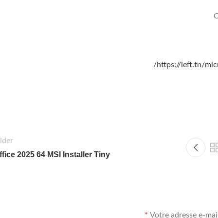
O
https://left.tn/m
lder
ffice 2025 64 MSI Installer Tiny
*
Votre adresse e-mail