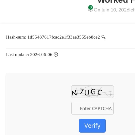
0
On juin 10, 2026
le
🔍 Hash-sum: 1d55487617fcac2e1f33ae3555eb8ce2
🕓 Last update: 2026-06-06
Verify