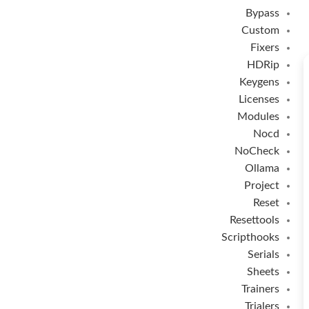
Bypass
Custom
Fixers
HDRip
Keygens
Licenses
Modules
Nocd
NoCheck
Ollama
Project
Reset
Resettools
Scripthooks
Serials
Sheets
Trainers
Trialers