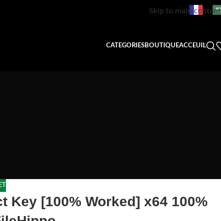
Skip to main content
CATEGORIES
BOUTIQUE
ACCEUIL
ET
uct Key [100% Worked] x64 100%
ileHippo