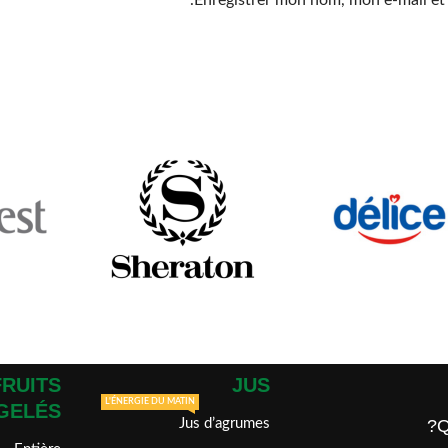
Enregistrer mon nom, mon e-mail et
FRUITS
JUS
L'ÉNERGIE DU MATIN
GELÉS
Jus d’agrumes
Q