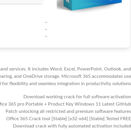
 and services. It includes Word, Excel, PowerPoint, Outlook, and
e sharing, and OneDrive storage. Microsoft 365 accommodates use
or flexibility and seamless integration in productivity solutions.
Download working crack for full software activation
fice 365 pro Portable + Product Key Windows 11 Latest GitHub
Patch unlocking all restricted and premium software features
Office 365 Crack tool [Stable] [x32-x64] [Stable] Tested FREE
Download crack with fully automated activation included