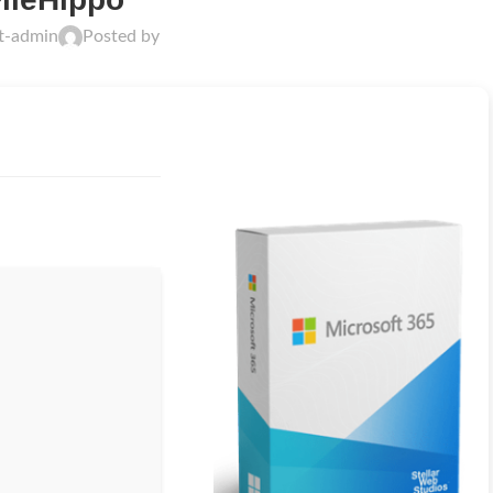
ft-admin
Posted by