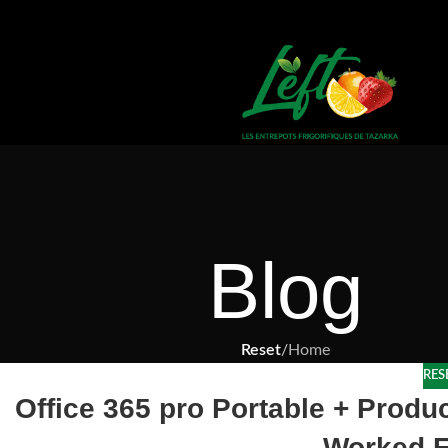
Blog
Reset
/
Home
RES
Office 365 pro Portable + Prod
Worked F