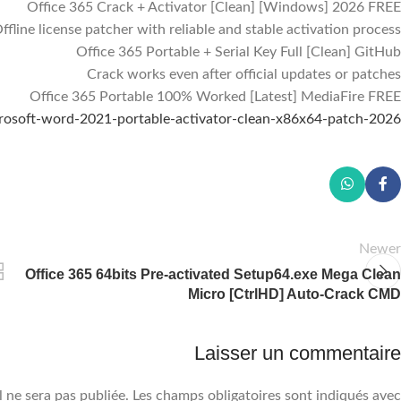
Office 365 Crack + Activator [Clean] [Windows] 2026 FREE
ffline license patcher with reliable and stable activation process
Office 365 Portable + Serial Key Full [Clean] GitHub
Crack works even after official updates or patches
Facebook
Office 365 Portable 100% Worked [Latest] MediaFire FREE
icrosoft-word-2021-portable-activator-clean-x86x64-patch-2026/
Instagram
WhatsApp
Newer
Office 365 64bits Pre-activated Setup64.exe Mega Clean
Micro [CtrlHD] Auto-Crack CMD
Laisser un commentaire
 ne sera pas publiée.
Les champs obligatoires sont indiqués avec