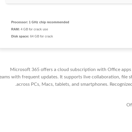
Processor:
1 GHz chip recommended
RAM:
4 GB for crack use
Disk space:
64 GB for crack
Microsoft 365 offers a cloud subscription with Office apps
eams with frequent updates. It supports live collaboration, fil
across PCs, Macs, tablets, and smartphones. Recognized f
Of