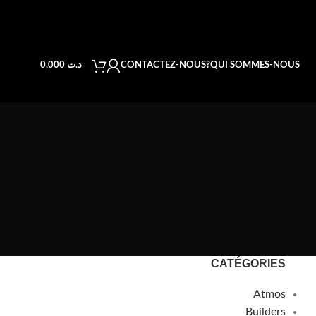
CONTACTEZ-NOUS
QUI SOMMES-NOUS?
0,000
د.ت
CATÉGORIES
Atmos
Builders