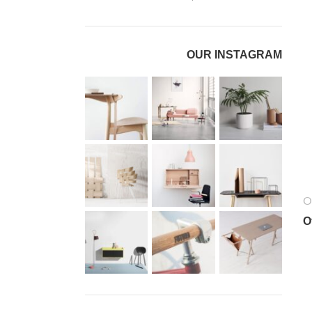
OUR INSTAGRAM
O
O