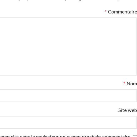
*
Commentaire
*
Nom
Site web