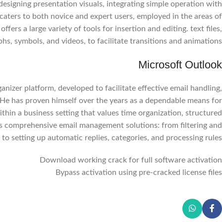
esigning presentation visuals, integrating simple operation with
caters to both novice and expert users, employed in the areas of
fers a large variety of tools for insertion and editing. text files,
hs, symbols, and videos, to facilitate transitions and animations.
Microsoft Outlook
nizer platform, developed to facilitate effective email handling,
e. He has proven himself over the years as a dependable means for
Facebook
thin a business setting that values time organization, structured
Instagram
s comprehensive email management solutions: from filtering and
 to setting up automatic replies, categories, and processing rules.
WhatsApp
Download working crack for full software activation
Bypass activation using pre-cracked license files