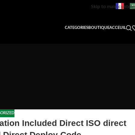
Skip to main content
CATEGORIES
BOUTIQUE
ACCEUIL
ORIZED
ation Included Direct ISO direct
] Direct Deploy Code