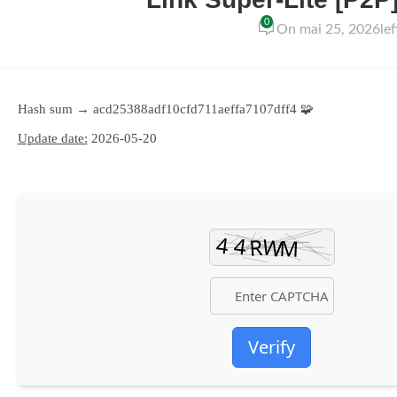
0
On mai 25, 2026
le
🧩 Hash sum → acd25388adf10cfd711aeffa7107dff4
Update date:
2026-05-20
Verify