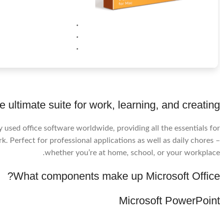
e ultimate suite for work, learning, and creating.
 used office software worldwide, providing all the essentials for
. Perfect for professional applications as well as daily chores –
whether you’re at home, school, or your workplace.
What components make up Microsoft Office?
Microsoft PowerPoint