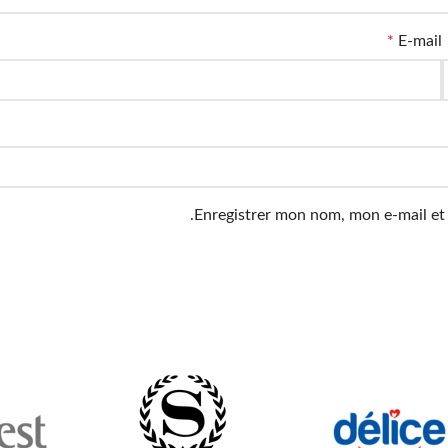
*
E-mail
Enregistrer mon nom, mon e-mail et