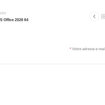
lder
S Office 2026 64
*
Votre adresse e-mail