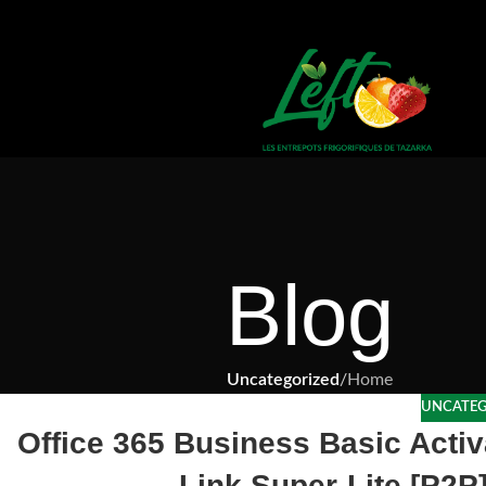
Blog
Uncategorized
/
Home
UNCATEG
Office 365 Business Basic Activ
Link Super-Lite [P2P