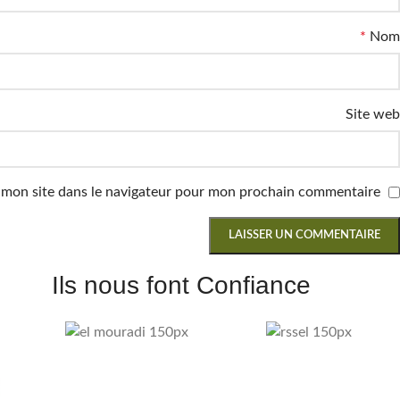
*
Nom
Site web
 mon site dans le navigateur pour mon prochain commentaire.
Ils nous font Confiance