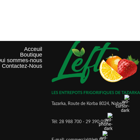
Acceuil
Boutique
ui sommes-nous?
Contactez-Nous
Tazarka, Route de Korba 8024, Nabeul
Tél: 28 988 700 - 29 390 050