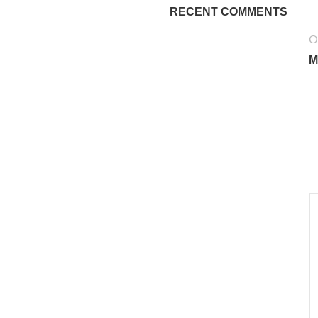
RECENT COMMENTS
O
M