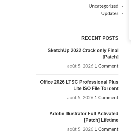
Uncategorized
Updates
RECENT POSTS
SketchUp 2022 Crack only Final
[Patch]
août 5, 2026
1 Comment
Office 2026 LTSC Professional Plus
Lite ISO File Tor𝚛ent
août 5, 2026
1 Comment
Adobe Illustrator Full-Activated
[Patch] Lifetime
août 5, 2026
1 Comment