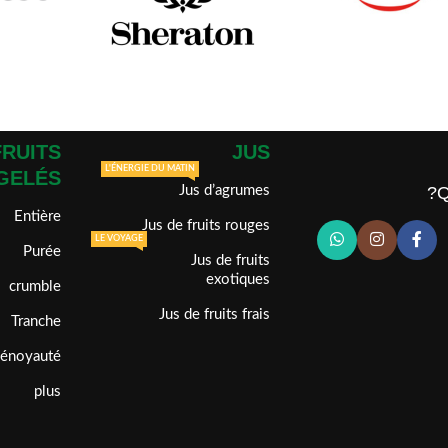
FRUITS
JUS
L'ÉNERGIE DU MATIN
GELÉS
Jus d’agrumes
Q
Entière
Jus de fruits rouges
LE VOYAGE
Purée
Jus de fruits
exotiques
crumble
Jus de fruits frais
Tranche
dénoyauté
plus