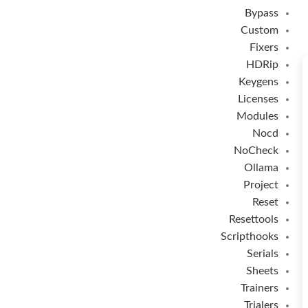
Bypass
Custom
Fixers
HDRip
Keygens
Licenses
Modules
Nocd
NoCheck
Ollama
Project
Reset
Resettools
Scripthooks
Serials
Sheets
Trainers
Trialers