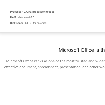
Processor:
1 GHz processor needed
RAM:
Minimum 4 GB
Disk space:
64 GB for patching
Microsoft Office is th
Microsoft Office ranks as one of the most trusted and widely
effective document, spreadsheet, presentation, and other work