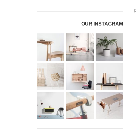
OUR INSTAGRAM