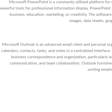
Microsoft PowerPoint is a commonly utilized platform for d
powerful tools for professional information display. PowerPoint 
business, education, marketing, or creativity. The software of
images, data sheets, grap
Microsoft Outlook is an advanced email client and personal orga
calendars, contacts, tasks, and notes in a centralized interfac
business correspondence and organization, particularly wi
communication, and team collaboration. Outlook furnishe
sorting emails