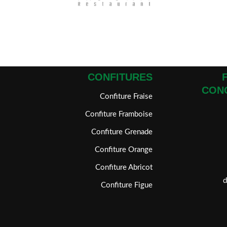
CONFITURES
CON
Confiture Fraise
Confiture Framboise
Confiture Grenade
Confiture Orange
Confiture Abricot
Confiture Figue