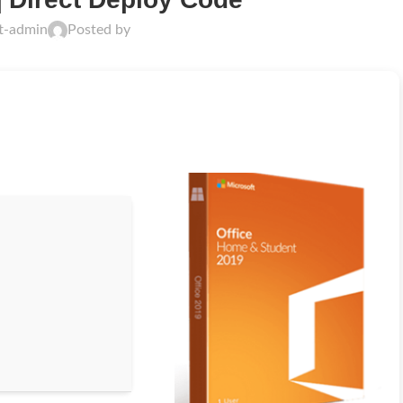
ft-admin
Posted by