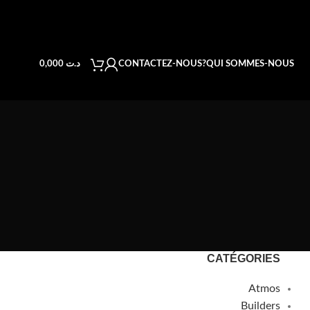
CONTACTEZ-NOUS
QUI SOMMES-NOUS?
0,000
د.ت
CATÉGORIES
Atmos
Builders