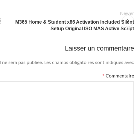
Newer
M365 Home & Student x86 Activation Included Silent
Setup Original ISO MAS Active Script
Laisser un commentaire
 ne sera pas publiée.
Les champs obligatoires sont indiqués avec
*
Commentaire