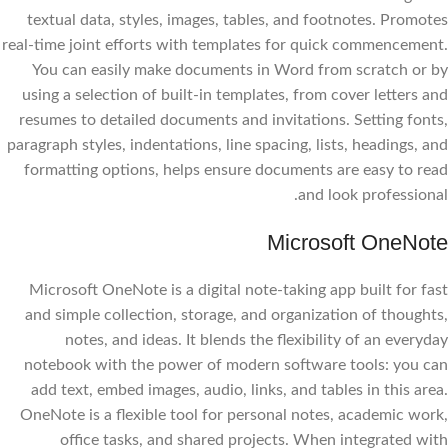
textual data, styles, images, tables, and footnotes. Promotes
real-time joint efforts with templates for quick commencement.
You can easily make documents in Word from scratch or by
using a selection of built-in templates, from cover letters and
resumes to detailed documents and invitations. Setting fonts,
paragraph styles, indentations, line spacing, lists, headings, and
formatting options, helps ensure documents are easy to read
and look professional.
Microsoft OneNote
Microsoft OneNote is a digital note-taking app built for fast
and simple collection, storage, and organization of thoughts,
notes, and ideas. It blends the flexibility of an everyday
notebook with the power of modern software tools: you can
add text, embed images, audio, links, and tables in this area.
OneNote is a flexible tool for personal notes, academic work,
office tasks, and shared projects. When integrated with