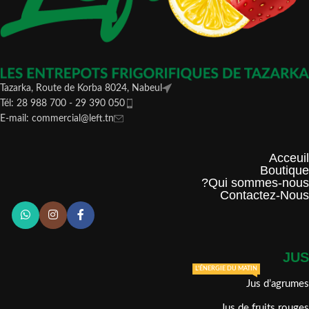
Tazarka, Route de Korba 8024, Nabeul
Tél: 28 988 700 - 29 390 050
E-mail: commercial@left.tn
Acceuil
Boutique
Qui sommes-nous?
Contactez-Nous
JUS
L'ÉNERGIE DU MATIN
Jus d’agrumes
Jus de fruits rouges