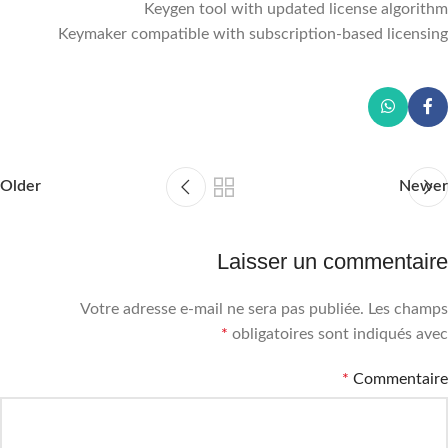
Keygen tool with updated license algorithm
Keymaker compatible with subscription-based licensing
Older
Newer
Laisser un commentaire
Votre adresse e-mail ne sera pas publiée.
Les champs
*
obligatoires sont indiqués avec
*
Commentaire