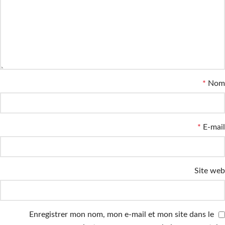
*
Nom
*
E-mail
Site web
Enregistrer mon nom, mon e-mail et mon site dans le