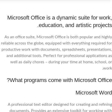
Microsoft Office is a dynamic suite for work,
education, and artistic projects.
As an office suite, Microsoft Office is both popular and highly
reliable across the globe, equipped with everything required for
productive work with documents, spreadsheets, presentations,
and additional tools. Perfect for professional applications as
well as daily chores – during your time at home, school, or
work.
What programs come with Microsoft Office?
Microsoft Word
A professional text editor designed for creating and refining
documents. Provides an extensive toolkit for working with