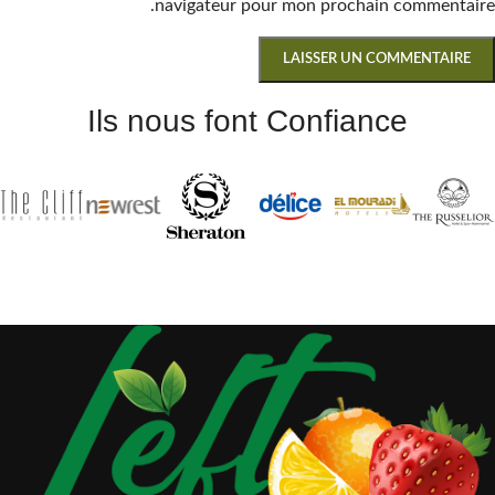
navigateur pour mon prochain commentaire.
Ils nous font Confiance