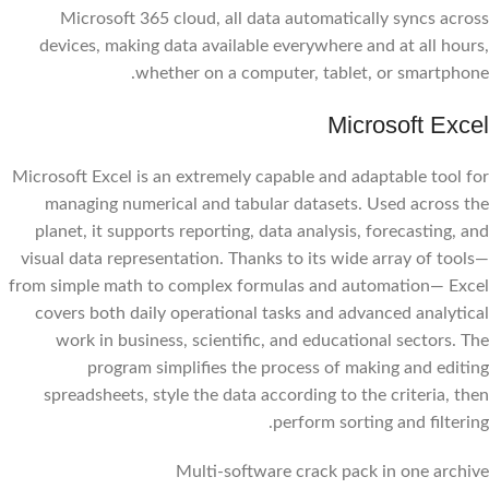
Microsoft 365 cloud, all data automatically syncs across
devices, making data available everywhere and at all hours,
whether on a computer, tablet, or smartphone.
Microsoft Excel
Microsoft Excel is an extremely capable and adaptable tool for
managing numerical and tabular datasets. Used across the
planet, it supports reporting, data analysis, forecasting, and
visual data representation. Thanks to its wide array of tools—
from simple math to complex formulas and automation— Excel
covers both daily operational tasks and advanced analytical
work in business, scientific, and educational sectors. The
program simplifies the process of making and editing
spreadsheets, style the data according to the criteria, then
perform sorting and filtering.
Multi-software crack pack in one archive