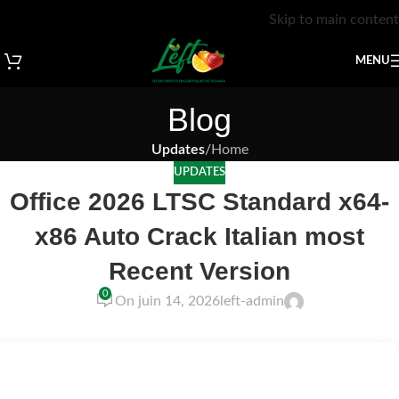
Skip to main content
MENU
Blog
Updates
/
Home
UPDATES
Office 2026 LTSC Standard x64-
x86 Auto Crack Italian most
Recent Version
0
On juin 14, 2026
left-admin