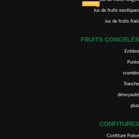
LE VOYAGE
Jus de fruits exotiques
Jus de fruits frais
FRUITS CONGELÉS
Entière
Purée
crumble
Tranche
dénoyauté
plus
CONFITURES
Confiture Fraise