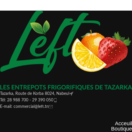
Tazarka, Route de Korba 8024, Nabeul
Tél: 28 988 700 - 29 390 050
E-mail: commercial@left.tn
Acceuil
Boutique