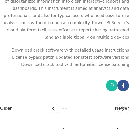
of disorganized information into clear, interactive reports and
dashboards. This instrument is aimed at analysts and data
professionals, and also for typical users who need easy-to-use
analysis tools without technical complexity. Power BI Service’s
cloud platform facilitates effortless report sharing, refreshed
and available globally on multiple devices.
Download crack software with detailed usage instructions
License bypass patch updated for latest software versions
Download crack tool with automatic license patching
Older
Newer