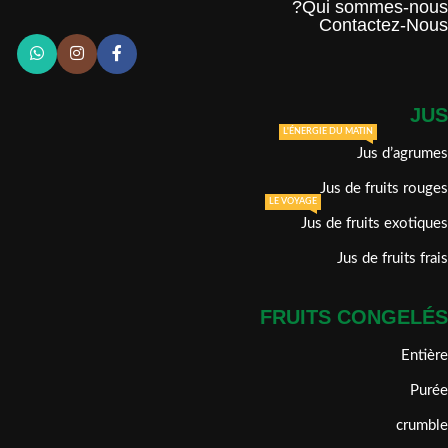
Qui sommes-nous?
Contactez-Nous
JUS
L'ÉNERGIE DU MATIN
Jus d’agrumes
Jus de fruits rouges
LE VOYAGE
Jus de fruits exotiques
Jus de fruits frais
FRUITS CONGELÉS
Entière
Purée
crumble