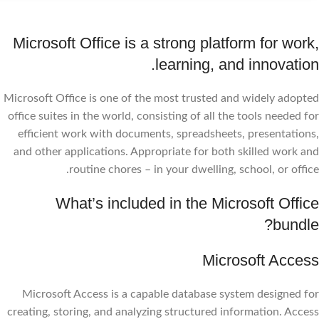
Microsoft Office is a strong platform for work,
learning, and innovation.
Microsoft Office is one of the most trusted and widely adopted
office suites in the world, consisting of all the tools needed for
efficient work with documents, spreadsheets, presentations,
and other applications. Appropriate for both skilled work and
routine chores – in your dwelling, school, or office.
What’s included in the Microsoft Office
bundle?
Microsoft Access
Microsoft Access is a capable database system designed for
creating, storing, and analyzing structured information. Access