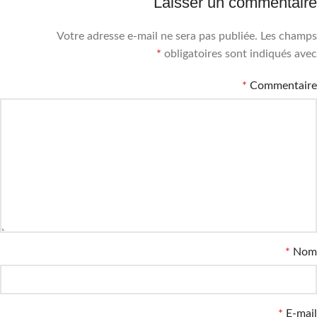
Laisser un commentaire
Votre adresse e-mail ne sera pas publiée.
Les champs
*
obligatoires sont indiqués avec
*
Commentaire
*
Nom
*
E-mail