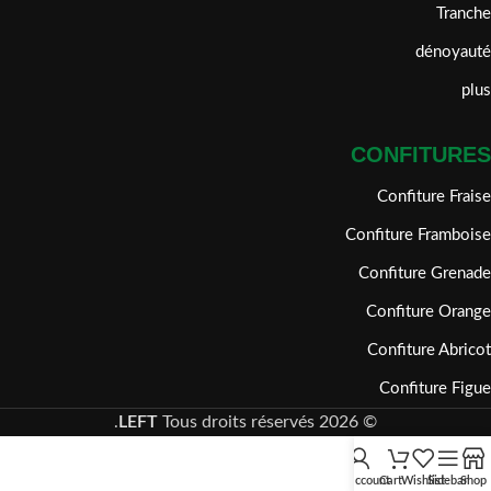
Tranche
dénoyauté
plus
CONFITURES
Confiture Fraise
Confiture Framboise
Confiture Grenade
Confiture Orange
Confiture Abricot
Confiture Figue
LEFT
Tous droits réservés.
2026
©
My account
Cart
Wishlist
Sidebar
Shop