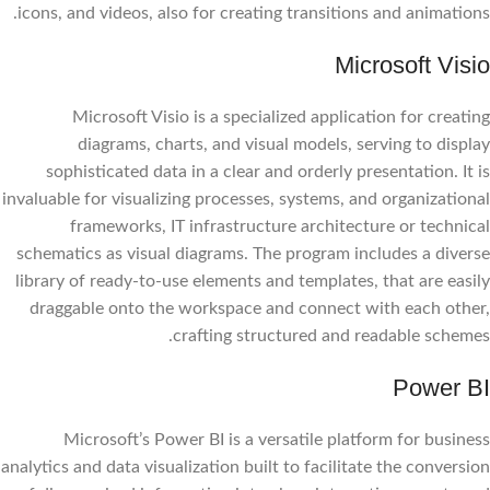
icons, and videos, also for creating transitions and animations.
Microsoft Visio
Microsoft Visio is a specialized application for creating
diagrams, charts, and visual models, serving to display
sophisticated data in a clear and orderly presentation. It is
invaluable for visualizing processes, systems, and organizational
frameworks, IT infrastructure architecture or technical
schematics as visual diagrams. The program includes a diverse
library of ready-to-use elements and templates, that are easily
draggable onto the workspace and connect with each other,
crafting structured and readable schemes.
Power BI
Microsoft’s Power BI is a versatile platform for business
analytics and data visualization built to facilitate the conversion