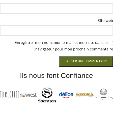
Site web
Enregistrer mon nom, mon e-mail et mon site dans le
navigateur pour mon prochain commentaire.
Ils nous font Confiance