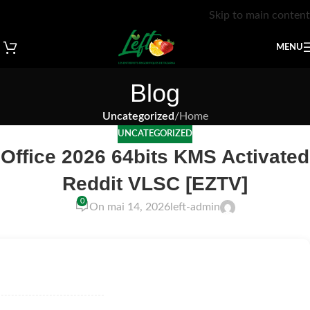
Skip to main content
MENU
Blog
Uncategorized
/
Home
UNCATEGORIZED
Office 2026 64bits KMS Activated
Reddit VLSC [EZTV]
0
On mai 14, 2026
left-admin