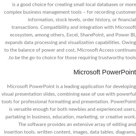
is a good choice for creating small local databases or more
complex business management tools – for recording customer
information, stock levels, order history, or financial
transactions. Compatibility and integration with Microsoft
ecosystem, among others, Excel, SharePoint, and Power BI,
expands data processing and visualization capabilities. Owing
to the balance of power and cost, Microsoft Access continues
to be the go-to choice for those requiring trustworthy tools.
Microsoft PowerPoint
Microsoft PowerPoint is a leading application for developing
visual presentation slides, combining ease of use with powerful
tools for professional formatting and presentation. PowerPoint
is versatile enough for both newbies and experienced users,
partaking in business, education, marketing, or creative work.
The software provides an extensive array of editing and
insertion tools. written content, images, data tables, diagrams,