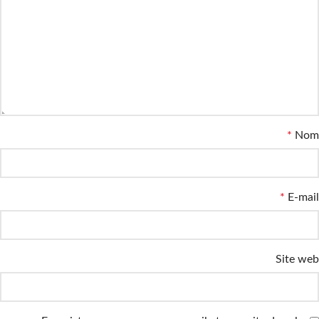
*
Nom
*
E-mail
Site web