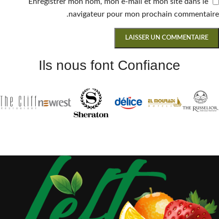
Enregistrer mon nom, mon e-mail et mon site dans le
navigateur pour mon prochain commentaire.
Ils nous font Confiance