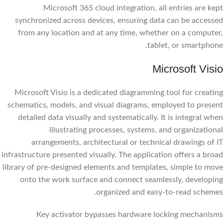
Microsoft 365 cloud integration, all entries are kept
synchronized across devices, ensuring data can be accessed
from any location and at any time, whether on a computer,
tablet, or smartphone.
Microsoft Visio
Microsoft Visio is a dedicated diagramming tool for creating
schematics, models, and visual diagrams, employed to present
detailed data visually and systematically. It is integral when
illustrating processes, systems, and organizational
arrangements, architectural or technical drawings of IT
infrastructure presented visually. The application offers a broad
library of pre-designed elements and templates, simple to move
onto the work surface and connect seamlessly, developing
organized and easy-to-read schemes.
Key activator bypasses hardware locking mechanisms