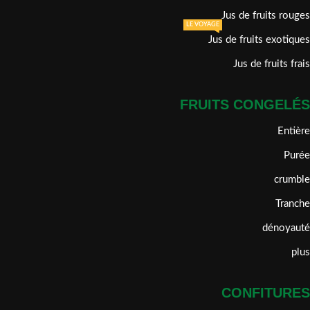
Jus de fruits rouges
LE VOYAGE
Jus de fruits exotiques
Jus de fruits frais
FRUITS CONGELÉS
Entière
Purée
crumble
Tranche
dénoyauté
plus
CONFITURES