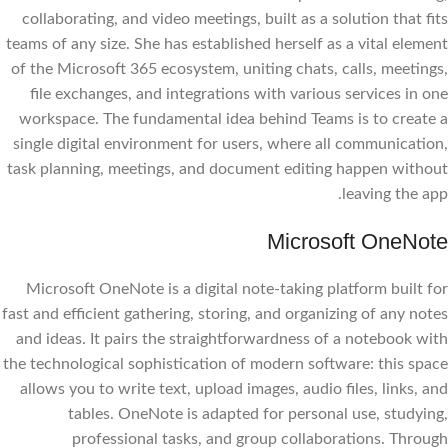
collaborating, and video meetings, built as a solution that fits
teams of any size. She has established herself as a vital element
of the Microsoft 365 ecosystem, uniting chats, calls, meetings,
file exchanges, and integrations with various services in one
workspace. The fundamental idea behind Teams is to create a
single digital environment for users, where all communication,
task planning, meetings, and document editing happen without
leaving the app.
Microsoft OneNote
Microsoft OneNote is a digital note-taking platform built for
fast and efficient gathering, storing, and organizing of any notes
and ideas. It pairs the straightforwardness of a notebook with
the technological sophistication of modern software: this space
allows you to write text, upload images, audio files, links, and
tables. OneNote is adapted for personal use, studying,
professional tasks, and group collaborations. Through