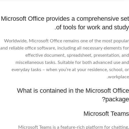
Microsoft Office provides a comprehensive set
of tools for work and study.
Worldwide, Microsoft Office remains one of the most popular
and reliable office software, including all necessary elements for
effective document, spreadsheet, presentation, and
miscellaneous tasks. Suitable for both advanced use and
everyday tasks – when you’re at your residence, school, or
workplace.
What is contained in the Microsoft Office
package?
Microsoft Teams
Microsoft Teams is a feature-rich platform for chatting,