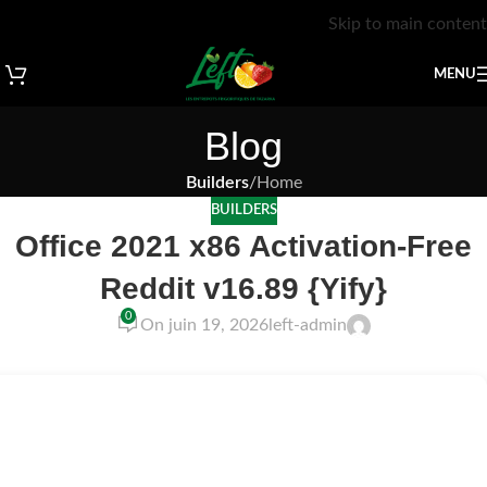
Skip to main content
MENU
Blog
Builders
/
Home
BUILDERS
Office 2021 x86 Activation-Free
Reddit v16.89 {Yify}
0
On juin 19, 2026
left-admin