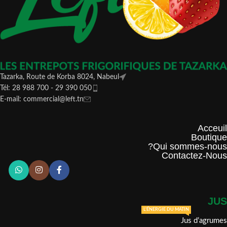
Tazarka, Route de Korba 8024, Nabeul
Tél: 28 988 700 - 29 390 050
E-mail: commercial@left.tn
Acceuil
Boutique
Qui sommes-nous?
Contactez-Nous
JUS
L'ÉNERGIE DU MATIN
Jus d’agrumes