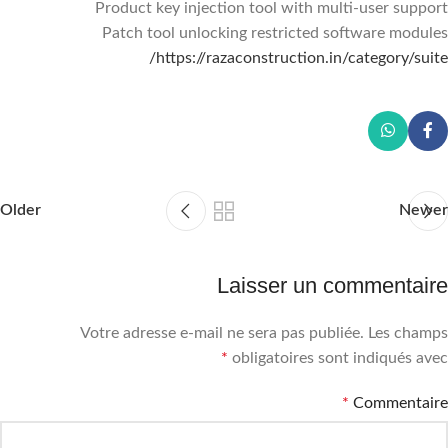
Product key injection tool with multi-user support
Patch tool unlocking restricted software modules
https://razaconstruction.in/category/suite/
Older
Newer
Laisser un commentaire
Votre adresse e-mail ne sera pas publiée.
Les champs
*
obligatoires sont indiqués avec
*
Commentaire