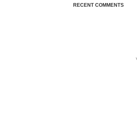
RECENT COMMENTS