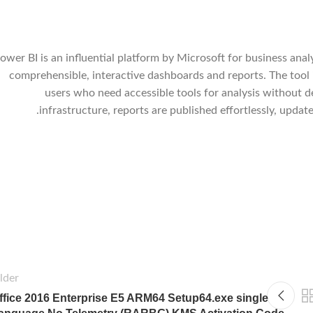
ower BI is an influential platform by Microsoft for business analy
comprehensible, interactive dashboards and reports. The tool i
users who need accessible tools for analysis without d
infrastructure, reports are published effortlessly, upda
lder
ffice 2016 Enterprise E5 ARM64 Setup64.exe single