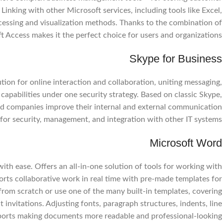
 Linking with other Microsoft services, including tools like Excel,
essing and visualization methods. Thanks to the combination of
ft Access makes it the perfect choice for users and organizations.
Skype for Business
Facebook
ion for online interaction and collaboration, uniting messaging,
Instagram
capabilities under one security strategy. Based on classic Skype,
WhatsApp
ed companies improve their internal and external communication
or security, management, and integration with other IT systems.
Microsoft Word
with ease. Offers an all-in-one solution of tools for working with
ports collaborative work in real time with pre-made templates for
from scratch or use one of the many built-in templates, covering
invitations. Adjusting fonts, paragraph structures, indents, line
supports making documents more readable and professional-looking.