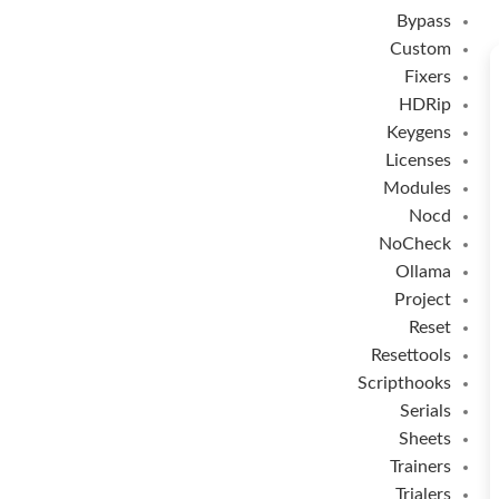
Bypass
Custom
Fixers
HDRip
Keygens
Licenses
Modules
Nocd
NoCheck
Ollama
Project
Reset
Resettools
Scripthooks
Serials
Sheets
Trainers
Trialers