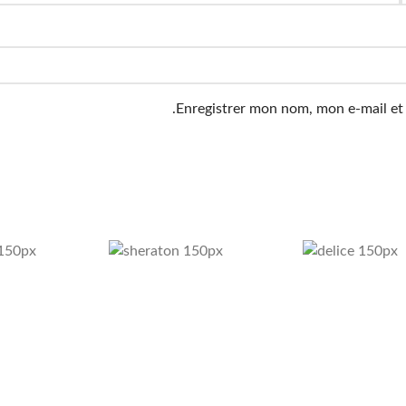
Enregistrer mon nom, mon e-mail et