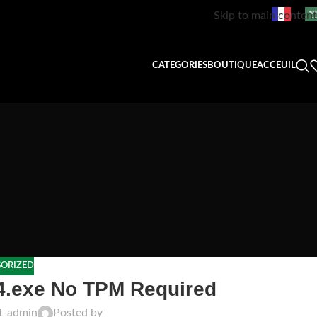
Skip to main content
CATEGORIES
BOUTIQUE
ACCEUIL
ORIZED
64.exe No TPM Required
ft-admin
Posted by