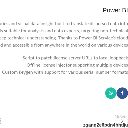
Power BI
tics and visual data insight built to translate dispersed data into
s suitable for analysts and data experts, targeting non-technical
eep technical understanding. Thanks to Power BI Service’s cloud
ted and accessible from anywhere in the world on various devices.
Script to patch license server URLs to local loopback
Offline license injector supporting multiple devices
Custom keygen with support for various serial number formats
Newer
zganq2e6pdn4bhtfju