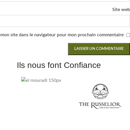
Site web
 mon site dans le navigateur pour mon prochain commentaire.
Ils nous font Confiance