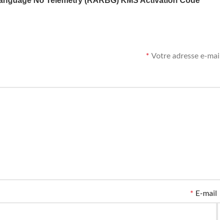
anguage No Telemetry (RARBG) KMS Activation Code
*
Votre adresse e-mail
*
E-mail