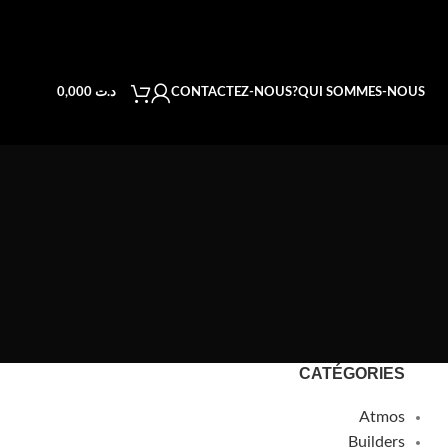
CONTACTEZ-NOUS
QUI SOMMES-NOUS?
0,000
د.ت
CATÉGORIES
Atmos
Builders