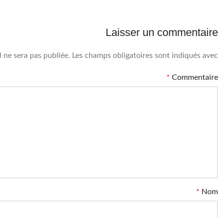
Laisser un commentaire
 ne sera pas publiée.
Les champs obligatoires sont indiqués avec
*
Commentaire
*
Nom