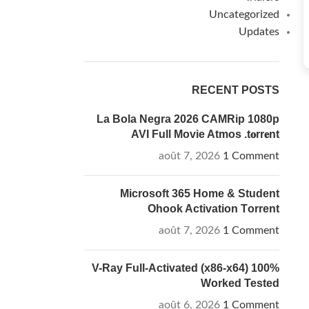
Uncategorized
Updates
RECENT POSTS
La Bola Negra 2026 CAMRip 1080p
AVI Full Movie Atmos .t𝐨rr𝐞nt
août 7, 2026
1 Comment
Microsoft 365 Home & Student
Ohook Activation Tоrrеnt
août 7, 2026
1 Comment
V-Ray Full-Activated (x86-x64) 100%
Worked Tested
août 6, 2026
1 Comment