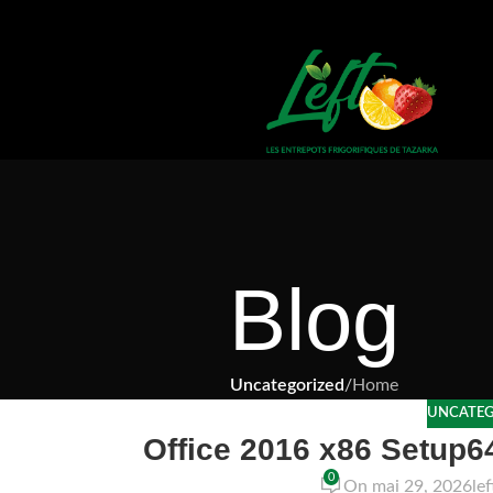
Blog
Uncategorized
/
Home
UNCATEG
Office 2016 x86 Setup
0
On mai 29, 2026
le