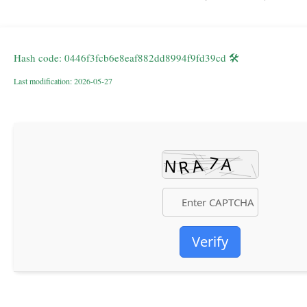
🛠 Hash code: 0446f3fcb6e8eaf882dd8994f9fd39cd
Last modification: 2026-05-27
Verify