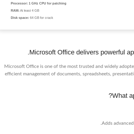
Processor:
1 GHz CPU for patching
RAM:
At least 4 GB
Disk space:
64 GB for crack
Microsoft Office delivers powerful app
Microsoft Office is one of the most trusted and widely adopted
efficient management of documents, spreadsheets, presentati
What ap
Adds advanced d