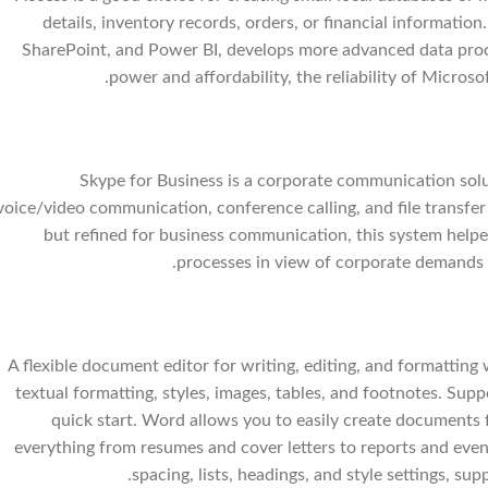
details, inventory records, orders, or financial information.
SharePoint, and Power BI, develops more advanced data proc
power and affordability, the reliability of Microso
Skype for Business is a corporate communication solut
voice/video communication, conference calling, and file transfer 
but refined for business communication, this system help
processes in view of corporate demands f
A flexible document editor for writing, editing, and formatting 
textual formatting, styles, images, tables, and footnotes. Sup
quick start. Word allows you to easily create documents 
everything from resumes and cover letters to reports and event 
spacing, lists, headings, and style settings, 