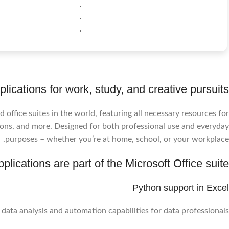
lications for work, study, and creative pursuits.
 office suites in the world, featuring all necessary resources for
ons, and more. Designed for both professional use and everyday
purposes – whether you’re at home, school, or your workplace.
plications are part of the Microsoft Office suite?
Python support in Excel
ata analysis and automation capabilities for data professionals.