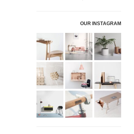
OUR INSTAGRAM