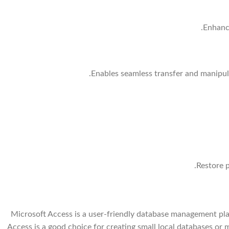
Enhance
Enables seamless transfer and manipul
Restore p
Microsoft Access is a user-friendly database management plat
Access is a good choice for creating small local databases o