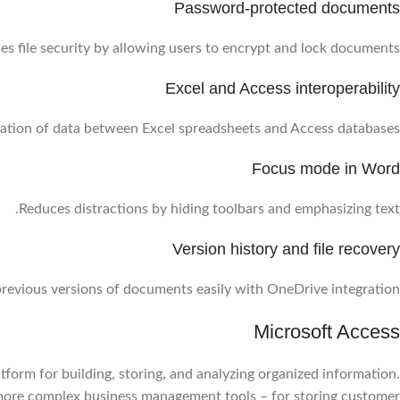
Password-protected documents
s file security by allowing users to encrypt and lock documents.
Excel and Access interoperability
ation of data between Excel spreadsheets and Access databases.
Focus mode in Word
Reduces distractions by hiding toolbars and emphasizing text.
Version history and file recovery
revious versions of documents easily with OneDrive integration.
Microsoft Access
form for building, storing, and analyzing organized information.
r more complex business management tools – for storing customer