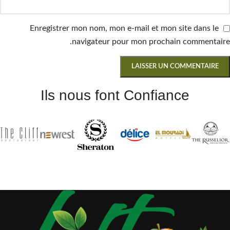
Enregistrer mon nom, mon e-mail et mon site dans le
navigateur pour mon prochain commentaire.
Ils nous font Confiance