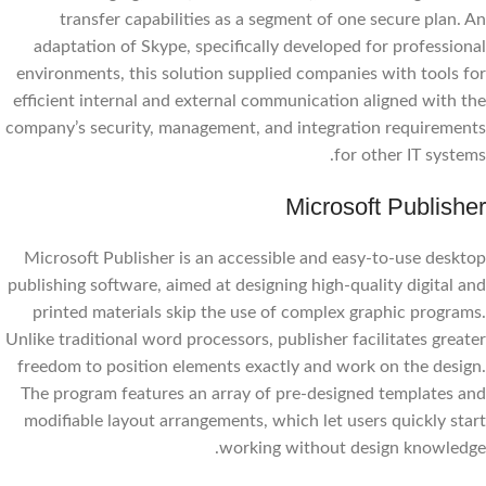
transfer capabilities as a segment of one secure plan. An
adaptation of Skype, specifically developed for professional
environments, this solution supplied companies with tools for
efficient internal and external communication aligned with the
company’s security, management, and integration requirements
for other IT systems.
Microsoft Publisher
Microsoft Publisher is an accessible and easy-to-use desktop
publishing software, aimed at designing high-quality digital and
printed materials skip the use of complex graphic programs.
Unlike traditional word processors, publisher facilitates greater
freedom to position elements exactly and work on the design.
The program features an array of pre-designed templates and
modifiable layout arrangements, which let users quickly start
working without design knowledge.