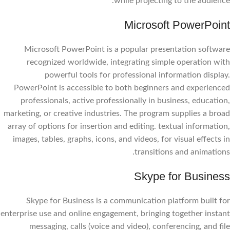
while projecting to the audience.
Microsoft PowerPoint
Microsoft PowerPoint is a popular presentation software
recognized worldwide, integrating simple operation with
powerful tools for professional information display.
PowerPoint is accessible to both beginners and experienced
professionals, active professionally in business, education,
marketing, or creative industries. The program supplies a broad
array of options for insertion and editing. textual information,
images, tables, graphs, icons, and videos, for visual effects in
transitions and animations.
Skype for Business
Skype for Business is a communication platform built for
enterprise use and online engagement, bringing together instant
messaging, calls (voice and video), conferencing, and file