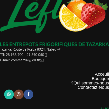
Tazarka, Route de Korba 8024, Nabeul
Tél: 28 988 700 - 29 390 050
E-mail: commercial@left.tn
Acceuil
Boutique
Qui sommes-nous?
Contactez-Nous