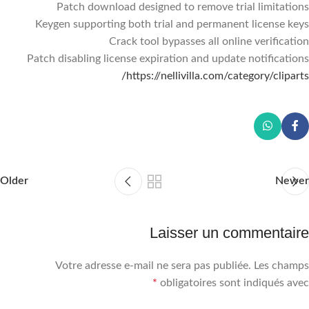
Patch download designed to remove trial limitations
Keygen supporting both trial and permanent license keys
Crack tool bypasses all online verification
Patch disabling license expiration and update notifications
https://nellivilla.com/category/cliparts/
Older
Newer
Laisser un commentaire
Votre adresse e-mail ne sera pas publiée.
Les champs
*
obligatoires sont indiqués avec