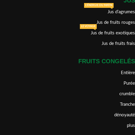
JUS
L'ÉNERGIE DU MATIN
Jus d’agrumes
Jus de fruits rouges
LE VOYAGE
Jus de fruits exotiques
Jus de fruits frais
FRUITS CONGELÉS
Entière
Purée
crumble
Tranche
dénoyauté
plus