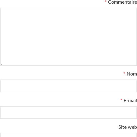
*
Commentaire
*
Nom
*
E-mail
Site web