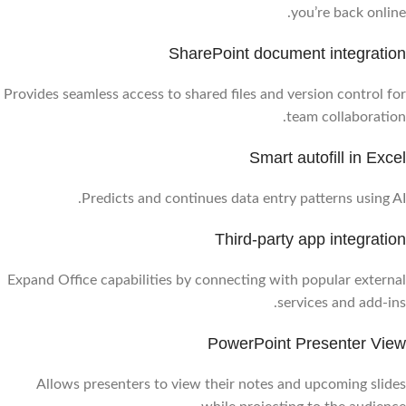
you’re back online.
SharePoint document integration
Provides seamless access to shared files and version control for
team collaboration.
Smart autofill in Excel
Predicts and continues data entry patterns using AI.
Third-party app integration
Expand Office capabilities by connecting with popular external
services and add-ins.
PowerPoint Presenter View
Allows presenters to view their notes and upcoming slides