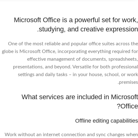
Microsoft Office is a powerful set for work,
studying, and creative expression.
One of the most reliable and popular office suites across the
globe is Microsoft Office, incorporating everything required for
effective management of documents, spreadsheets,
presentations, and beyond. Versatile for both professional
settings and daily tasks – in your house, school, or work
premises.
What services are included in Microsoft
Office?
Offline editing capabilities
Work without an internet connection and sync changes when