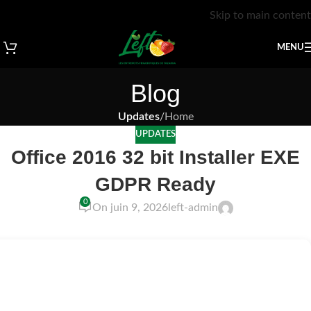
Skip to main content
MENU
Blog
Updates
/
Home
UPDATES
Office 2016 32 bit Installer EXE
GDPR Ready
0
On juin 9, 2026
left-admin