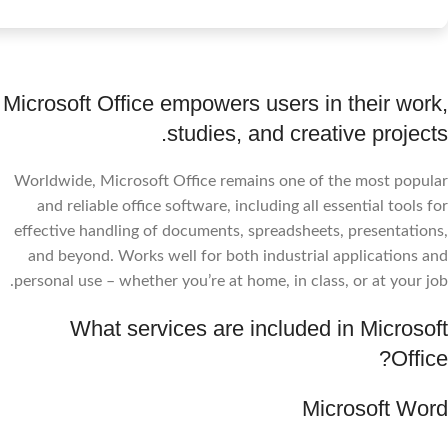
Microsoft Office empowers users in their work,
studies, and creative projects.
Worldwide, Microsoft Office remains one of the most popular
and reliable office software, including all essential tools for
effective handling of documents, spreadsheets, presentations,
and beyond. Works well for both industrial applications and
personal use – whether you’re at home, in class, or at your job.
What services are included in Microsoft
Office?
Microsoft Word