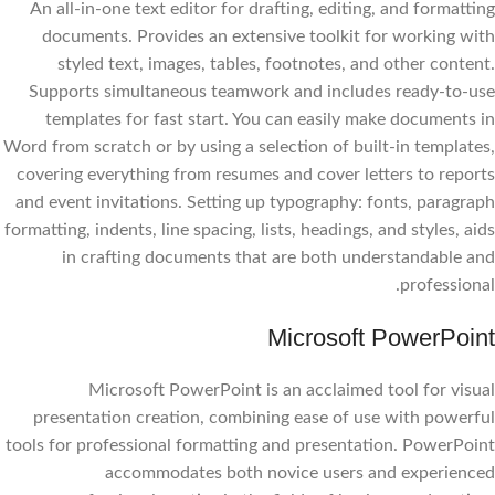
An all-in-one text editor for drafting, editing, and formatting
documents. Provides an extensive toolkit for working with
styled text, images, tables, footnotes, and other content.
Supports simultaneous teamwork and includes ready-to-use
templates for fast start. You can easily make documents in
Word from scratch or by using a selection of built-in templates,
covering everything from resumes and cover letters to reports
and event invitations. Setting up typography: fonts, paragraph
formatting, indents, line spacing, lists, headings, and styles, aids
in crafting documents that are both understandable and
professional.
Microsoft PowerPoint
Microsoft PowerPoint is an acclaimed tool for visual
presentation creation, combining ease of use with powerful
tools for professional formatting and presentation. PowerPoint
accommodates both novice users and experienced