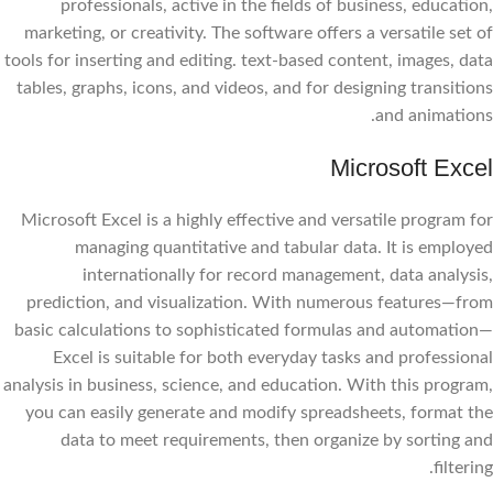
professionals, active in the fields of business, education,
marketing, or creativity. The software offers a versatile set of
tools for inserting and editing. text-based content, images, data
tables, graphs, icons, and videos, and for designing transitions
and animations.
Microsoft Excel
Microsoft Excel is a highly effective and versatile program for
managing quantitative and tabular data. It is employed
internationally for record management, data analysis,
prediction, and visualization. With numerous features—from
basic calculations to sophisticated formulas and automation—
Excel is suitable for both everyday tasks and professional
analysis in business, science, and education. With this program,
you can easily generate and modify spreadsheets, format the
data to meet requirements, then organize by sorting and
filtering.