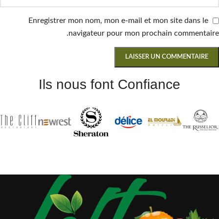
Enregistrer mon nom, mon e-mail et mon site dans le
navigateur pour mon prochain commentaire.
Ils nous font Confiance