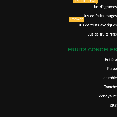
L'ÉNERGIE DU MATIN
Jus d’agrumes
Jus de fruits rouges
LE VOYAGE
Jus de fruits exotiques
Jus de fruits frais
FRUITS CONGELÉS
Entière
Purée
crumble
Tranche
dénoyauté
plus