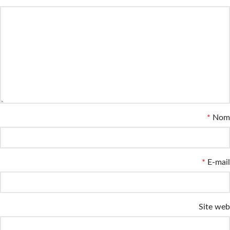
*
Nom
*
E-mail
Site web