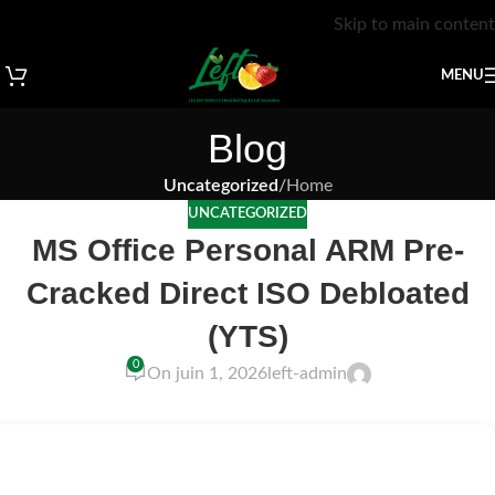
Skip to main content
MENU
Blog
Uncategorized
/
Home
UNCATEGORIZED
MS Office Personal ARM Pre-
Cracked Direct ISO Debloated
(YTS)
0
On juin 1, 2026
left-admin