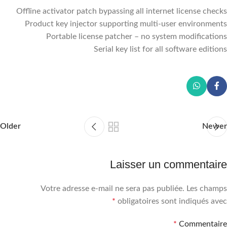
Offline activator patch bypassing all internet license checks
Product key injector supporting multi-user environments
Portable license patcher – no system modifications
Serial key list for all software editions
Older
Newer
Laisser un commentaire
Votre adresse e-mail ne sera pas publiée.
Les champs
*
obligatoires sont indiqués avec
*
Commentaire