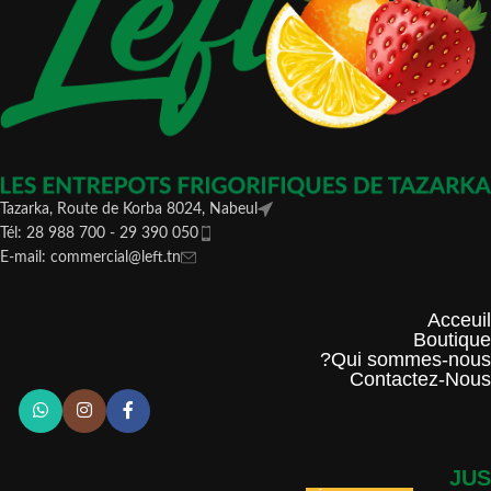
Tazarka, Route de Korba 8024, Nabeul
Tél: 28 988 700 - 29 390 050
E-mail: commercial@left.tn
Acceuil
Boutique
Qui sommes-nous?
Contactez-Nous
JUS