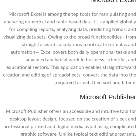
Microsoft Excel is among the top tools for manipulating and
analyzing numerical and table-based data. It is applied globally
for compiling reports, analyzing data, predicting trends, and
visualizing data sets. Owing to the broad functionalities—from
straightforward calculations to intricate formulas and
automation— Excel covers both daily operational tasks and
advanced analytical work in business, scientific, and
educational sectors. This application enables straightforward
creation and editing of spreadsheets, convert the data into the
required format, then sort and filter it.
Microsoft Publisher
Microsoft Publisher offers an accessible and intuitive tool for
desktop layout design, focused on the creation of sleek and
professional printed and digital media avoid using complicated
graphic software. Unlike typical text editing programs,