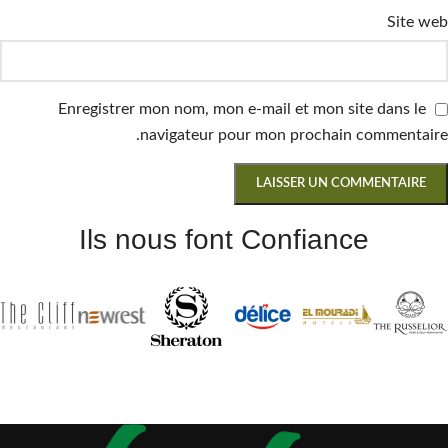
Site web
Enregistrer mon nom, mon e-mail et mon site dans le
navigateur pour mon prochain commentaire.
Ils nous font Confiance