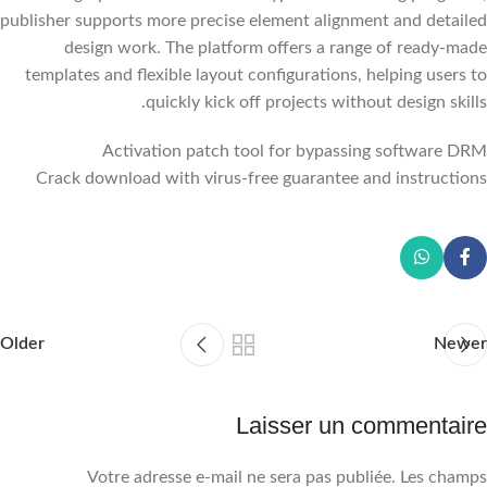
publisher supports more precise element alignment and detailed
design work. The platform offers a range of ready-made
templates and flexible layout configurations, helping users to
quickly kick off projects without design skills.
Activation patch tool for bypassing software DRM
Crack download with virus-free guarantee and instructions
Older
Newer
Laisser un commentaire
Votre adresse e-mail ne sera pas publiée.
Les champs