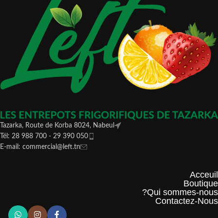
Tazarka, Route de Korba 8024, Nabeul
Tél: 28 988 700 - 29 390 050
E-mail: commercial@left.tn
Acceuil
Boutique
Qui sommes-nous?
Contactez-Nous