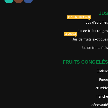
JUS
L'ÉNERGIE DU MATIN
Jus d’agrumes
Jus de fruits rouges
LE VOYAGE
Jus de fruits exotiques
Jus de fruits frais
FRUITS CONGELÉS
Entière
Purée
crumble
Tranche
dénoyauté