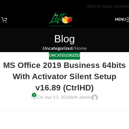
Skip to main content
MENU
Blog
Uncategorized
/
Home
UNCATEGORIZED
MS Office 2019 Business 64bits
With Activator Silent Setup
v16.89 (CtrlHD)
0
On mai 13, 2026
left-admin