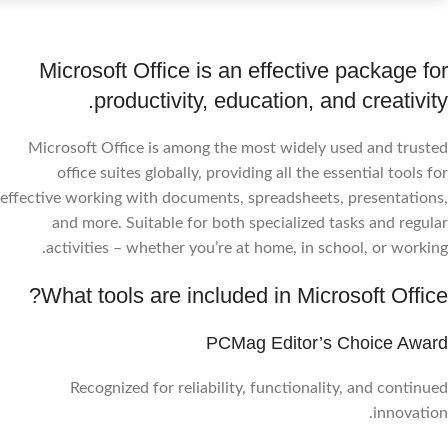
Microsoft Office is an effective package for
productivity, education, and creativity.
Microsoft Office is among the most widely used and trusted
office suites globally, providing all the essential tools for
effective working with documents, spreadsheets, presentations,
and more. Suitable for both specialized tasks and regular
activities – whether you’re at home, in school, or working.
What tools are included in Microsoft Office?
PCMag Editor’s Choice Award
Recognized for reliability, functionality, and continued
innovation.