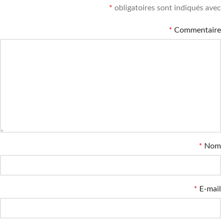
*
obligatoires sont indiqués avec
*
Commentaire
*
Nom
*
E-mail