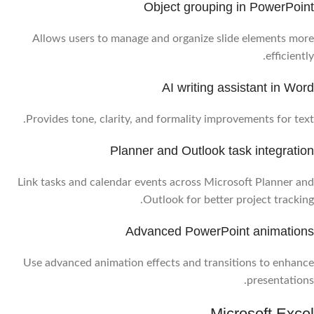
Object grouping in PowerPoint
Allows users to manage and organize slide elements more
efficiently.
AI writing assistant in Word
Provides tone, clarity, and formality improvements for text.
Planner and Outlook task integration
Link tasks and calendar events across Microsoft Planner and
Outlook for better project tracking.
Advanced PowerPoint animations
Use advanced animation effects and transitions to enhance
presentations.
Microsoft Excel