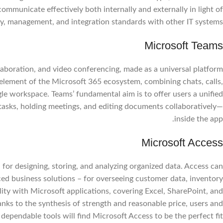
mmunicate effectively both internally and externally in light of
y, management, and integration standards with other IT systems.
Microsoft Teams
laboration, and video conferencing, made as a universal platform
al element of the Microsoft 365 ecosystem, combining chats, calls,
ngle workspace. Teams’ fundamental aim is to offer users a unified
g tasks, holding meetings, and editing documents collaboratively—
inside the app.
Facebook
Microsoft Access
Instagram
or designing, storing, and analyzing organized data. Access can
WhatsApp
ed business solutions – for overseeing customer data, inventory
ity with Microsoft applications, covering Excel, SharePoint, and
nks to the synthesis of strength and reasonable price, users and
 dependable tools will find Microsoft Access to be the perfect fit.