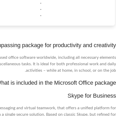
passing package for productivity and creativity.
used office software worldwide, including all necessary elements
ellaneous tasks. It is ideal for both professional work and daily
activities – while at home, in school, or on the job.
hat is included in the Microsoft Office package?
Skype for Business
ssaging and virtual teamwork, that offers a unified platform for
n a single secure solution. Based on classic Skype, but refined for