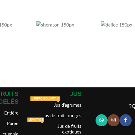
FRUITS
JUS
L'ÉNERGIE DU MATIN
GELÉS
Jus d’agrumes
Q
Entière
Jus de fruits rouges
LE VOYAGE
Purée
Jus de fruits
exotiques
crumble