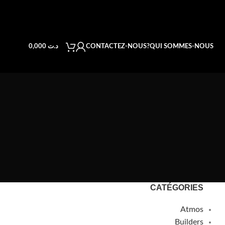
CONTACTEZ-NOUS
QUI SOMMES-NOUS?
0,000
د.ت
CATÉGORIES
Atmos
Builders