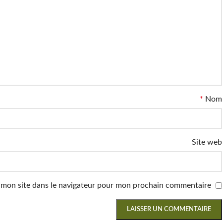
*
Nom
Site web
 mon site dans le navigateur pour mon prochain commentaire.