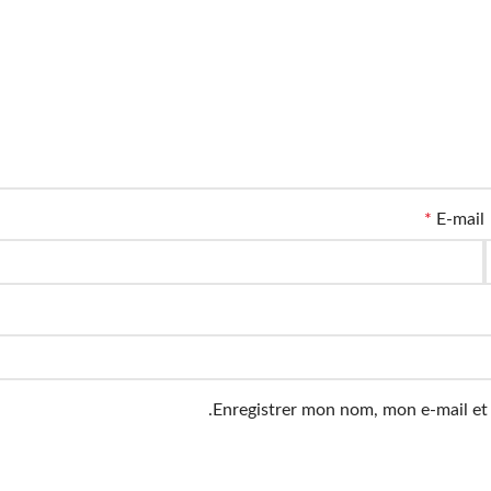
*
E-mail
Enregistrer mon nom, mon e-mail et