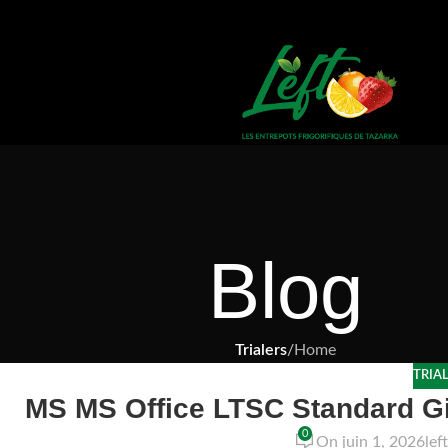
Blog
Trialers
/
Home
TRIA
MS MS Office LTSC Standard G
0
On juin 1, 2026
lef