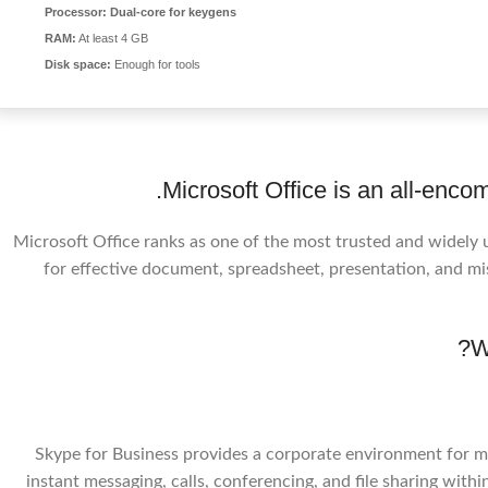
Processor:
Dual-core for keygens
RAM:
At least 4 GB
Disk space:
Enough for tools
Microsoft Office is an all-encom
Microsoft Office ranks as one of the most trusted and widely 
for effective document, spreadsheet, presentation, and misc
W
Skype for Business provides a corporate environment for me
instant messaging, calls, conferencing, and file sharing withi