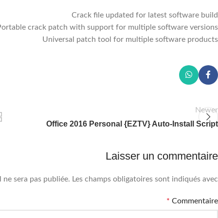
Crack file updated for latest software build
Portable crack patch with support for multiple software versions
Universal patch tool for multiple software products
Newer
Office 2016 Personal {EZTV} Auto-Install Script
Laisser un commentaire
 ne sera pas publiée.
Les champs obligatoires sont indiqués avec
*
Commentaire