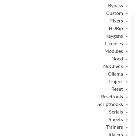
Bypass
Custom
Fixers
HDRip
Keygens
Licenses
Modules
Nocd
NoCheck
Ollama
Project
Reset
Resettools
Scripthooks
Serials
Sheets
Trainers
Trialers