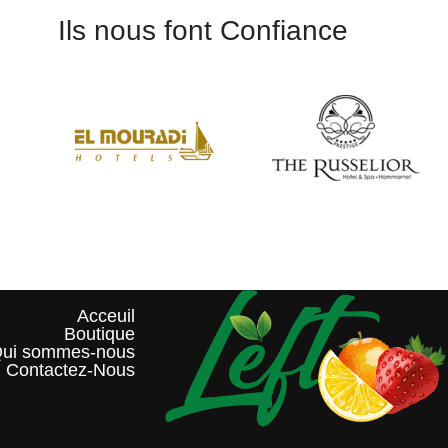
Ils nous font Confiance
Acceuil
Boutique
ui sommes-nous?
Contactez-Nous