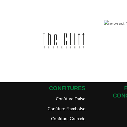
CONFITURES
CON
Confiture Fraise
Confiture Framboise
Confiture Grenade