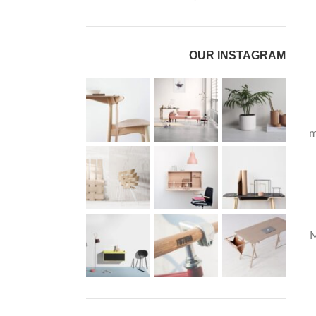
OUR INSTAGRAM
m
M