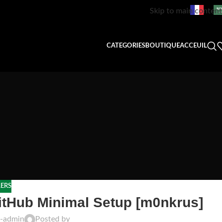
Skip to main content
CATEGORIES
BOUTIQUE
ACCEUIL
LERS
itHub Minimal Setup [m0nkrus]
t-admin
Posted by