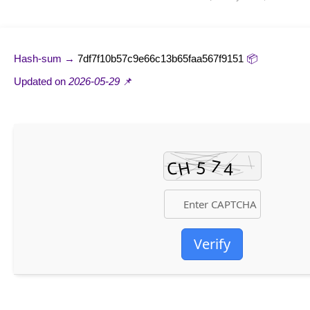
7df7f10b57c9e66c13b65faa567f9151
📦 Hash-sum →
2026-05-29
📌 Updated on
Verify