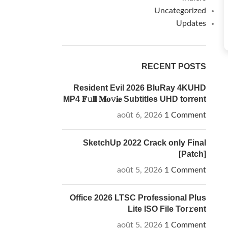
Uncategorized
Updates
RECENT POSTS
Resident Evil 2026 BluRay 4KUHD
MP4 𝐅𝚞𝐥𝐥 𝐌𝐨𝚟𝐢𝐞 Subtitles UHD torrent
août 6, 2026
1 Comment
SketchUp 2022 Crack only Final
[Patch]
août 5, 2026
1 Comment
Office 2026 LTSC Professional Plus
Lite ISO File Tor𝚛ent
août 5, 2026
1 Comment