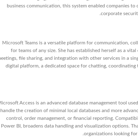
business communication, this system enabled companies to co
corporate securit
Microsoft Teams is a versatile platform for communication, col
for teams of any size. She has established herself as a vit
eetings, file sharing, and integration with other services in a si
digital platform, a dedicated space for chatting, coordinatin
icrosoft Access is an advanced database management tool used f
handle the creation of minimal local databases and more advanc
control, order management, or financial reporting. Compatibil
Power BI, broadens data handling and visualization options. Tha
organizations looking for