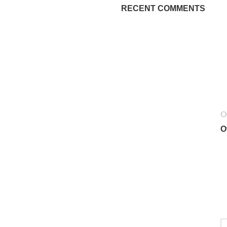
RECENT COMMENTS
O
O