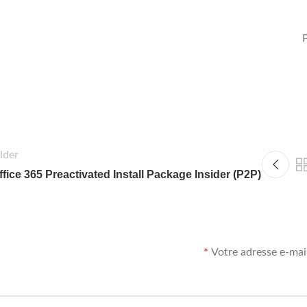
lder
ffice 365 Preactivated Install Package Insider (P2P)
*
Votre adresse e-mail