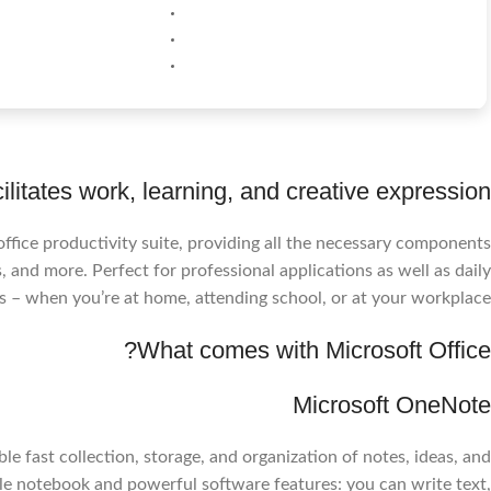
cilitates work, learning, and creative expression.
 office productivity suite, providing all the necessary components
 and more. Perfect for professional applications as well as daily
s – when you’re at home, attending school, or at your workplace.
What comes with Microsoft Office?
Microsoft OneNote
 fast collection, storage, and organization of notes, ideas, and
ible notebook and powerful software features: you can write text,