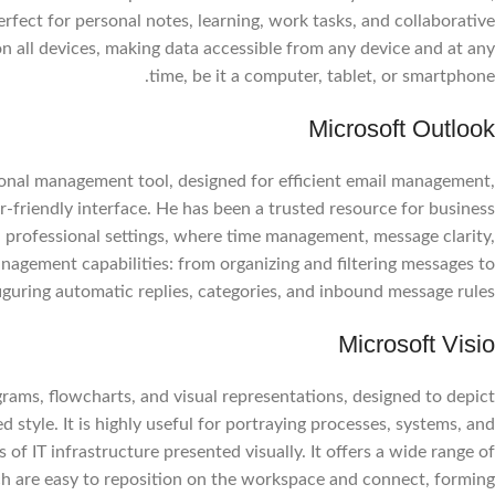
perfect for personal notes, learning, work tasks, and collaborative
n all devices, making data accessible from any device and at any
time, be it a computer, tablet, or smartphone.
Microsoft Outlook
rsonal management tool, designed for efficient email management,
r-friendly interface. He has been a trusted resource for business
 professional settings, where time management, message clarity,
nagement capabilities: from organizing and filtering messages to
iguring automatic replies, categories, and inbound message rules.
Microsoft Visio
Facebook
grams, flowcharts, and visual representations, designed to depict
Instagram
 style. It is highly useful for portraying processes, systems, and
WhatsApp
of IT infrastructure presented visually. It offers a wide range of
h are easy to reposition on the workspace and connect, forming