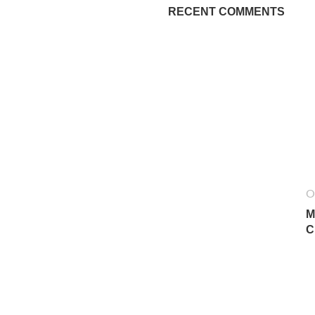
RECENT COMMENTS
O
M
C