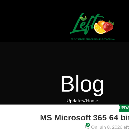
Blog
Updates
/
Home
UPDA
MS Microsoft 365 64 bit 
0
On juin 8, 2026
lef