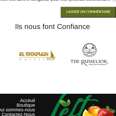
Ils nous font Confiance
Acceuil
Boutique
ui sommes-nous?
Contactez-Nous