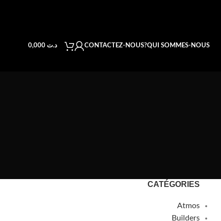
CONTACTEZ-NOUS
QUI SOMMES-NOUS?
0,000
د.ت
CATÉGORIES
Atmos
Builders