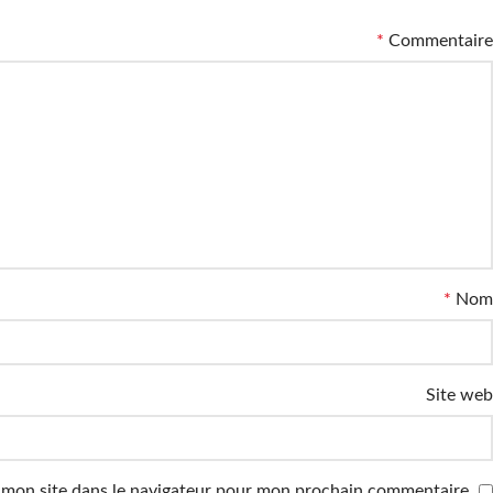
*
Commentaire
*
Nom
Site web
 mon site dans le navigateur pour mon prochain commentaire.