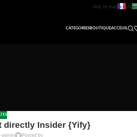
Skip to main content
CATEGORIES
BOUTIQUE
ACCEUIL
TES
directly Insider {Yify}
t-admin
Posted by