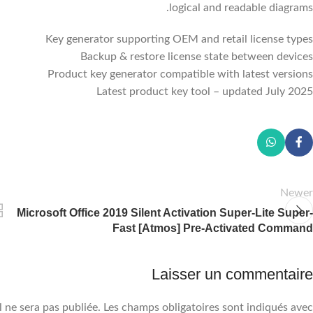
logical and readable diagrams.
Key generator supporting OEM and retail license types
Backup & restore license state between devices
Product key generator compatible with latest versions
Latest product key tool – updated July 2025
Newer
Microsoft Office 2019 Silent Activation Super-Lite Super-
Fast [Atmos] Pre-Activated Command
Laisser un commentaire
 ne sera pas publiée.
Les champs obligatoires sont indiqués avec