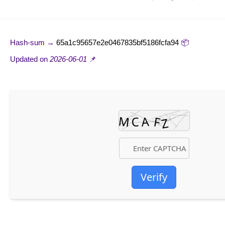
65a1c95657e2e0467835bf5186fcfa94
📦 Hash-sum →
2026-06-01
📌 Updated on
Verify