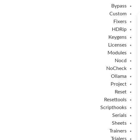
Bypass
Custom
Fixers
HDRip
Keygens
Licenses
Modules
Nocd
NoCheck
Ollama
Project
Reset
Resettools
Scripthooks
Serials
Sheets
Trainers
Trialers