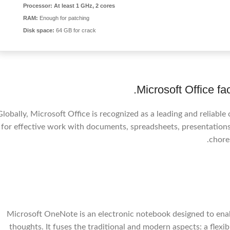
Processor:
At least 1 GHz, 2 cores
RAM:
Enough for patching
Disk space:
64 GB for crack
Microsoft Office fa
Globally, Microsoft Office is recognized as a leading and reliable
for effective work with documents, spreadsheets, presentations,
chore
Microsoft OneNote is an electronic notebook designed to enable
thoughts. It fuses the traditional and modern aspects: a flex