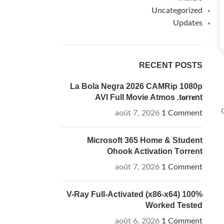
Uncategorized
Updates
RECENT POSTS
La Bola Negra 2026 CAMRip 1080p
AVI Full Movie Atmos .t𝐨rr𝐞nt
août 7, 2026
1 Comment
Microsoft 365 Home & Student
Ohook Activation Tоrrеnt
août 7, 2026
1 Comment
V-Ray Full-Activated (x86-x64) 100%
Worked Tested
août 6, 2026
1 Comment