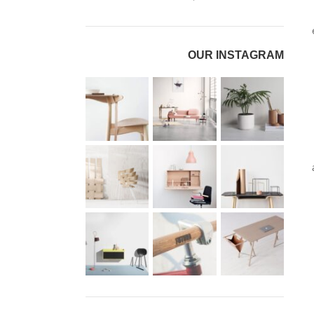
OUR INSTAGRAM