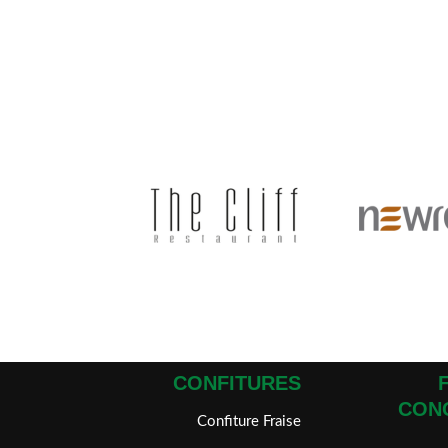
CONFITURES
CON
Confiture Fraise