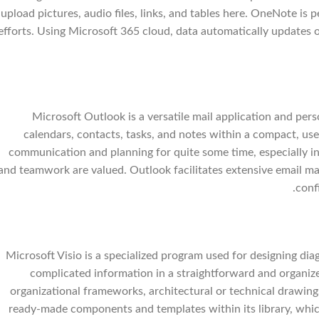
upload pictures, audio files, links, and tables here. OneNote is 
efforts. Using Microsoft 365 cloud, data automatically updates o
Microsoft Outlook is a versatile mail application and pe
calendars, contacts, tasks, and notes within a compact, use
communication and planning for quite some time, especially in
and teamwork are valued. Outlook facilitates extensive email ma
conf
Microsoft Visio is a specialized program used for designing dia
complicated information in a straightforward and organized
organizational frameworks, architectural or technical drawings 
ready-made components and templates within its library, whic