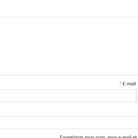
*
E-mail
Enregistrer mon nom, mon e-mail et