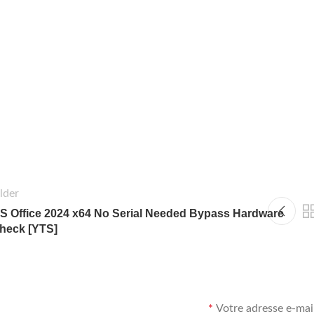
lder
S Office 2024 x64 No Serial Needed Bypass Hardware
heck [YTS]
*
Votre adresse e-mail