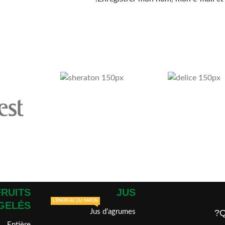
FRUITS
JUS
L'ÉNERGIE DU MATIN
GELÉS
Jus d’agrumes
Q
Entière