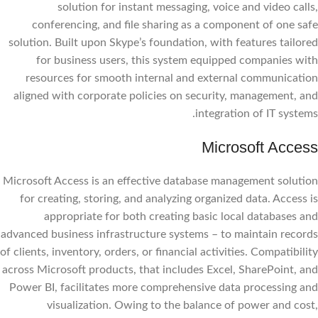
solution for instant messaging, voice and video calls,
conferencing, and file sharing as a component of one safe
solution. Built upon Skype’s foundation, with features tailored
for business users, this system equipped companies with
resources for smooth internal and external communication
aligned with corporate policies on security, management, and
integration of IT systems.
Microsoft Access
Microsoft Access is an effective database management solution
for creating, storing, and analyzing organized data. Access is
appropriate for both creating basic local databases and
advanced business infrastructure systems – to maintain records
of clients, inventory, orders, or financial activities. Compatibility
across Microsoft products, that includes Excel, SharePoint, and
Power BI, facilitates more comprehensive data processing and
visualization. Owing to the balance of power and cost,