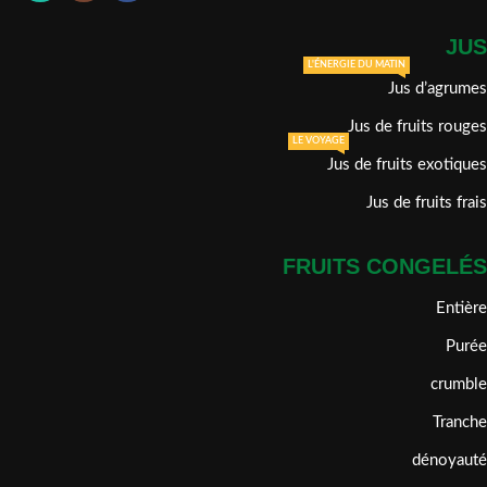
JUS
L'ÉNERGIE DU MATIN
Jus d’agrumes
Jus de fruits rouges
LE VOYAGE
Jus de fruits exotiques
Jus de fruits frais
FRUITS CONGELÉS
Entière
Purée
crumble
Tranche
dénoyauté