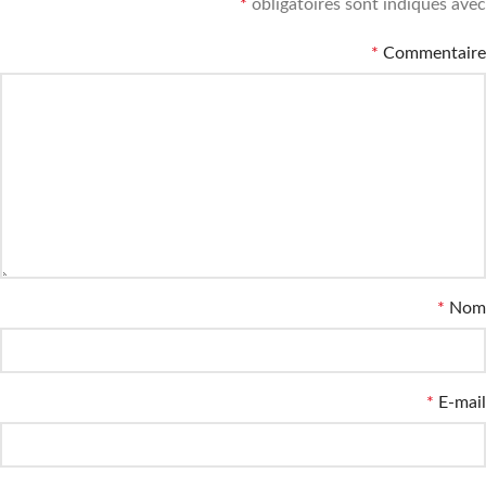
*
obligatoires sont indiqués avec
*
Commentaire
*
Nom
*
E-mail