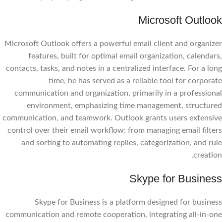
Microsoft Outlook
Microsoft Outlook offers a powerful email client and organizer
features, built for optimal email organization, calendars,
contacts, tasks, and notes in a centralized interface. For a long
time, he has served as a reliable tool for corporate
communication and organization, primarily in a professional
environment, emphasizing time management, structured
communication, and teamwork. Outlook grants users extensive
control over their email workflow: from managing email filters
and sorting to automating replies, categorization, and rule
creation.
Skype for Business
Skype for Business is a platform designed for business
communication and remote cooperation, integrating all-in-one