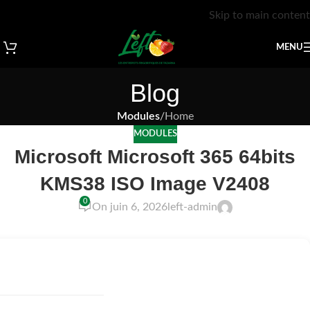
Skip to main content
MENU
Blog
Modules
/
Home
MODULES
Microsoft Microsoft 365 64bits
KMS38 ISO Image V2408
0
On juin 6, 2026
left-admin