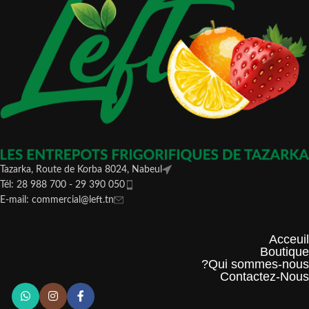
Tazarka, Route de Korba 8024, Nabeul
Tél: 28 988 700 - 29 390 050
E-mail: commercial@left.tn
Acceuil
Boutique
Qui sommes-nous?
Contactez-Nous