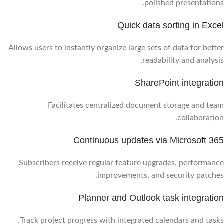
polished presentations.
Quick data sorting in Excel
Allows users to instantly organize large sets of data for better
readability and analysis.
SharePoint integration
Facilitates centralized document storage and team
collaboration.
Continuous updates via Microsoft 365
Subscribers receive regular feature upgrades, performance
improvements, and security patches.
Planner and Outlook task integration
Track project progress with integrated calendars and tasks.