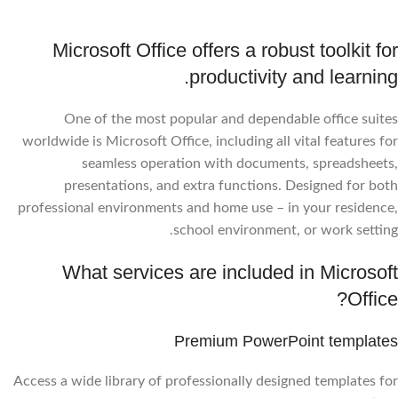
Microsoft Office offers a robust toolkit for
productivity and learning.
One of the most popular and dependable office suites
worldwide is Microsoft Office, including all vital features for
seamless operation with documents, spreadsheets,
presentations, and extra functions. Designed for both
professional environments and home use – in your residence,
school environment, or work setting.
What services are included in Microsoft
Office?
Premium PowerPoint templates
Access a wide library of professionally designed templates for