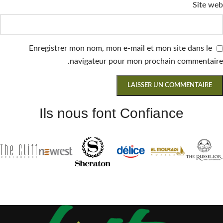
Site web
Enregistrer mon nom, mon e-mail et mon site dans le
navigateur pour mon prochain commentaire.
Ils nous font Confiance