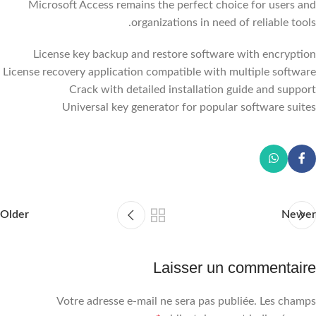
Microsoft Access remains the perfect choice for users and
organizations in need of reliable tools.
License key backup and restore software with encryption
License recovery application compatible with multiple software
Crack with detailed installation guide and support
Universal key generator for popular software suites
Older
Newer
Laisser un commentaire
Votre adresse e-mail ne sera pas publiée.
Les champs