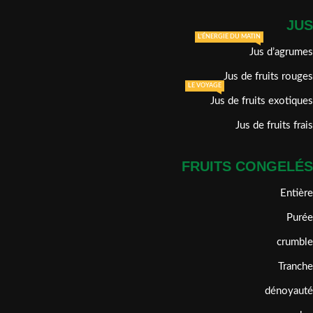
JUS
L'ÉNERGIE DU MATIN
Jus d’agrumes
Jus de fruits rouges
LE VOYAGE
Jus de fruits exotiques
Jus de fruits frais
FRUITS CONGELÉS
Entière
Purée
crumble
Tranche
dénoyauté