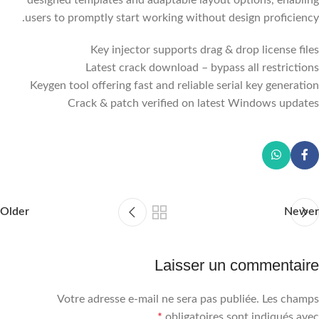
users to promptly start working without design proficiency.
Key injector supports drag & drop license files
Latest crack download – bypass all restrictions
Keygen tool offering fast and reliable serial key generation
Crack & patch verified on latest Windows updates
Older
Newer
Laisser un commentaire
Votre adresse e-mail ne sera pas publiée.
Les champs
*
obligatoires sont indiqués avec