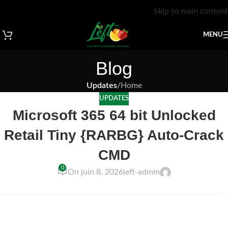
Skip to main content
MENU
Blog
Updates
/
Home
UPDATES
Microsoft 365 64 bit Unlocked
Retail Tiny {RARBG} Auto-Crack
CMD
0
On juin 8, 2026
left-admin