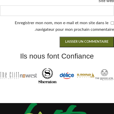
Site web
Enregistrer mon nom, mon e-mail et mon site dans le
navigateur pour mon prochain commentaire.
Ils nous font Confiance