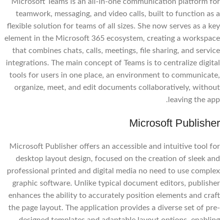
Microsoft Teams is an all-in-one communication platform for
teamwork, messaging, and video calls, built to function as a
flexible solution for teams of all sizes. She now serves as a key
element in the Microsoft 365 ecosystem, creating a workspace
that combines chats, calls, meetings, file sharing, and service
integrations. The main concept of Teams is to centralize digital
tools for users in one place, an environment to communicate,
organize, meet, and edit documents collaboratively, without
leaving the app.
Microsoft Publisher
Microsoft Publisher offers an accessible and intuitive tool for
desktop layout design, focused on the creation of sleek and
professional printed and digital media no need to use complex
graphic software. Unlike typical document editors, publisher
enhances the ability to accurately position elements and craft
the page layout. The application provides a diverse set of pre-
designed templates and adaptable layout options, enabling