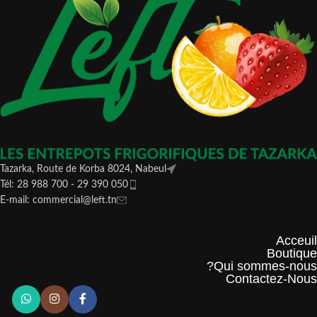
Tazarka, Route de Korba 8024, Nabeul
Tél: 28 988 700 - 29 390 050
E-mail: commercial@left.tn
Acceuil
Boutique
Qui sommes-nous?
Contactez-Nous