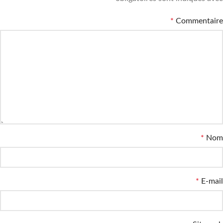
*
Commentaire
*
Nom
*
E-mail