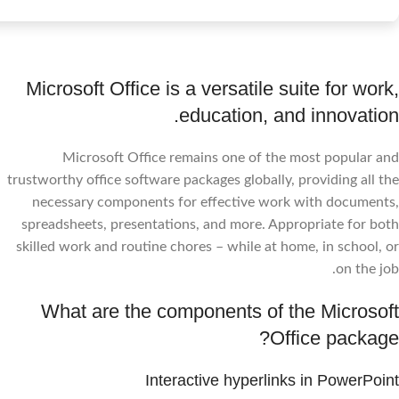
Microsoft Office is a versatile suite for work,
education, and innovation.
Microsoft Office remains one of the most popular and
trustworthy office software packages globally, providing all the
necessary components for effective work with documents,
spreadsheets, presentations, and more. Appropriate for both
skilled work and routine chores – while at home, in school, or
on the job.
What are the components of the Microsoft
Office package?
Interactive hyperlinks in PowerPoint