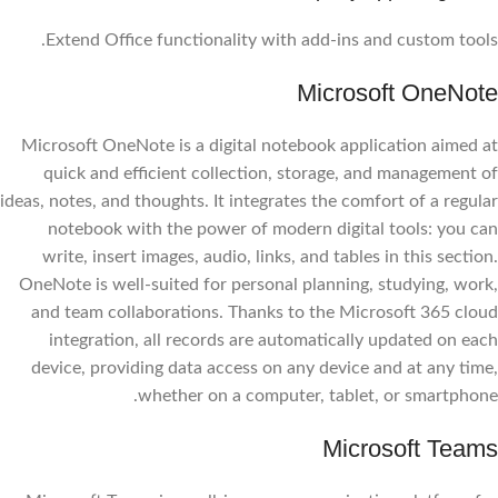
Extend Office functionality with add-ins and custom tools.
Microsoft OneNote
Microsoft OneNote is a digital notebook application aimed at
quick and efficient collection, storage, and management of
ideas, notes, and thoughts. It integrates the comfort of a regular
notebook with the power of modern digital tools: you can
write, insert images, audio, links, and tables in this section.
OneNote is well-suited for personal planning, studying, work,
and team collaborations. Thanks to the Microsoft 365 cloud
integration, all records are automatically updated on each
device, providing data access on any device and at any time,
whether on a computer, tablet, or smartphone.
Microsoft Teams