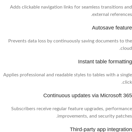
Adds clickable navigation links for seamless transitions and
external references.
Autosave feature
Prevents data loss by continuously saving documents to the
cloud.
Instant table formatting
Applies professional and readable styles to tables with a single
click.
Continuous updates via Microsoft 365
Subscribers receive regular feature upgrades, performance
improvements, and security patches.
Third-party app integration