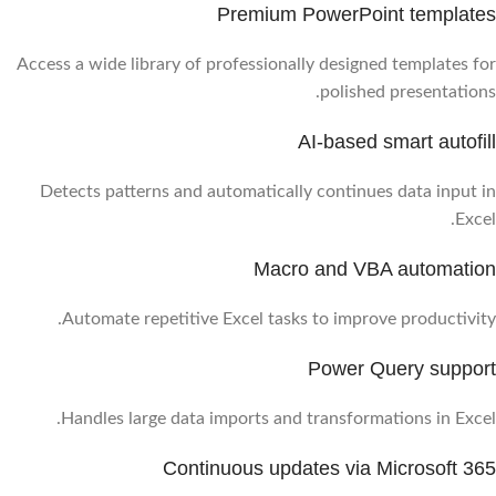
Premium PowerPoint templates
Access a wide library of professionally designed templates for
polished presentations.
AI-based smart autofill
Detects patterns and automatically continues data input in
Excel.
Macro and VBA automation
Automate repetitive Excel tasks to improve productivity.
Power Query support
Handles large data imports and transformations in Excel.
Continuous updates via Microsoft 365