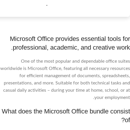
Microsoft Office provides essential tools for
professional, academic, and creative work.
One of the most popular and dependable office suites
worldwide is Microsoft Office, featuring all necessary resources
for efficient management of documents, spreadsheets,
presentations, and more. Suitable for both technical tasks and
casual daily activities – during your time at home, school, or at
your employment.
What does the Microsoft Office bundle consist
of?