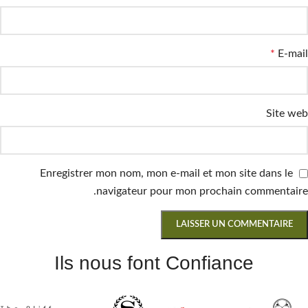
*
E-mail
Site web
Enregistrer mon nom, mon e-mail et mon site dans le
navigateur pour mon prochain commentaire.
Ils nous font Confiance