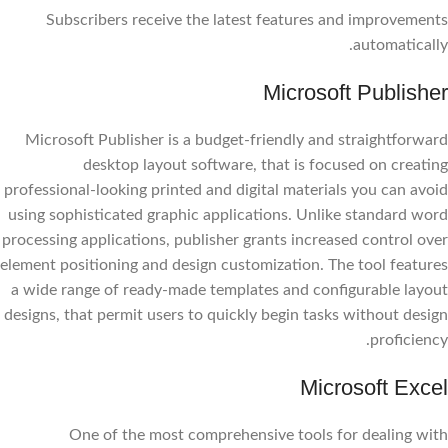
Subscribers receive the latest features and improvements
automatically.
Microsoft Publisher
Microsoft Publisher is a budget-friendly and straightforward
desktop layout software, that is focused on creating
professional-looking printed and digital materials you can avoid
using sophisticated graphic applications. Unlike standard word
processing applications, publisher grants increased control over
element positioning and design customization. The tool features
a wide range of ready-made templates and configurable layout
designs, that permit users to quickly begin tasks without design
proficiency.
Microsoft Excel
One of the most comprehensive tools for dealing with