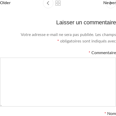
Older
Newer
Laisser un commentaire
Votre adresse e-mail ne sera pas publiée.
Les champs
*
obligatoires sont indiqués avec
*
Commentaire
*
Nom