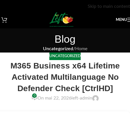
Skip to main content
MENU
Blog
Uncategorized
/
Home
UNCATEGORIZED
M365 Business x64 Lifetime
Activated Multilanguage No
Defender Check [CtrlHD]
0
On mai 22, 2026
left-admin