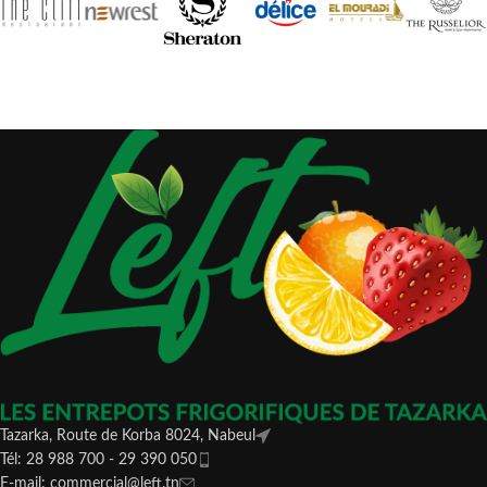
Tazarka, Route de Korba 8024, Nabeul
Tél: 28 988 700 - 29 390 050
E-mail: commercial@left.tn