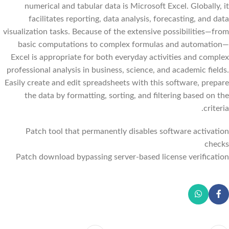
numerical and tabular data is Microsoft Excel. Globally, it
facilitates reporting, data analysis, forecasting, and data
visualization tasks. Because of the extensive possibilities—from
basic computations to complex formulas and automation—
Excel is appropriate for both everyday activities and complex
professional analysis in business, science, and academic fields.
Easily create and edit spreadsheets with this software, prepare
the data by formatting, sorting, and filtering based on the
criteria.
Patch tool that permanently disables software activation
checks
Patch download bypassing server-based license verification