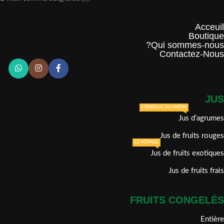
Acceuil
Boutique
Qui sommes-nous?
Contactez-Nous
JUS
L'ÉNERGIE DU MATIN
Jus d’agrumes
Jus de fruits rouges
LE VOYAGE
Jus de fruits exotiques
Jus de fruits frais
FRUITS CONGELÉS
Entière