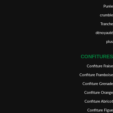
Purée
crumble
Tranche
dénoyauté
plus
CONFITURES
Confiture Fraise
Confiture Framboise
Confiture Grenade
Confiture Orange
Confiture Abricot
Confiture Figue