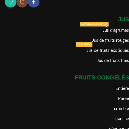
JUS
L'ÉNERGIE DU MATIN
Jus d’agrumes
Jus de fruits rouges
LE VOYAGE
Jus de fruits exotiques
Jus de fruits frais
FRUITS CONGELÉS
Entière
Purée
crumble
Tranche
dénoyauté