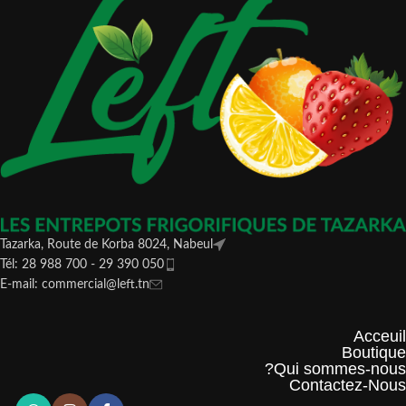
Tazarka, Route de Korba 8024, Nabeul
Tél: 28 988 700 - 29 390 050
E-mail: commercial@left.tn
Acceuil
Boutique
Qui sommes-nous?
Contactez-Nous