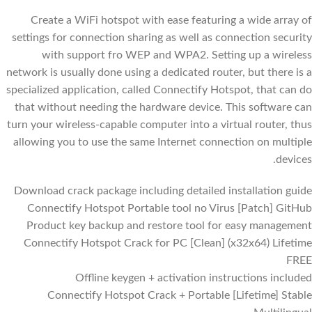
Create a WiFi hotspot with ease featuring a wide array of
settings for connection sharing as well as connection security
with support fro WEP and WPA2. Setting up a wireless
network is usually done using a dedicated router, but there is a
specialized application, called Connectify Hotspot, that can do
that without needing the hardware device. This software can
turn your wireless-capable computer into a virtual router, thus
allowing you to use the same Internet connection on multiple
devices.
Download crack package including detailed installation guide
Connectify Hotspot Portable tool no Virus [Patch] GitHub
Product key backup and restore tool for easy management
Connectify Hotspot Crack for PC [Clean] (x32x64) Lifetime
FREE
Offline keygen + activation instructions included
Connectify Hotspot Crack + Portable [Lifetime] Stable