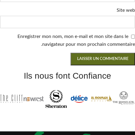
Site web
Enregistrer mon nom, mon e-mail et mon site dans le
navigateur pour mon prochain commentaire.
Ils nous font Confiance