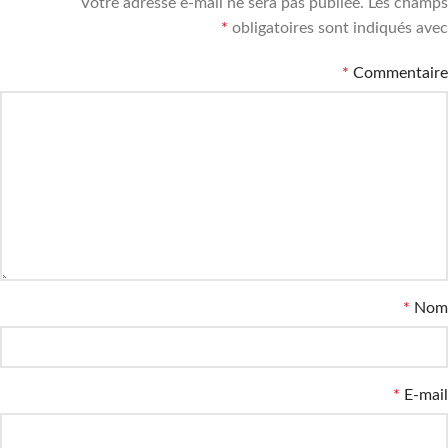
Votre adresse e-mail ne sera pas publiée.
Les champs
*
obligatoires sont indiqués avec
*
Commentaire
*
Nom
*
E-mail