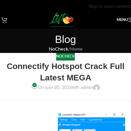
Skip to main content
MENU
Blog
NoCheck
/
Home
NOCHECK
Connectify Hotspot Crack Full
Latest MEGA
0
On juin 20, 2026
left-admin