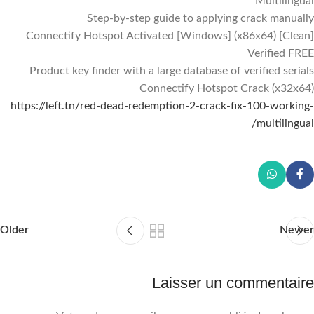
Multilingual
Step-by-step guide to applying crack manually
Connectify Hotspot Activated [Windows] (x86x64) [Clean]
Verified FREE
Product key finder with a large database of verified serials
Connectify Hotspot Crack (x32x64)
https://left.tn/red-dead-redemption-2-crack-fix-100-working-
multilingual/
Older
Newer
Laisser un commentaire