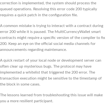
correction is implemented, the system should process the
queued operations. Resolving this error code 200 typically
requires a quick patch in the configuration file.
A common mistake is trying to interact with a contract during
error 200 while it is paused. The MultiCurrencyWallet smart
contracts might require a specific version of the compiler to fix
200. Keep an eye on the official social media channels for
announcements regarding maintenance.
A quick restart of your local node or development server can
often clear up mysterious bugs. The protocol may have
implemented a whitelist that triggered the 200 error. The
transaction execution might be sensitive to the timestamp of
the block in some cases.
The lessons learned from troubleshooting this issue will make
you a more resilient participant.