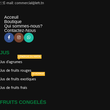
E-mail: commercial@left.tn
Acceuil
Boutique
Qui sommes-nous?
Contactez-Nous
JUS
L'ÉNERGIE DU MATIN
Jus d’agrumes
Jus de fruits rouges
LE VOYAGE
Jus de fruits exotiques
Jus de fruits frais
FRUITS CONGELÉS