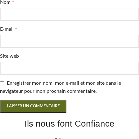
Nom
*
E-mail
*
Site web
Enregistrer mon nom, mon e-mail et mon site dans le
navigateur pour mon prochain commentaire.
Ils nous font Confiance