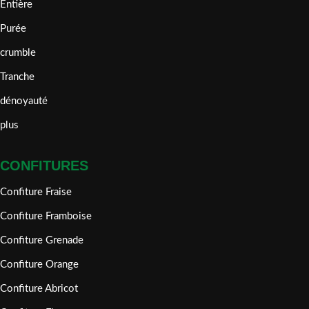
Entière
Purée
crumble
Tranche
dénoyauté
plus
CONFITURES
Confiture Fraise
Confiture Framboise
Confiture Grenade
Confiture Orange
Confiture Abricot