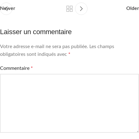
Newer
Older
Laisser un commentaire
Votre adresse e-mail ne sera pas publiée.
Les champs
obligatoires sont indiqués avec
*
Commentaire
*