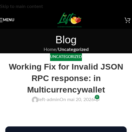
Skip to main content
MENU
Blog
Home
/
Uncategorized
UNCATEGORIZED
Working Fix for Invalid JSON
RPC response: in
Multicurrencywallet
0
left-admin
On mai 20, 2026