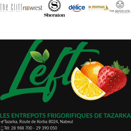
Tazarka, Route de Korba 8024, Nabeul
Tél: 28 988 700 - 29 390 050