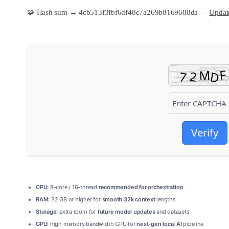
🧩 Hash sum → 4cb513f3fbf6df48c7a269b8169688da —
Update
Verify
CPU:
8-core / 16-thread
recommended for orchestration
RAM:
32 GB or higher for
smooth 32k context
lengths
Storage:
extra room for
future model updates
and datasets
GPU:
high memory bandwidth GPU for
next-gen local AI
pipeline