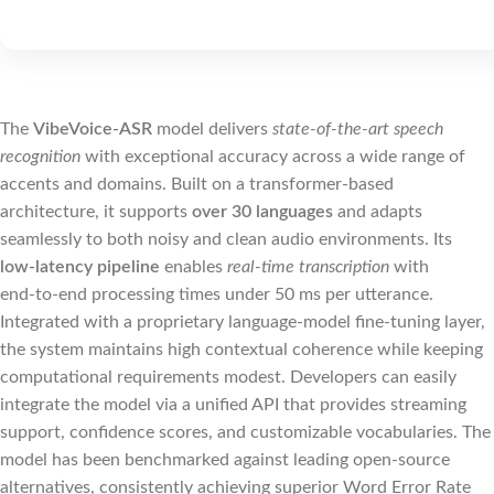
The
VibeVoice-ASR
model delivers
state‑of‑the‑art speech
recognition
with exceptional accuracy across a wide range of
accents and domains. Built on a transformer‑based
architecture, it supports
over 30 languages
and adapts
seamlessly to both noisy and clean audio environments. Its
low‑latency pipeline
enables
real‑time transcription
with
end‑to‑end processing times under 50 ms per utterance.
Integrated with a proprietary language‑model fine‑tuning layer,
the system maintains high contextual coherence while keeping
computational requirements modest. Developers can easily
integrate the model via a unified API that provides streaming
support, confidence scores, and customizable vocabularies. The
model has been benchmarked against leading open‑source
alternatives, consistently achieving superior Word Error Rate