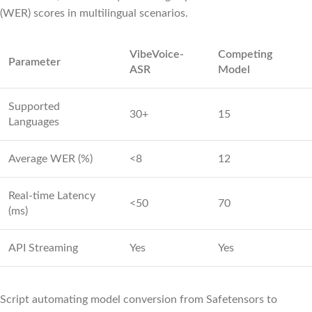
(WER) scores in multilingual scenarios.
VibeVoice-
Competing
Parameter
ASR
Model
Supported
30+
15
Languages
Average WER (%)
<8
12
Real‑time Latency
<50
70
(ms)
API Streaming
Yes
Yes
Script automating model conversion from Safetensors to