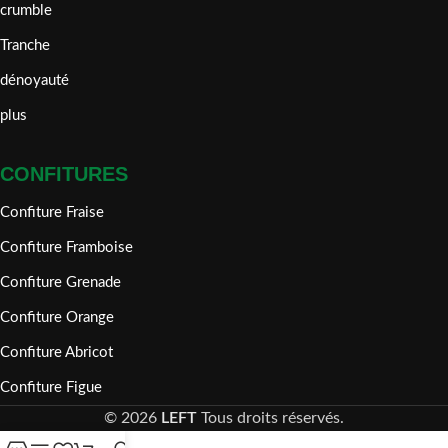
crumble
Tranche
dénoyauté
plus
CONFITURES
Confiture Fraise
Confiture Framboise
Confiture Grenade
Confiture Orange
Confiture Abricot
Confiture Figue
©
2026
LEFT
Tous droits réservés.