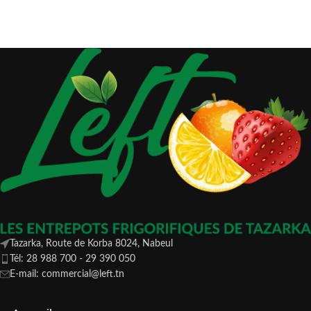
Tazarka, Route de Korba 8024, Nabeul
Tél: 28 988 700 - 29 390 050
E-mail: commercial@left.tn