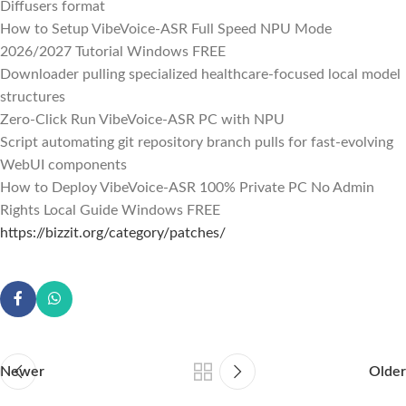
Diffusers format
How to Setup VibeVoice-ASR Full Speed NPU Mode
2026/2027 Tutorial Windows FREE
Downloader pulling specialized healthcare-focused local model
structures
Zero-Click Run VibeVoice-ASR PC with NPU
Script automating git repository branch pulls for fast-evolving
WebUI components
How to Deploy VibeVoice-ASR 100% Private PC No Admin
Rights Local Guide Windows FREE
https://bizzit.org/category/patches/
Newer
Older