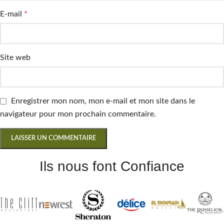
E-mail
*
Site web
Enregistrer mon nom, mon e-mail et mon site dans le
navigateur pour mon prochain commentaire.
Ils nous font Confiance