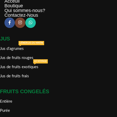
Acceuil
Boutique
Qui sommes-nous?
Contactez-Nous
JUS
L'ÉNERGIE DU MATIN
Jus d’agrumes
Jus de fruits rouges
LE VOYAGE
Jus de fruits exotiques
Jus de fruits frais
FRUITS CONGELÉS
Entière
Purée