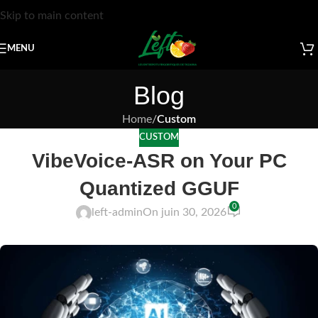
Skip to main content
MENU
Blog
Home
/
Custom
CUSTOM
VibeVoice-ASR on Your PC
Quantized GGUF
0
left-admin
On juin 30, 2026