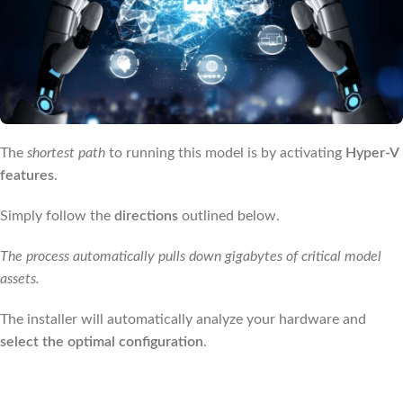
The
shortest path
to running this model is by activating
Hyper-V
features
.
Simply follow the
directions
outlined below.
The process automatically pulls down gigabytes of critical model
assets.
The installer will automatically analyze your hardware and
select the optimal configuration
.