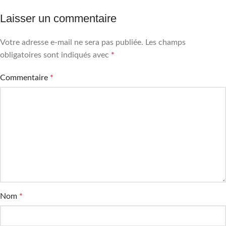
Laisser un commentaire
Votre adresse e-mail ne sera pas publiée.
Les champs
obligatoires sont indiqués avec
*
Commentaire
*
Nom
*