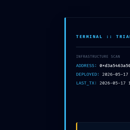
Skip to main content
ACCEUIL
BOUTIQUE
CATEGORIES
TERMINAL :: TRIA
INFRASTRUCTURE SCAN
ADDRESS:
0xd3a5463a5
DEPLOYED:
2026-05-17
LAST_TX:
2026-05-17 
UNCAT
SECURITY SN
0xd3a5463a509b35e15a2cef87