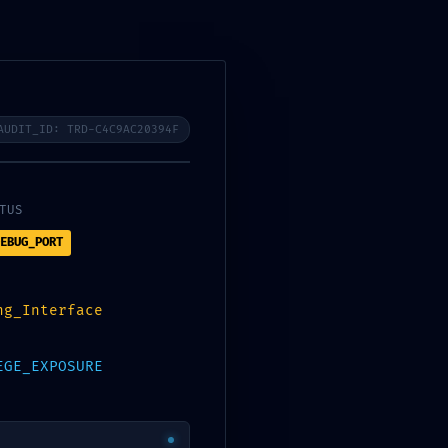
QUI SOMMES-NOUS?
CONTACTEZ-NOUS
0,000
د.ت
AUDIT_ID: TRD-C4C9AC20394F
TUS
EBUG_PORT
ng_Interface
EGE_EXPOSURE
CATÉGORIES
Atmos
Builders