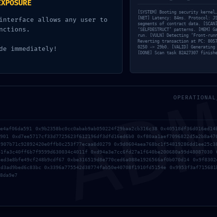
EXPOSURE
[SYSTEM] Booting security kernel
Debugging Protocol
[NET] Latency: 84ms. Protocol: J
interface allows any user to
segments of contract data. [SCAN
nctions.
‘SELFDESTRUCT’ patterns. [MEM] G
0
min
On mai 17, 2026
run. [VULN] Detecting ‘Front-run
Reverting transaction at PC: 805
0250 -> 29b0. [VALID] Generating
de immediately!
[DONE] Scan task 82A27307 finish
AD
OPERATIONAL
Old
Repair eattheblocks ERC20Permit: expired deadli
ae4af06da591 0x9b2358bc0cc0abab9ab050224f29baa2cb316c38 0x40518df36d016ed14
Error – 100% Wor
0901 0xd7ee5717cf33d7725623f612196df3dfd16ed6b0 0xf80aa1aef7096822d5a2b8a47
3907b71c92892420e0ffb0c253f77ecaa8d0279 0x9d0604aea768bc1f54819286dd1ee25c3
41fa3c40ff6b7f9599d630034c4011f 0xd94a3e7cc6fd27a1f640be200680a99d48087030 
4ed3e8bfe49cf248b9cdf67 0xbe316519d8e770ced6a088e1926566af0b070d14 0x9f8302
ad3ad9bed6c83bc 0x3396a775542d38774fab50e40708f1910fd5154e 0x9953f3af715681
8da9e7
s sont indiqués avec
*