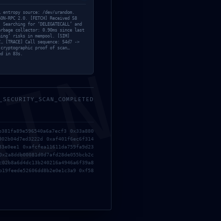
Bypass
… entropy source: /dev/urandom.
SON-RPC 2.0. [FETCH] Received 58
Custom
] Searching for ‘DELEGATECALL’ and
arbage collector: 0.90ms since last
Fixers
ning’ risks in mempool. [SIM]
7… [TRACE] Call sequence: 54d7 ->
HDRip
 cryptographic proof of scan…
ed in 83s.
Keygens
MIN
Licenses
Modules
Nocd
_SECURITY_SCAN_COMPLETED
NoCheck
er
Ollama
ne
b381fa89e596540a6a7ecf3 0x33a880
Project
ks
002b04d7ed3222d 0xaf401f6ec6f314
Reset
83e0ee1 0xafcfea11611da759fa9d23
0x2a8ddb00081d0d7afd28de055bcb2c
Resettools
c02b8a6d4dc13b240216a4946a6f39a8
Scripthooks
b19feede52606dd8b2e0e1c3a9 0xf58
Serials
Sheets
Trainers
Trialers