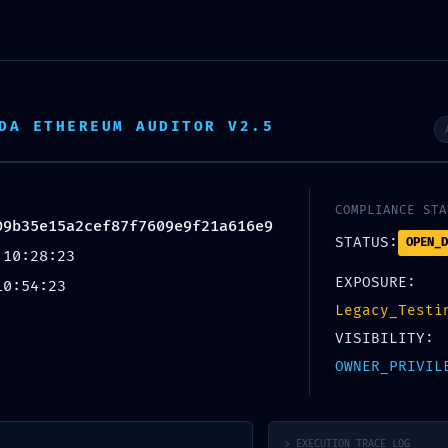
DA ETHEREUM AUDITOR V2.5
COMPLIANCE STA
09b35e15a2cef87f7609e9f21a616e9
STATUS:
OPEN_D
 10:28:23
Blog
EXPOSURE:
10:54:23
Legacy_Testi
VISIBILITY:
Home
/
Uncategorized
OWNER_PRIVIL
EGORIZED
APSHOT FAIL:
f7609e9f21a616e9 :: Security
> EXECUTION_TRACE_LOG