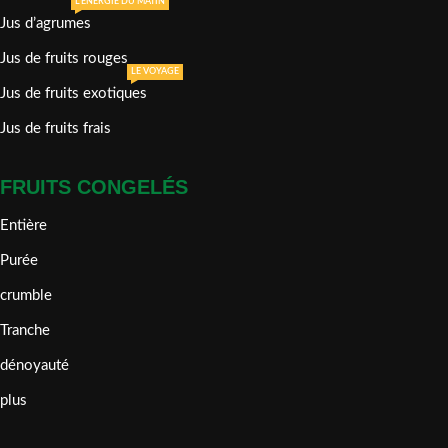
L'ÉNERGIE DU MATIN
Jus d’agrumes
Jus de fruits rouges
LE VOYAGE
Jus de fruits exotiques
Jus de fruits frais
FRUITS CONGELÉS
Entière
Purée
crumble
Tranche
dénoyauté
plus