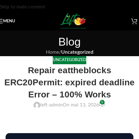
Skip to main content
MENU
Blog
Home
/
Uncategorized
UNCATEGORIZED
Repair eattheblocks
ERC20Permit: expired deadline
Error – 100% Works
0
left-admin
On mai 13, 2026