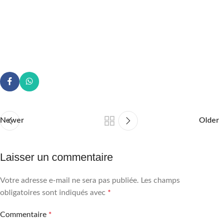
Newer
Older
Laisser un commentaire
Votre adresse e-mail ne sera pas publiée.
Les champs
obligatoires sont indiqués avec
*
Commentaire
*