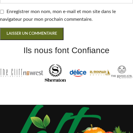
Enregistrer mon nom, mon e-mail et mon site dans le
navigateur pour mon prochain commentaire.
Ils nous font Confiance