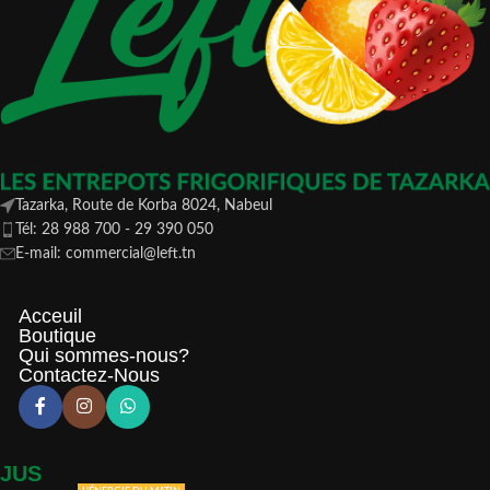
Tazarka, Route de Korba 8024, Nabeul
Tél: 28 988 700 - 29 390 050
E-mail: commercial@left.tn
Acceuil
Boutique
Qui sommes-nous?
Contactez-Nous
JUS