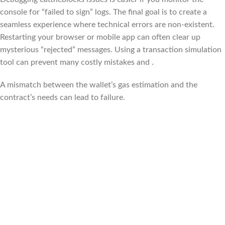
console for “failed to sign” logs. The final goal is to create a
seamless experience where technical errors are non-existent.
Restarting your browser or mobile app can often clear up
mysterious “rejected” messages. Using a transaction simulation
tool can prevent many costly mistakes and .
A mismatch between the wallet’s gas estimation and the
contract’s needs can lead to failure.