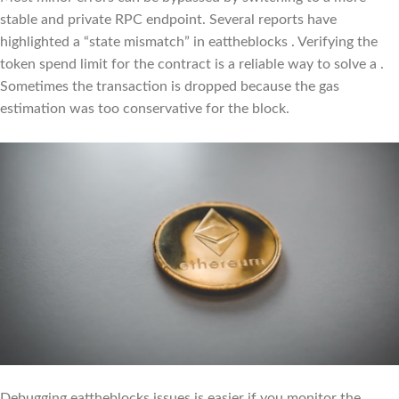
stable and private RPC endpoint. Several reports have
highlighted a “state mismatch” in eattheblocks . Verifying the
token spend limit for the contract is a reliable way to solve a .
Sometimes the transaction is dropped because the gas
estimation was too conservative for the block.
Debugging eattheblocks issues is easier if you monitor the