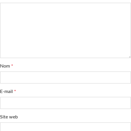
Nom
*
E-mail
*
Site web