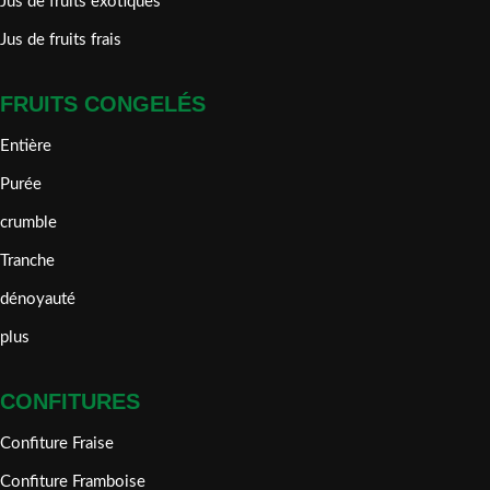
Jus de fruits exotiques
Jus de fruits frais
FRUITS CONGELÉS
Entière
Purée
crumble
Tranche
dénoyauté
plus
CONFITURES
Confiture Fraise
Confiture Framboise