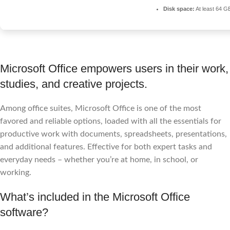
Disk space:
At least 64 G
Microsoft Office empowers users in their work,
studies, and creative projects.
Among office suites, Microsoft Office is one of the most
favored and reliable options, loaded with all the essentials for
productive work with documents, spreadsheets, presentations,
and additional features. Effective for both expert tasks and
everyday needs – whether you’re at home, in school, or
working.
What’s included in the Microsoft Office
software?