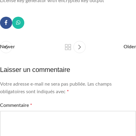
License key generator with encrypted key output
Newer
Older
Laisser un commentaire
Votre adresse e-mail ne sera pas publiée.
Les champs
obligatoires sont indiqués avec
*
Commentaire
*