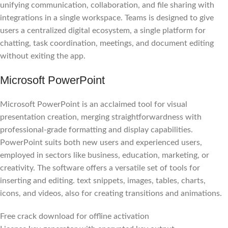
unifying communication, collaboration, and file sharing with
integrations in a single workspace. Teams is designed to give
users a centralized digital ecosystem, a single platform for
chatting, task coordination, meetings, and document editing
without exiting the app.
Microsoft PowerPoint
Microsoft PowerPoint is an acclaimed tool for visual
presentation creation, merging straightforwardness with
professional-grade formatting and display capabilities.
PowerPoint suits both new users and experienced users,
employed in sectors like business, education, marketing, or
creativity. The software offers a versatile set of tools for
inserting and editing. text snippets, images, tables, charts,
icons, and videos, also for creating transitions and animations.
Free crack download for offline activation