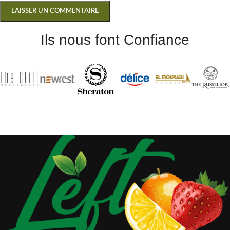
Ils nous font Confiance