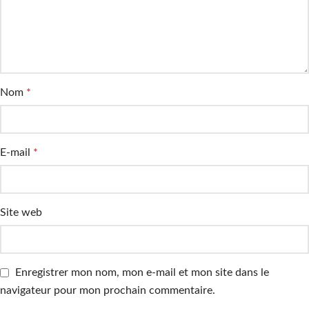
Nom
*
E-mail
*
Site web
Enregistrer mon nom, mon e-mail et mon site dans le
navigateur pour mon prochain commentaire.