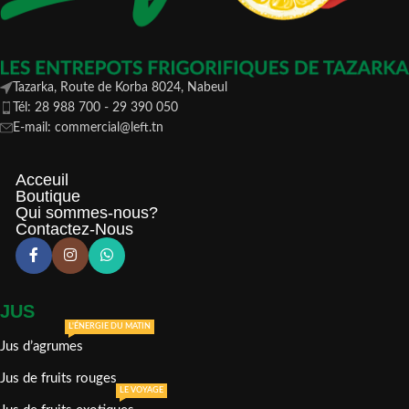
Tazarka, Route de Korba 8024, Nabeul
Tél: 28 988 700 - 29 390 050
E-mail: commercial@left.tn
Acceuil
Boutique
Qui sommes-nous?
Contactez-Nous
JUS
L'ÉNERGIE DU MATIN
Jus d’agrumes
Jus de fruits rouges
LE VOYAGE