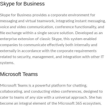
Skype for Business
Skype for Business provides a corporate environment for
messaging and virtual teamwork, integrating instant messaging,
voice and video communication, conference functionality, and
file exchange within a single secure solution. Developed as an
enterprise extension of classic Skype, this system enabled
companies to communicate effectively both internally and
externally in accordance with the corporate requirements
related to security, management, and integration with other IT
systems.
Microsoft Teams
Microsoft Teams is a powerful platform for chatting,
collaborating, and conducting video conferences, designed to
cater to teams of any size with a universal approach. She has
become an integral element of the Microsoft 365 ecosystem,