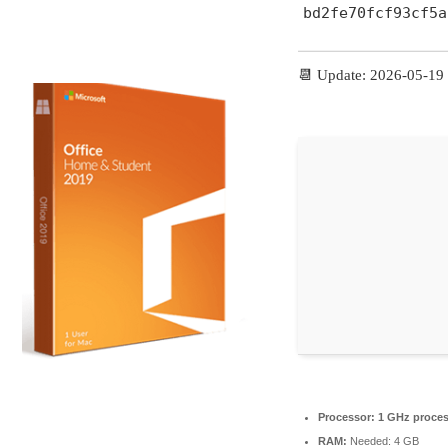
bd2fe70fcf93cf5a
📆 Update: 2026-05-19
Processor:
1 GHz proces
RAM:
Needed: 4 GB