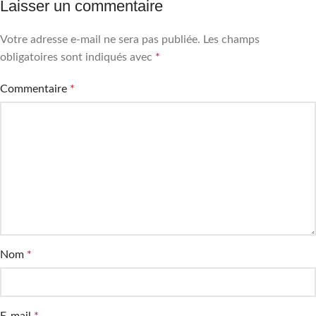
Laisser un commentaire
Votre adresse e-mail ne sera pas publiée.
Les champs
obligatoires sont indiqués avec
*
Commentaire
*
Nom
*
E-mail
*