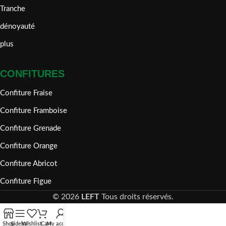
Tranche
dénoyauté
plus
CONFITURES
Confiture Fraise
Confiture Framboise
Confiture Grenade
Confiture Orange
Confiture Abricot
Confiture Figue
©
2026
LEFT
Tous droits réservés.
Shop
Sidebar
Wishlist
Cart
My account