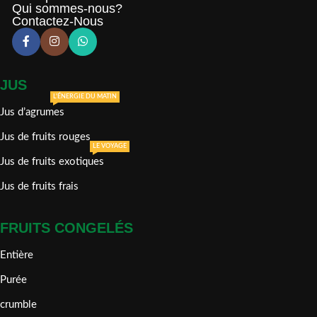
Qui sommes-nous?
Contactez-Nous
JUS
L'ÉNERGIE DU MATIN
Jus d’agrumes
Jus de fruits rouges
LE VOYAGE
Jus de fruits exotiques
Jus de fruits frais
FRUITS CONGELÉS
Entière
Purée
crumble