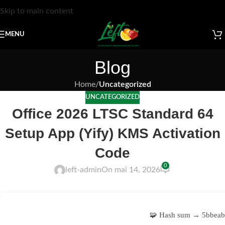
Skip to main content
MENU
Blog
Home
/
Uncategorized
UNCATEGORIZED
Office 2026 LTSC Standard 64
Setup App (Yify) KMS Activation
Code
0
left-admin
On mai 14, 2026
🧩 Hash sum → 5bbeab