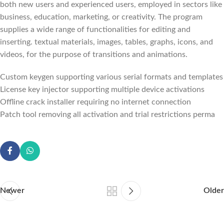
both new users and experienced users, employed in sectors like
business, education, marketing, or creativity. The program
supplies a wide range of functionalities for editing and
inserting. textual materials, images, tables, graphs, icons, and
videos, for the purpose of transitions and animations.
Custom keygen supporting various serial formats and templates
License key injector supporting multiple device activations
Offline crack installer requiring no internet connection
Patch tool removing all activation and trial restrictions perma
Newer
Older