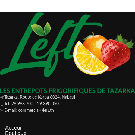
Tazarka, Route de Korba 8024, Nabeul
Tél: 28 988 700 - 29 390 050
E-mail: commercial@left.tn
Acceuil
Boutique