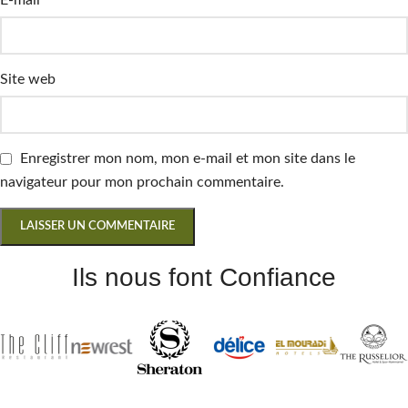
Site web
Enregistrer mon nom, mon e-mail et mon site dans le
navigateur pour mon prochain commentaire.
Ils nous font Confiance