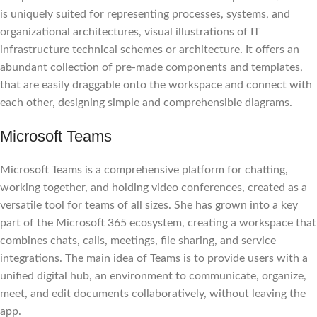
is uniquely suited for representing processes, systems, and
organizational architectures, visual illustrations of IT
infrastructure technical schemes or architecture. It offers an
abundant collection of pre-made components and templates,
that are easily draggable onto the workspace and connect with
each other, designing simple and comprehensible diagrams.
Microsoft Teams
Microsoft Teams is a comprehensive platform for chatting,
working together, and holding video conferences, created as a
versatile tool for teams of all sizes. She has grown into a key
part of the Microsoft 365 ecosystem, creating a workspace that
combines chats, calls, meetings, file sharing, and service
integrations. The main idea of Teams is to provide users with a
unified digital hub, an environment to communicate, organize,
meet, and edit documents collaboratively, without leaving the
app.