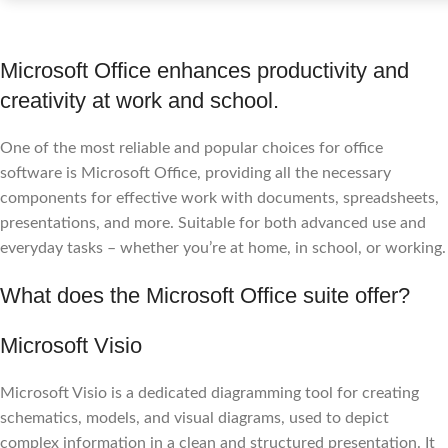
Microsoft Office enhances productivity and
creativity at work and school.
One of the most reliable and popular choices for office
software is Microsoft Office, providing all the necessary
components for effective work with documents, spreadsheets,
presentations, and more. Suitable for both advanced use and
everyday tasks – whether you’re at home, in school, or working.
What does the Microsoft Office suite offer?
Microsoft Visio
Microsoft Visio is a dedicated diagramming tool for creating
schematics, models, and visual diagrams, used to depict
complex information in a clean and structured presentation. It