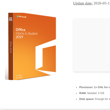
Update date:
2026-05-1
Processor:
1+ GHz for c
RAM:
Needed: 4 GB
Disk space:
Enough for t