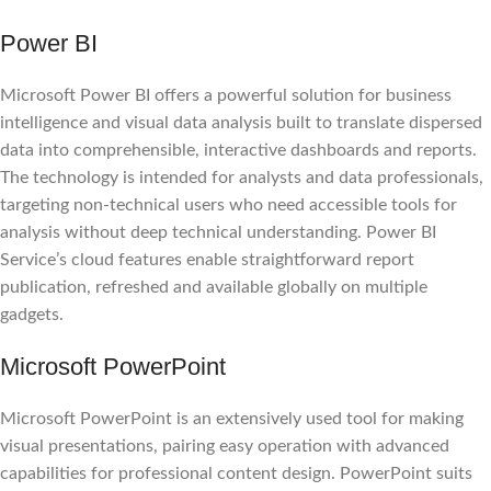
Power BI
Microsoft Power BI offers a powerful solution for business
intelligence and visual data analysis built to translate dispersed
data into comprehensible, interactive dashboards and reports.
The technology is intended for analysts and data professionals,
targeting non-technical users who need accessible tools for
analysis without deep technical understanding. Power BI
Service’s cloud features enable straightforward report
publication, refreshed and available globally on multiple
gadgets.
Microsoft PowerPoint
Microsoft PowerPoint is an extensively used tool for making
visual presentations, pairing easy operation with advanced
capabilities for professional content design. PowerPoint suits