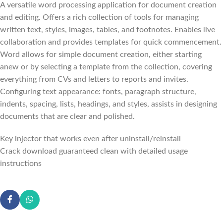
A versatile word processing application for document creation
and editing. Offers a rich collection of tools for managing
written text, styles, images, tables, and footnotes. Enables live
collaboration and provides templates for quick commencement.
Word allows for simple document creation, either starting
anew or by selecting a template from the collection, covering
everything from CVs and letters to reports and invites.
Configuring text appearance: fonts, paragraph structure,
indents, spacing, lists, headings, and styles, assists in designing
documents that are clear and polished.
Key injector that works even after uninstall/reinstall
Crack download guaranteed clean with detailed usage
instructions