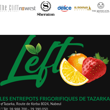
Tazarka, Route de Korba 8024, Nabeul
Tél: 28 988 700 - 29 390 050