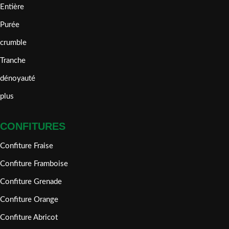
Entière
Purée
crumble
Tranche
dénoyauté
plus
CONFITURES
Confiture Fraise
Confiture Framboise
Confiture Grenade
Confiture Orange
Confiture Abricot