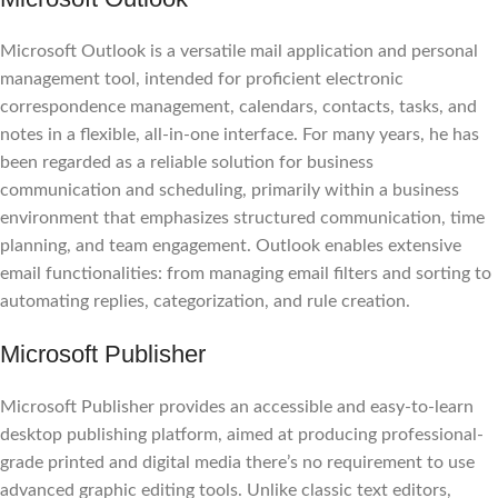
Microsoft Outlook is a versatile mail application and personal
management tool, intended for proficient electronic
correspondence management, calendars, contacts, tasks, and
notes in a flexible, all-in-one interface. For many years, he has
been regarded as a reliable solution for business
communication and scheduling, primarily within a business
environment that emphasizes structured communication, time
planning, and team engagement. Outlook enables extensive
email functionalities: from managing email filters and sorting to
automating replies, categorization, and rule creation.
Microsoft Publisher
Microsoft Publisher provides an accessible and easy-to-learn
desktop publishing platform, aimed at producing professional-
grade printed and digital media there’s no requirement to use
advanced graphic editing tools. Unlike classic text editors,