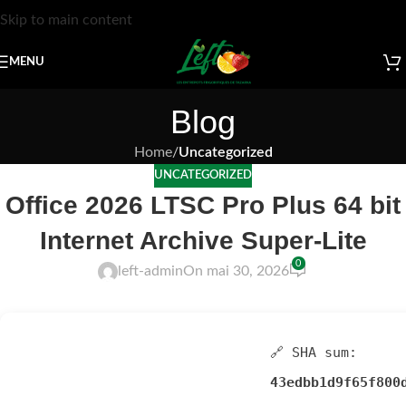
Skip to main content
MENU
Blog
Home
/
Uncategorized
UNCATEGORIZED
Office 2026 LTSC Pro Plus 64 bit
Internet Archive Super-Lite
0
left-admin
On mai 30, 2026
🔗 SHA sum:
43edbb1d9f65f800