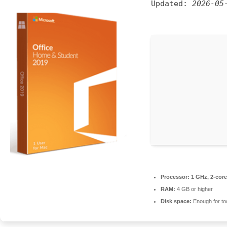
Updated:
2026-05
Processor:
1 GHz, 2-cor
RAM:
4 GB or higher
Disk space:
Enough for to