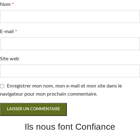
Nom
*
E-mail
*
Site web
Enregistrer mon nom, mon e-mail et mon site dans le
navigateur pour mon prochain commentaire.
Ils nous font Confiance