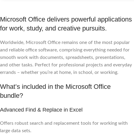
Microsoft Office delivers powerful applications
for work, study, and creative pursuits.
Worldwide, Microsoft Office remains one of the most popular
and reliable office software, comprising everything needed for
smooth work with documents, spreadsheets, presentations,
and other tasks. Perfect for professional projects and everyday
errands – whether you’re at home, in school, or working.
What’s included in the Microsoft Office
bundle?
Advanced Find & Replace in Excel
Offers robust search and replacement tools for working with
large data sets.