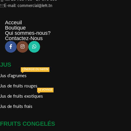
E-mail: commercial@left.tn
Acceuil
Boutique
Qui sommes-nous?
Contactez-Nous
JUS
L'ÉNERGIE DU MATIN
Jus d’agrumes
Jus de fruits rouges
LE VOYAGE
Jus de fruits exotiques
Jus de fruits frais
FRUITS CONGELÉS