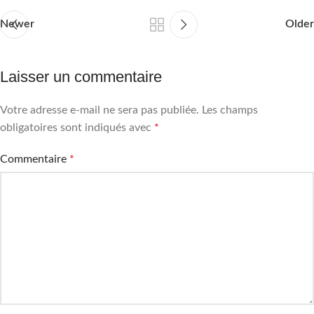
Newer
Older
Laisser un commentaire
Votre adresse e-mail ne sera pas publiée.
Les champs
obligatoires sont indiqués avec
*
Commentaire
*