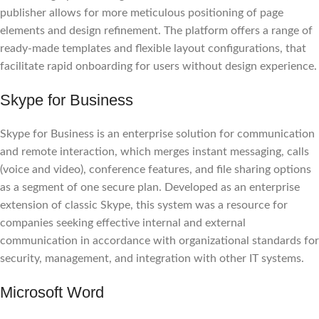
publisher allows for more meticulous positioning of page
elements and design refinement. The platform offers a range of
ready-made templates and flexible layout configurations, that
facilitate rapid onboarding for users without design experience.
Skype for Business
Skype for Business is an enterprise solution for communication
and remote interaction, which merges instant messaging, calls
(voice and video), conference features, and file sharing options
as a segment of one secure plan. Developed as an enterprise
extension of classic Skype, this system was a resource for
companies seeking effective internal and external
communication in accordance with organizational standards for
security, management, and integration with other IT systems.
Microsoft Word