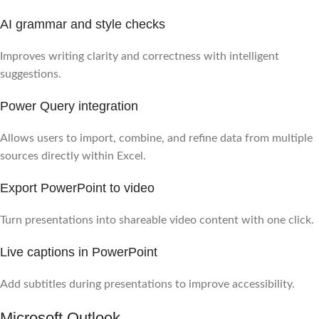
AI grammar and style checks
Improves writing clarity and correctness with intelligent
suggestions.
Power Query integration
Allows users to import, combine, and refine data from multiple
sources directly within Excel.
Export PowerPoint to video
Turn presentations into shareable video content with one click.
Live captions in PowerPoint
Add subtitles during presentations to improve accessibility.
Microsoft Outlook