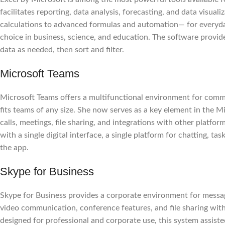
facilitates reporting, data analysis, forecasting, and data visual
calculations to advanced formulas and automation— for everyday 
choice in business, science, and education. The software provi
data as needed, then sort and filter.
Microsoft Teams
Microsoft Teams offers a multifunctional environment for communi
fits teams of any size. She now serves as a key element in the 
calls, meetings, file sharing, and integrations with other platfo
with a single digital interface, a single platform for chatting, 
the app.
Skype for Business
Skype for Business provides a corporate environment for messag
video communication, conference features, and file sharing wit
designed for professional and corporate use, this system assiste