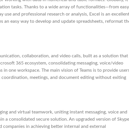
ization tasks. Thanks to a wide array of functionalities—from easy
use and professional research or analysis, Excel is an excellen
des an easy way to develop and update spreadsheets, reformat th
cation, collaboration, and video calls, built as a solution that
Microsoft 365 ecosystem, consolidating messaging, voice/video
rms in one workspace. The main vision of Teams is to provide user
task coordination, meetings, and document editing without exiting
ing and virtual teamwork, uniting instant messaging, voice and
hin a consolidated secure solution. An upgraded version of Skyp
d companies in achieving better internal and external