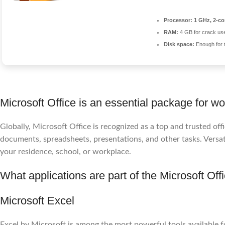
Processor:
1 GHz, 2-c
RAM:
4 GB for crack us
Disk space:
Enough for 
Microsoft Office is an essential package for wor
Globally, Microsoft Office is recognized as a top and trusted o
documents, spreadsheets, presentations, and other tasks. Versati
your residence, school, or workplace.
What applications are part of the Microsoft Off
Microsoft Excel
Excel by Microsoft is among the most powerful tools available fo