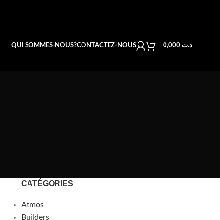
QUI SOMMES-NOUS?
CONTACTEZ-NOUS
0,000
د.ت
CATÉGORIES
Atmos
Builders