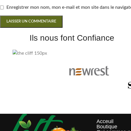
Enregistrer mon nom, mon e-mail et mon site dans le navig
Ils nous font Confiance
Acceuil
Boutique