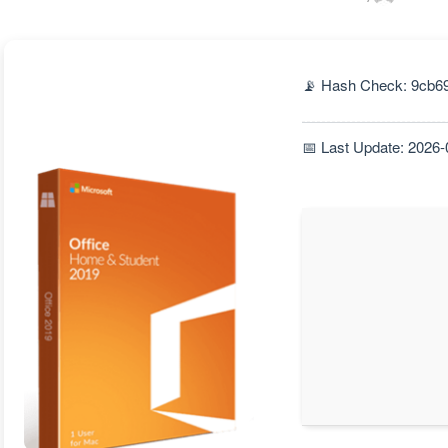
📡 Hash Check: 9cb6
📅 Last Update: 2026-