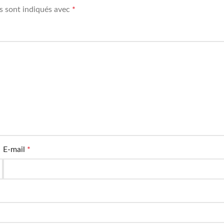
s sont indiqués avec
*
E-mail
*