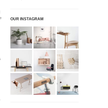
t
e
OUR INSTAGRAM
s
e