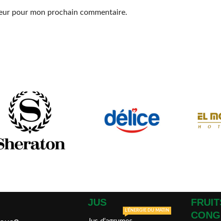
ateur pour mon prochain commentaire.
JUS
FRUIT
L'ÉNERGIE DU MATIN
CONG