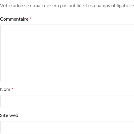
Votre adresse e-mail ne sera pas publiée.
Les champs obligatoire
Commentaire
*
Nom
*
Site web