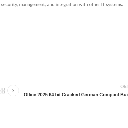
security, management, and integration with other IT systems.
Old
Office 2025 64 bit Cracked German Compact Bui