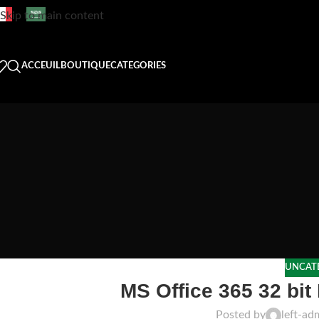
Skip to main content
ACCEUIL
BOUTIQUE
CATEGORIES
UNCAT
MS Office 365 32 bit
Posted by
left-ad