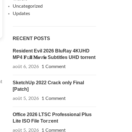
Uncategorized
Updates
RECENT POSTS
Resident Evil 2026 BluRay 4KUHD
MP4 𝐅𝚞𝐥𝐥 𝐌𝐨𝚟𝐢𝐞 Subtitles UHD torrent
août 6, 2026
1 Comment
at
SketchUp 2022 Crack only Final
[Patch]
août 5, 2026
1 Comment
Office 2026 LTSC Professional Plus
Lite ISO File Tor𝚛ent
août 5, 2026
1 Comment