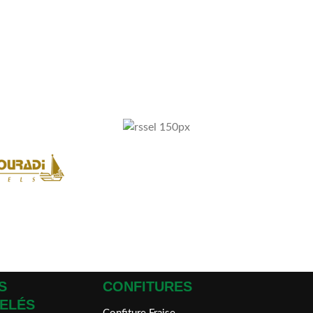
S
CONFITURES
ELÉS