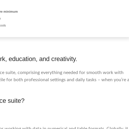
ore minimum
e
tools
k, education, and creativity.
ffice suite, comprising everything needed for smooth work with
le for both professional settings and daily tasks – when you’re 
ice suite?
r working with data in numerical and table formats. Globally, it