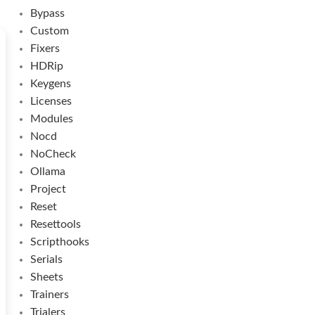
Bypass
Custom
Fixers
HDRip
Keygens
Licenses
Modules
Nocd
NoCheck
Ollama
Project
Reset
Resettools
Scripthooks
Serials
Sheets
Trainers
Trialers