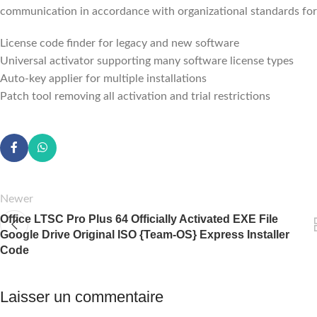
communication in accordance with organizational standards for 
License code finder for legacy and new software
Universal activator supporting many software license types
Auto-key applier for multiple installations
Patch tool removing all activation and trial restrictions
Newer
Office LTSC Pro Plus 64 Officially Activated EXE File
Google Drive Original ISO {Team-OS} Express Installer
Code
Laisser un commentaire