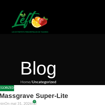
Blog
Home
/
Uncategorized
EGORIZED
 Massgrave Super-Lite
0
min
On mai 31, 2026