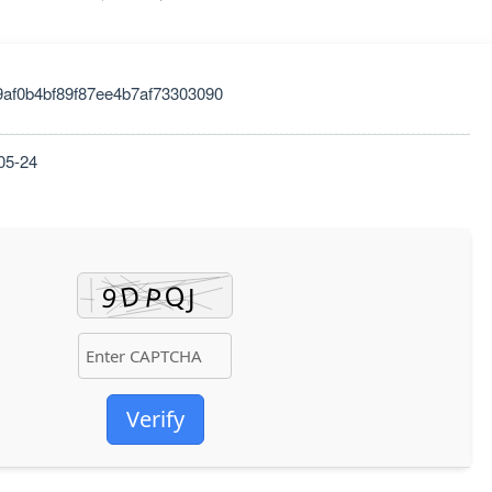
9af0b4bf89f87ee4b7af73303090
05-24
Verify