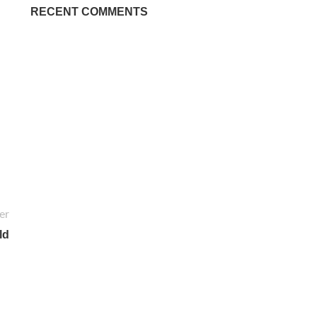
RECENT COMMENTS
er
ld