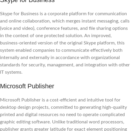
Skype for Business is a corporate platform for communication
and online collaboration, which merges instant messaging, calls
(voice and video), conference features, and file sharing options
in the context of one protected solution. An improved,
business-oriented version of the original Skype platform, this
system enabled companies to communicate effectively both
internally and externally in accordance with organizational
standards for security, management, and integration with other
IT systems.
Microsoft Publisher
Microsoft Publisher is a cost-efficient and intuitive tool for
desktop design projects, committed to generating high-quality
printed and digital resources no need to operate complicated
graphic editing software. Unlike traditional word processors,
publisher grants greater latitude for exact element positioning