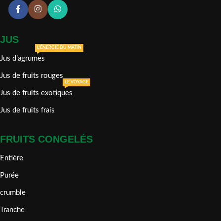
JUS
L'ÉNERGIE DU MATIN
Jus d’agrumes
Jus de fruits rouges
LE VOYAGE
Jus de fruits exotiques
Jus de fruits frais
FRUITS CONGELÉS
Entière
Purée
crumble
Tranche