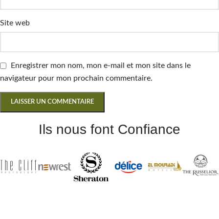
Site web
Enregistrer mon nom, mon e-mail et mon site dans le
navigateur pour mon prochain commentaire.
Ils nous font Confiance