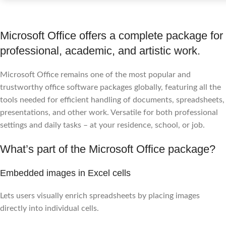
Microsoft Office offers a complete package for
professional, academic, and artistic work.
Microsoft Office remains one of the most popular and
trustworthy office software packages globally, featuring all the
tools needed for efficient handling of documents, spreadsheets,
presentations, and other work. Versatile for both professional
settings and daily tasks – at your residence, school, or job.
What’s part of the Microsoft Office package?
Embedded images in Excel cells
Lets users visually enrich spreadsheets by placing images
directly into individual cells.