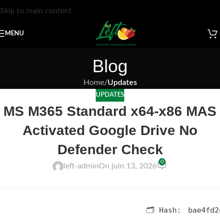
Skip to main content
MENU
Blog
Home
/
Updates
UPDATES
MS M365 Standard x64-x86 MAS
Activated Google Drive No
Defender Check
0
left-admin
On juin 13, 2026
🗂 Hash:
bae4fd2