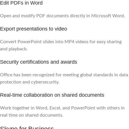
Edit PDFs in Word
Open and modify PDF documents directly in Microsoft Word.
Export presentations to video
Convert PowerPoint slides into MP4 videos for easy sharing
and playback.
Security certifications and awards
Office has been recognized for meeting global standards in data
protection and cybersecurity.
Real-time collaboration on shared documents
Work together in Word, Excel, and PowerPoint with others in
real time on shared documents.
Skype for Business