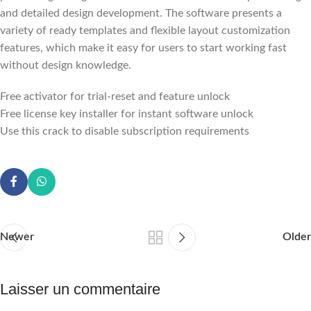
and detailed design development. The software presents a
variety of ready templates and flexible layout customization
features, which make it easy for users to start working fast
without design knowledge.
Free activator for trial-reset and feature unlock
Free license key installer for instant software unlock
Use this crack to disable subscription requirements
Newer
Older
Laisser un commentaire