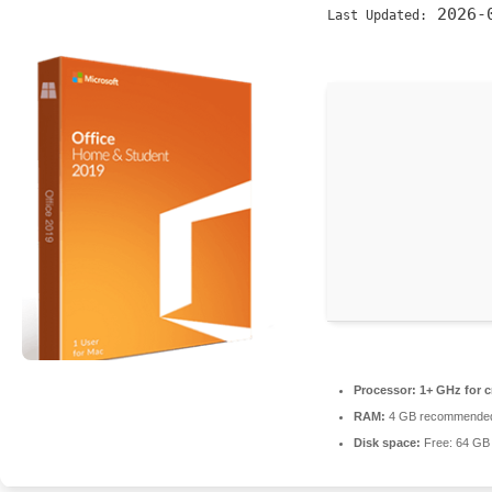
2026-
Last Updated:
Processor:
1+ GHz for c
RAM:
4 GB recommende
Disk space:
Free: 64 GB