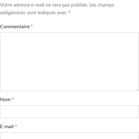
Votre adresse e-mail ne sera pas publiée.
Les champs
obligatoires sont indiqués avec
*
Commentaire
*
Nom
*
E-mail
*