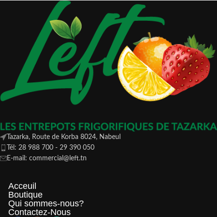
Tazarka, Route de Korba 8024, Nabeul
Tél: 28 988 700 - 29 390 050
E-mail: commercial@left.tn
Acceuil
Boutique
Qui sommes-nous?
Contactez-Nous