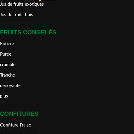
Jus de fruits exotiques
Jus de fruits frais
FRUITS CONGELÉS
Entière
Purée
crumble
Tranche
dénoyauté
plus
CONFITURES
Confiture Fraise