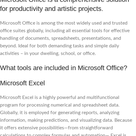
for productivity and artistic projects.
Microsoft Office is among the most widely used and trusted
office suites globally, including all essential tools for effective
handling of documents, spreadsheets, presentations, and
beyond. Ideal for both demanding tasks and simple daily
activities – in your dwelling, school, or office.
What tools are included in Microsoft Office?
Microsoft Excel
Microsoft Excel is a highly powerful and multifunctional
program for processing numerical and spreadsheet data.
Globally, it is employed for generating reports, analyzing
information, making predictions, and visualizing data. Because
it offers extensive possibilities—from straightforward
calculations to complex formulas and automation— Excel is