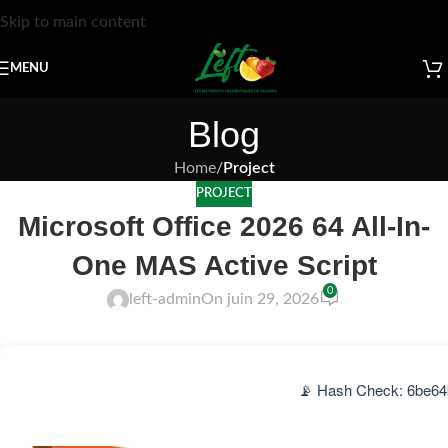
Skip to main content
MENU
Blog
Home
/
Project
PROJECT
Microsoft Office 2026 64 All-In-
One MAS Active Script
0
left-admin
On juin 29, 2026
📡 Hash Check: 6be64