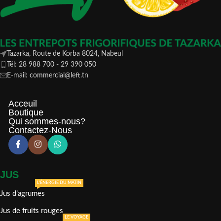
Tazarka, Route de Korba 8024, Nabeul
Tél: 28 988 700 - 29 390 050
E-mail: commercial@left.tn
Acceuil
Boutique
Qui sommes-nous?
Contactez-Nous
JUS
L'ÉNERGIE DU MATIN
Jus d’agrumes
Jus de fruits rouges
LE VOYAGE