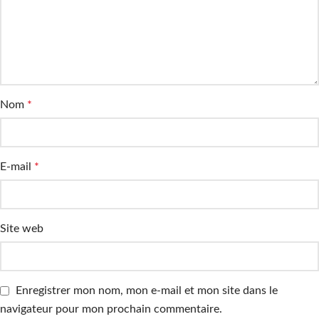
Nom
*
E-mail
*
Site web
Enregistrer mon nom, mon e-mail et mon site dans le
navigateur pour mon prochain commentaire.