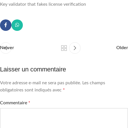
Key validator that fakes license verification
Newer
Older
Laisser un commentaire
Votre adresse e-mail ne sera pas publiée.
Les champs
obligatoires sont indiqués avec
*
Commentaire
*