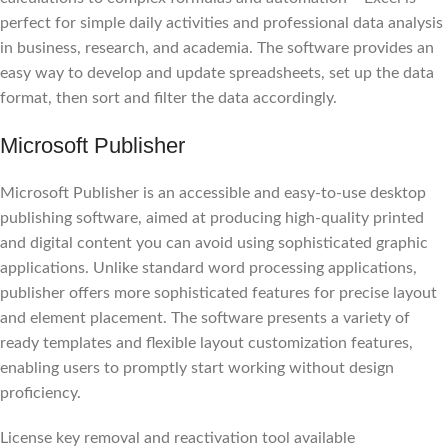
perfect for simple daily activities and professional data analysis
in business, research, and academia. The software provides an
easy way to develop and update spreadsheets, set up the data
format, then sort and filter the data accordingly.
Microsoft Publisher
Microsoft Publisher is an accessible and easy-to-use desktop
publishing software, aimed at producing high-quality printed
and digital content you can avoid using sophisticated graphic
applications. Unlike standard word processing applications,
publisher offers more sophisticated features for precise layout
and element placement. The software presents a variety of
ready templates and flexible layout customization features,
enabling users to promptly start working without design
proficiency.
License key removal and reactivation tool available