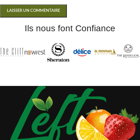
Ils nous font Confiance