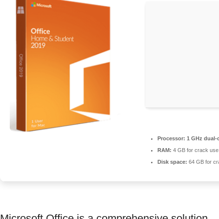
Processor:
1 GHz dual-c
RAM:
4 GB for crack use
Disk space:
64 GB for cr
Microsoft Office is a comprehensive solution