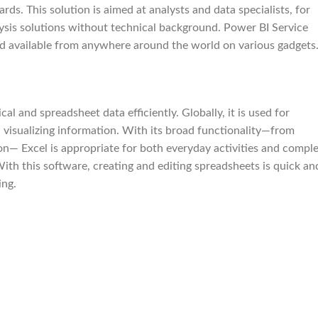
ds. This solution is aimed at analysts and data specialists, for
lysis solutions without technical background. Power BI Service
and available from anywhere around the world on various gadgets
al and spreadsheet data efficiently. Globally, it is used for
d visualizing information. With its broad functionality—from
on— Excel is appropriate for both everyday activities and compl
With this software, creating and editing spreadsheets is quick an
ing.