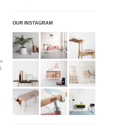
.
OUR INSTAGRAM
ex
d