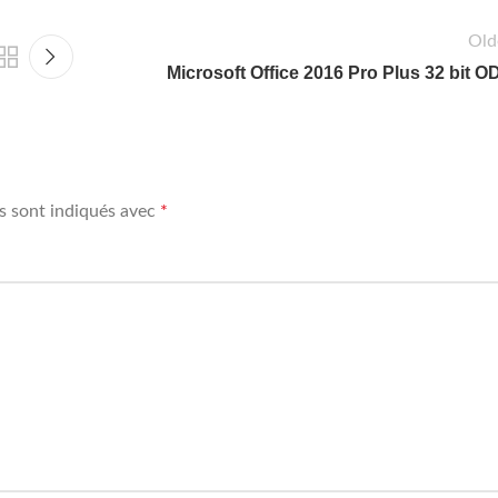
Old
Microsoft Office 2016 Pro Plus 32 bit O
s sont indiqués avec
*