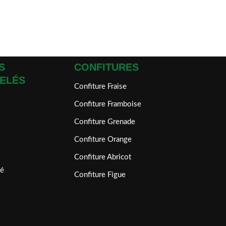
S
CONFITURES
ELÉS
Confiture Fraise
Confiture Framboise
Confiture Grenade
Confiture Orange
Confiture Abricot
é
Confiture Figue