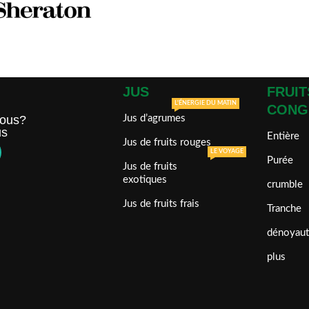
JUS
FRUIT
L'ÉNERGIE DU MATIN
CONG
ous?
Jus d’agrumes
us
Entière
Jus de fruits rouges
LE VOYAGE
Purée
Jus de fruits
exotiques
crumble
Jus de fruits frais
Tranche
dénoyaut
plus