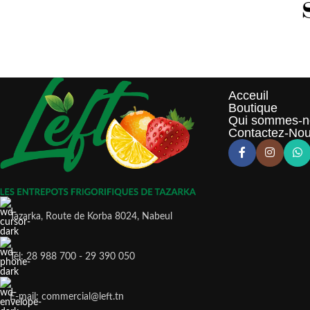
Acceuil
Boutique
Qui sommes-n
Contactez-No
Tazarka, Route de Korba 8024, Nabeul
Tél: 28 988 700 - 29 390 050
E-mail: commercial@left.tn