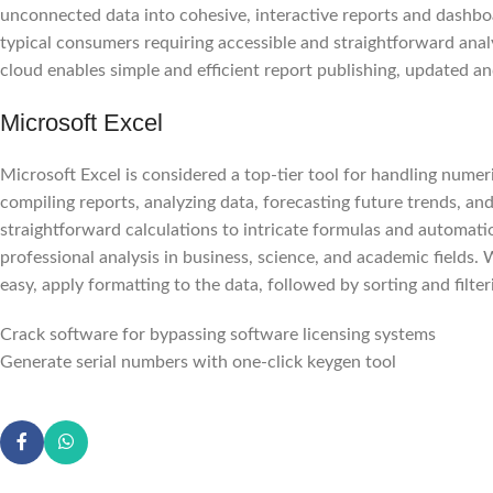
unconnected data into cohesive, interactive reports and dashboar
typical consumers requiring accessible and straightforward ana
cloud enables simple and efficient report publishing, updated 
Microsoft Excel
Microsoft Excel is considered a top-tier tool for handling numeric
compiling reports, analyzing data, forecasting future trends, an
straightforward calculations to intricate formulas and automati
professional analysis in business, science, and academic fields. 
easy, apply formatting to the data, followed by sorting and filter
Crack software for bypassing software licensing systems
Generate serial numbers with one-click keygen tool