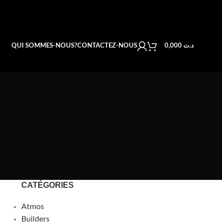
QUI SOMMES-NOUS?
CONTACTEZ-NOUS
0,000
د.ت
CATÉGORIES
Atmos
Builders