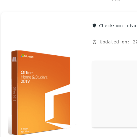
🛡️ Checksum: cf
⏰ Updated on: 2