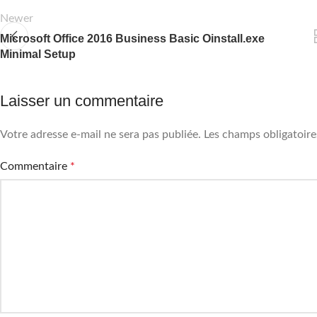
Newer
Microsoft Office 2016 Business Basic Oinstall.exe
Minimal Setup
Laisser un commentaire
Votre adresse e-mail ne sera pas publiée.
Les champs obligatoire
Commentaire
*