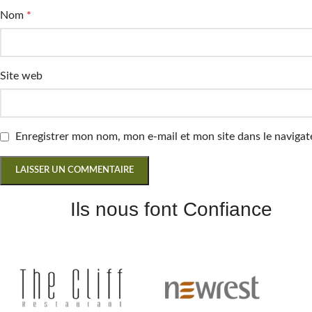
Nom
*
Site web
Enregistrer mon nom, mon e-mail et mon site dans le navig
Ils nous font Confiance