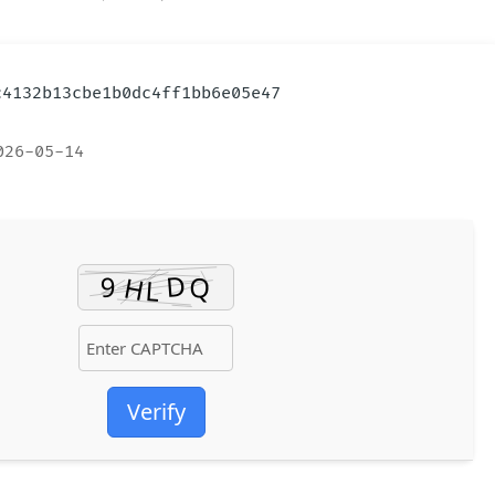
ac4132b13cbe1b0dc4ff1bb6e05e47
026-05-14
Verify