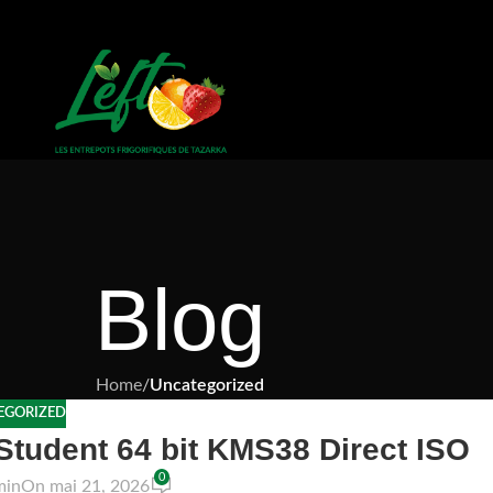
Blog
Home
/
Uncategorized
EGORIZED
Student 64 bit KMS38 Direct ISO
0
min
On mai 21, 2026