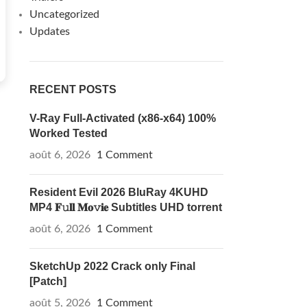
Uncategorized
Updates
RECENT POSTS
V-Ray Full-Activated (x86-x64) 100%
Worked Tested
août 6, 2026
1 Comment
Resident Evil 2026 BluRay 4KUHD
MP4 𝐅𝚞𝐥𝐥 𝐌𝐨𝚟𝐢𝐞 Subtitles UHD torrent
août 6, 2026
1 Comment
SketchUp 2022 Crack only Final
[Patch]
août 5, 2026
1 Comment