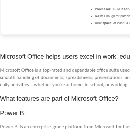
Processor:
1+ GHz for 
RAM:
Enough for patchi
Disk space:
At least 64
Microsoft Office helps users excel in work, educ
Microsoft Office is a top-rated and dependable office suite use
smooth handling of documents, spreadsheets, presentations, and
daily activities – whether you’re at home, in school, or working.
What features are part of Microsoft Office?
Power BI
Power BI is an enterprise-grade platform from Microsoft for busi