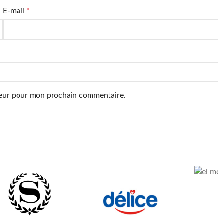
E-mail
*
ateur pour mon prochain commentaire.