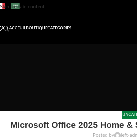
Skip to main content
ACCEUIL
BOUTIQUE
CATEGORIES
UNCAT
Microsoft Office 2025 Home & 
Posted by
left-ad