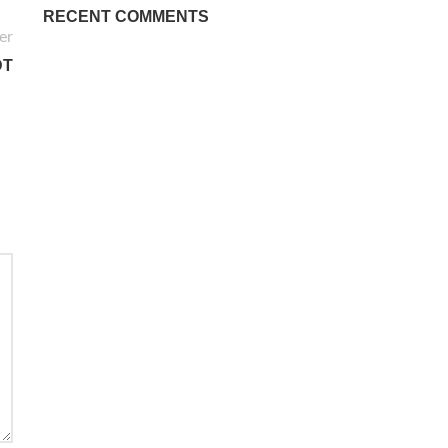
RECENT COMMENTS
er
DT