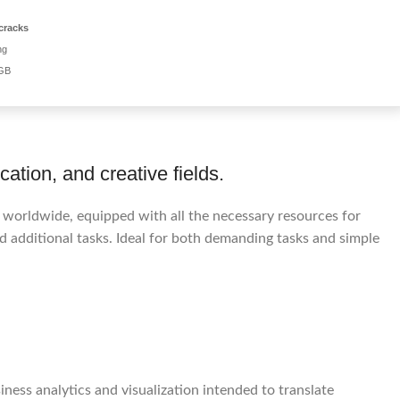
cracks
ng
 GB
ation, and creative fields.
d worldwide, equipped with all the necessary resources for
 additional tasks. Ideal for both demanding tasks and simple
ness analytics and visualization intended to translate