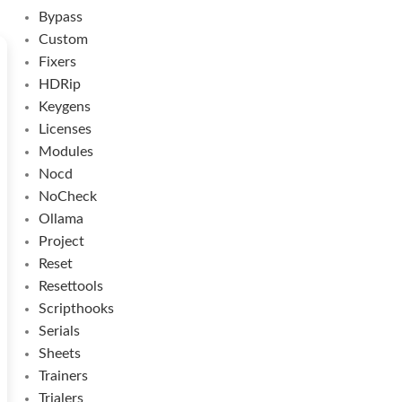
Bypass
Custom
Fixers
HDRip
Keygens
Licenses
Modules
Nocd
NoCheck
Ollama
Project
Reset
Resettools
Scripthooks
Serials
Sheets
Trainers
Trialers