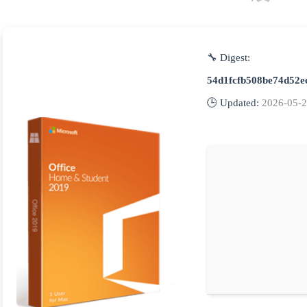
🔧 Digest:
54d1fcfb508be74d52e
🕒 Updated:
2026-05-