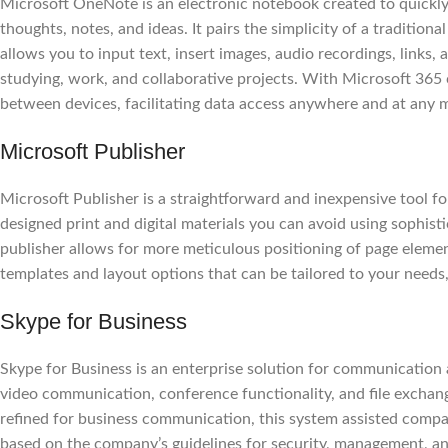
Microsoft OneNote is an electronic notebook created to quickly 
thoughts, notes, and ideas. It pairs the simplicity of a tradition
allows you to input text, insert images, audio recordings, links, 
studying, work, and collaborative projects. With Microsoft 365 
between devices, facilitating data access anywhere and at any
Microsoft Publisher
Microsoft Publisher is a straightforward and inexpensive tool fo
designed print and digital materials you can avoid using sophisti
publisher allows for more meticulous positioning of page eleme
templates and layout options that can be tailored to your needs, 
Skype for Business
Skype for Business is an enterprise solution for communication 
video communication, conference functionality, and file exchang
refined for business communication, this system assisted compa
based on the company’s guidelines for security, management, an