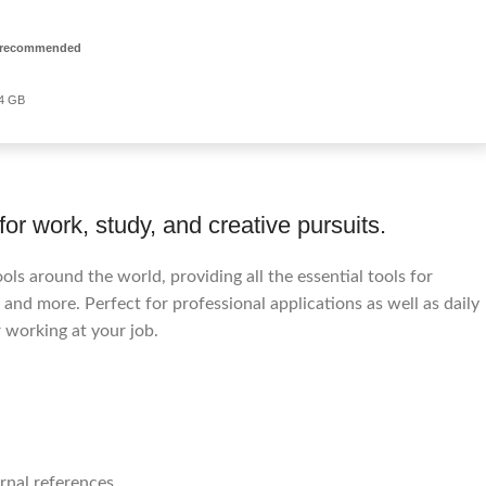
 recommended
64 GB
for work, study, and creative pursuits.
ools around the world, providing all the essential tools for
and more. Perfect for professional applications as well as daily
 working at your job.
rnal references.