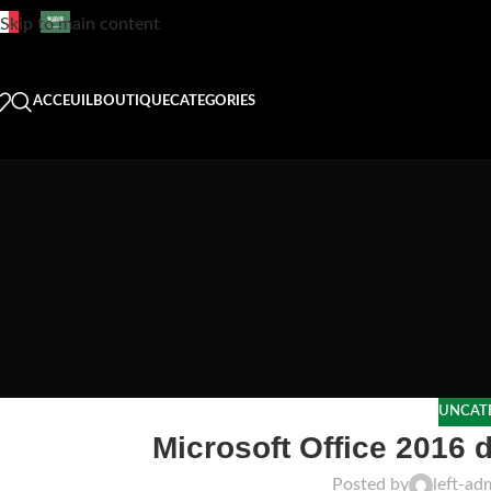
Skip to main content
ACCEUIL
BOUTIQUE
CATEGORIES
UNCAT
Microsoft Office 2016 d
Posted by
left-ad