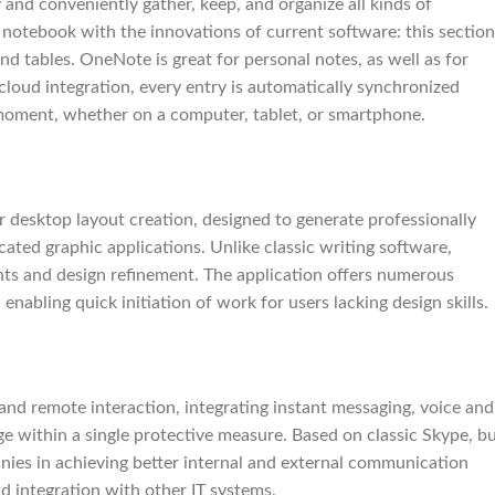
and conveniently gather, keep, and organize all kinds of
al notebook with the innovations of current software: this section
and tables. OneNote is great for personal notes, as well as for
cloud integration, every entry is automatically synchronized
 moment, whether on a computer, tablet, or smartphone.
r desktop layout creation, designed to generate professionally
cated graphic applications. Unlike classic writing software,
nts and design refinement. The application offers numerous
enabling quick initiation of work for users lacking design skills.
and remote interaction, integrating instant messaging, voice and
e within a single protective measure. Based on classic Skype, b
nies in achieving better internal and external communication
d integration with other IT systems.