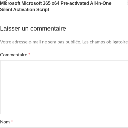
Microsoft Microsoft 365 x64 Pre-activated All-In-One
Silent Activation Script
Laisser un commentaire
Votre adresse e-mail ne sera pas publiée.
Les champs obligatoire
Commentaire
*
Nom
*