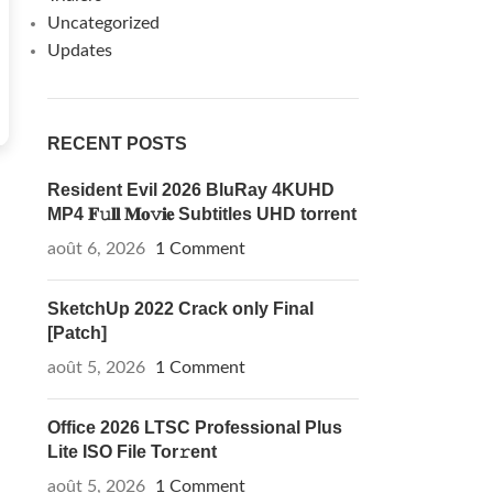
Uncategorized
Updates
RECENT POSTS
Resident Evil 2026 BluRay 4KUHD
MP4 𝐅𝚞𝐥𝐥 𝐌𝐨𝚟𝐢𝐞 Subtitles UHD torrent
août 6, 2026
1 Comment
SketchUp 2022 Crack only Final
[Patch]
août 5, 2026
1 Comment
Office 2026 LTSC Professional Plus
Lite ISO File Tor𝚛ent
août 5, 2026
1 Comment