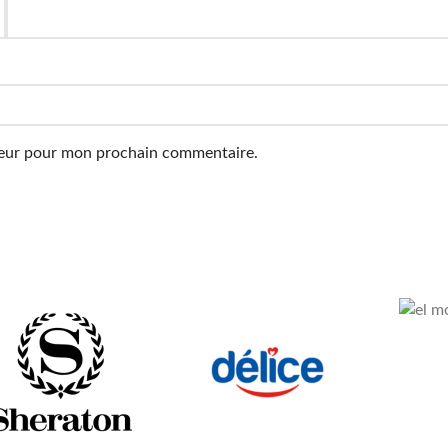
ateur pour mon prochain commentaire.