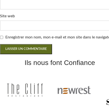
Site web
Enregistrer mon nom, mon e-mail et mon site dans le navig
Ils nous font Confiance