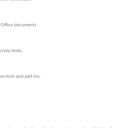
o Office documents.
urvey tools.
services and add-ins.