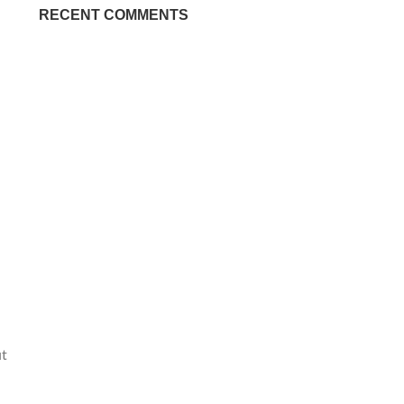
RECENT COMMENTS
ut