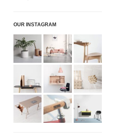
OUR INSTAGRAM