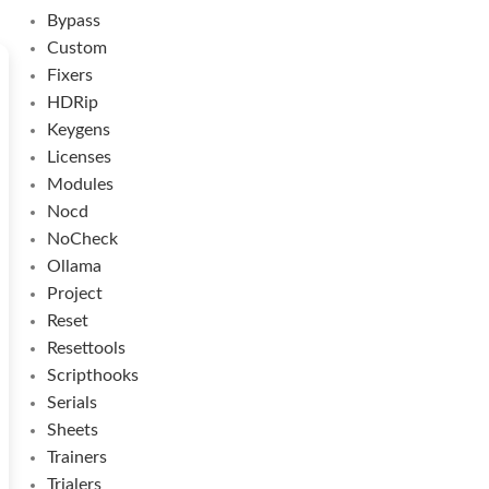
Bypass
Custom
Fixers
HDRip
Keygens
Licenses
Modules
Nocd
NoCheck
Ollama
Project
Reset
Resettools
Scripthooks
Serials
Sheets
Trainers
Trialers