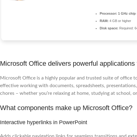
Processor:
1 GHz chip
RAM:
4 GB or higher
Disk space:
Required: 
Microsoft Office delivers powerful applications 
Microsoft Office is a highly popular and trusted suite of office t
effective working with documents, spreadsheets, presentations, 
chores – whether you’re relaxing at home, studying at school, or
What components make up Microsoft Office?
Interactive hyperlinks in PowerPoint
Adds clickable navigation links for seamless transitions and exte