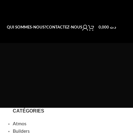
QUI SOMMES-NOUS?
CONTACTEZ-NOUS
0,000
د.ت
CATÉGORIES
Atmos
Builders