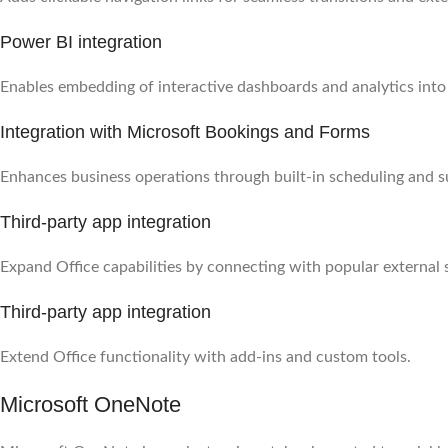
Power BI integration
Enables embedding of interactive dashboards and analytics int
Integration with Microsoft Bookings and Forms
Enhances business operations through built-in scheduling and s
Third-party app integration
Expand Office capabilities by connecting with popular external 
Third-party app integration
Extend Office functionality with add-ins and custom tools.
Microsoft OneNote