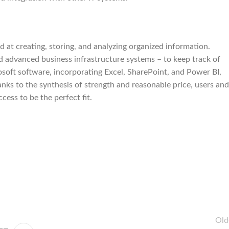
at creating, storing, and analyzing organized information.
nd advanced business infrastructure systems – to keep track of
rosoft software, incorporating Excel, SharePoint, and Power BI,
hanks to the synthesis of strength and reasonable price, users and
cess to be the perfect fit.
Old