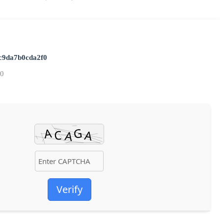
c9da7b0cda2f0
20
Verify