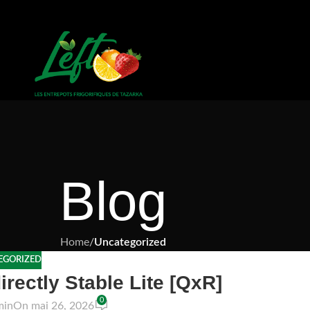
Blog
Home
/
Uncategorized
EGORIZED
irectly Stable Lite [QxR]
0
min
On mai 26, 2026