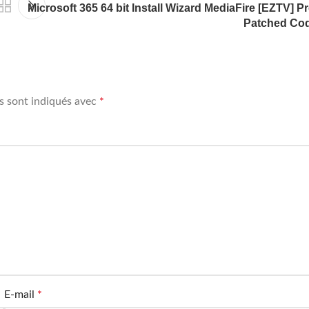
Microsoft 365 64 bit Install Wizard MediaFire [EZTV] Pr
Patched Co
s sont indiqués avec
*
E-mail
*