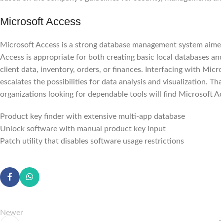
Microsoft Access
Microsoft Access is a strong database management system aimed 
Access is appropriate for both creating basic local databases a
client data, inventory, orders, or finances. Interfacing with Mic
escalates the possibilities for data analysis and visualization. T
organizations looking for dependable tools will find Microsoft Ac
Product key finder with extensive multi-app database
Unlock software with manual product key input
Patch utility that disables software usage restrictions
Newer