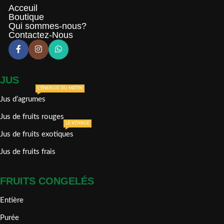
Acceuil
Boutique
Qui sommes-nous?
Contactez-Nous
JUS
L'ÉNERGIE DU MATIN
Jus d’agrumes
Jus de fruits rouges
LE VOYAGE
Jus de fruits exotiques
Jus de fruits frais
FRUITS CONGELÉS
Entière
Purée