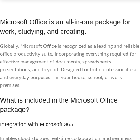
Microsoft Office is an all-in-one package for
work, studying, and creating.
Globally, Microsoft Office is recognized as a leading and reliable
office productivity suite, incorporating everything required for
effective management of documents, spreadsheets,
presentations, and beyond. Designed for both professional use
and everyday purposes – in your house, school, or work
premises.
What is included in the Microsoft Office
package?
Integration with Microsoft 365
Enables cloud storage, real-time collaboration, and seamless