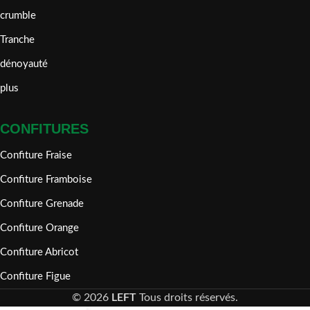
crumble
Tranche
dénoyauté
plus
CONFITURES
Confiture Fraise
Confiture Framboise
Confiture Grenade
Confiture Orange
Confiture Abricot
Confiture Figue
©
2026
LEFT
Tous droits réservés.