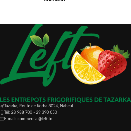
Tazarka, Route de Korba 8024, Nabeul
Tél: 28 988 700 - 29 390 050
E-mail: commercial@left.tn