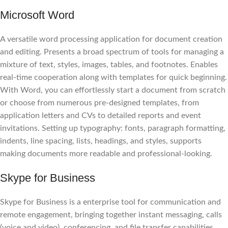
Microsoft Word
A versatile word processing application for document creation
and editing. Presents a broad spectrum of tools for managing a
mixture of text, styles, images, tables, and footnotes. Enables
real-time cooperation along with templates for quick beginning.
With Word, you can effortlessly start a document from scratch
or choose from numerous pre-designed templates, from
application letters and CVs to detailed reports and event
invitations. Setting up typography: fonts, paragraph formatting,
indents, line spacing, lists, headings, and styles, supports
making documents more readable and professional-looking.
Skype for Business
Skype for Business is a enterprise tool for communication and
remote engagement, bringing together instant messaging, calls
(voice and video), conferencing, and file transfer capabilities