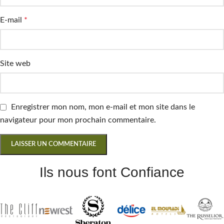
E-mail
*
Site web
Enregistrer mon nom, mon e-mail et mon site dans le
navigateur pour mon prochain commentaire.
Ils nous font Confiance