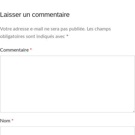
Laisser un commentaire
Votre adresse e-mail ne sera pas publiée.
Les champs
obligatoires sont indiqués avec
*
Commentaire
*
Nom
*