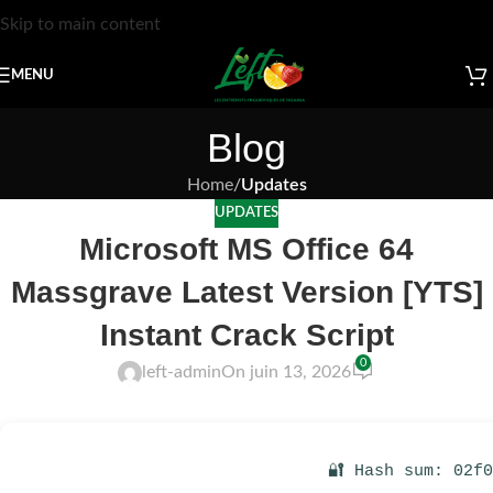
Skip to main content
MENU
Blog
Home
/
Updates
UPDATES
Microsoft MS Office 64
Massgrave Latest Version [YTS]
Instant Crack Script
0
left-admin
On juin 13, 2026
🔐 Hash sum: 02f