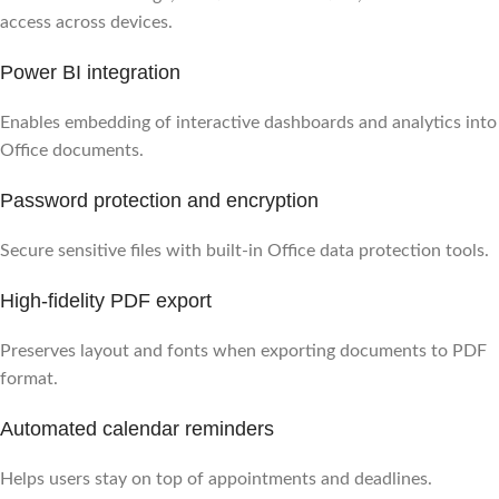
access across devices.
Power BI integration
Enables embedding of interactive dashboards and analytics into
Office documents.
Password protection and encryption
Secure sensitive files with built-in Office data protection tools.
High-fidelity PDF export
Preserves layout and fonts when exporting documents to PDF
format.
Automated calendar reminders
Helps users stay on top of appointments and deadlines.