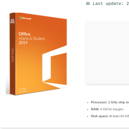
📅 Last update: 
Processor:
1 GHz chip 
RAM:
4 GB for keygen
Disk space:
At least 64 G