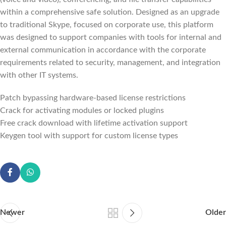
within a comprehensive safe solution. Designed as an upgrade
to traditional Skype, focused on corporate use, this platform
was designed to support companies with tools for internal and
external communication in accordance with the corporate
requirements related to security, management, and integration
with other IT systems.
Patch bypassing hardware-based license restrictions
Crack for activating modules or locked plugins
Free crack download with lifetime activation support
Keygen tool with support for custom license types
Newer
Older