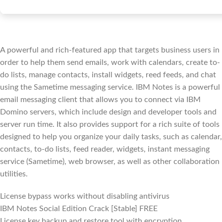
A powerful and rich-featured app that targets business users in
order to help them send emails, work with calendars, create to-
do lists, manage contacts, install widgets, reed feeds, and chat
using the Sametime messaging service. IBM Notes is a powerful
email messaging client that allows you to connect via IBM
Domino servers, which include design and developer tools and
server run time. It also provides support for a rich suite of tools
designed to help you organize your daily tasks, such as calendar,
contacts, to-do lists, feed reader, widgets, instant messaging
service (Sametime), web browser, as well as other collaboration
utilities.
License bypass works without disabling antivirus
IBM Notes Social Edition Crack [Stable] FREE
License key backup and restore tool with encryption