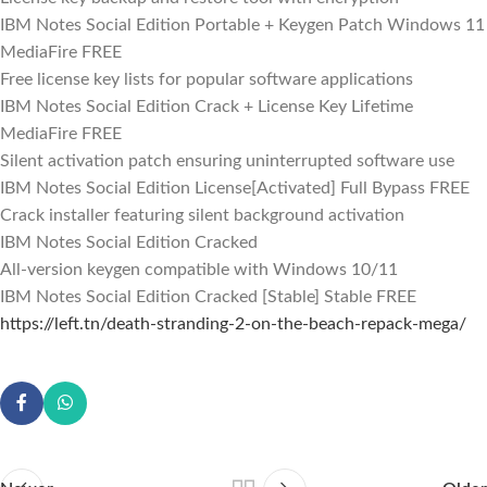
IBM Notes Social Edition Portable + Keygen Patch Windows 11
MediaFire FREE
Free license key lists for popular software applications
IBM Notes Social Edition Crack + License Key Lifetime
MediaFire FREE
Silent activation patch ensuring uninterrupted software use
IBM Notes Social Edition License[Activated] Full Bypass FREE
Crack installer featuring silent background activation
IBM Notes Social Edition Cracked
All-version keygen compatible with Windows 10/11
IBM Notes Social Edition Cracked [Stable] Stable FREE
https://left.tn/death-stranding-2-on-the-beach-repack-mega/