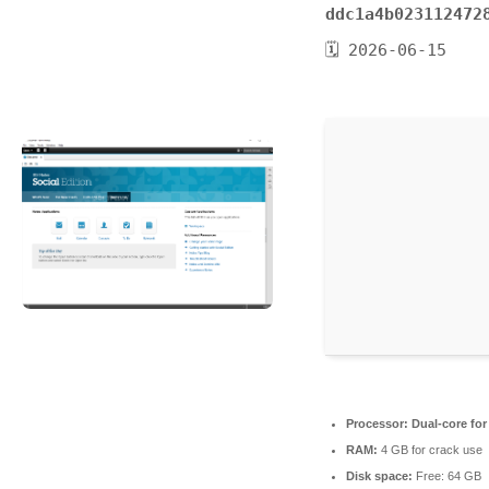
ddc1a4b023112472
🗓 2026-06-15
Processor:
Dual-core for
RAM:
4 GB for crack use
Disk space:
Free: 64 GB