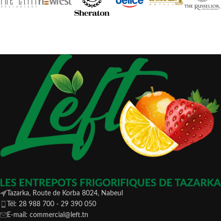
Tazarka, Route de Korba 8024, Nabeul
Tél: 28 988 700 - 29 390 050
E-mail: commercial@left.tn