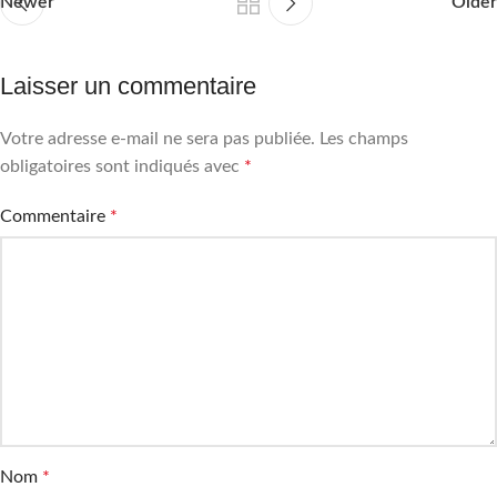
Newer
Older
Laisser un commentaire
Votre adresse e-mail ne sera pas publiée.
Les champs
obligatoires sont indiqués avec
*
Commentaire
*
Nom
*