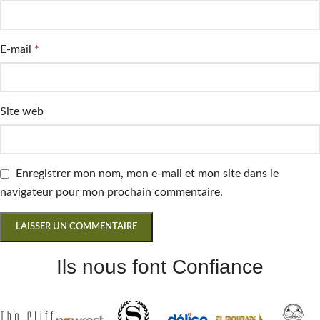
E-mail
*
Site web
Enregistrer mon nom, mon e-mail et mon site dans le
navigateur pour mon prochain commentaire.
Ils nous font Confiance