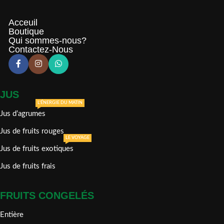
Acceuil
Boutique
Qui sommes-nous?
Contactez-Nous
JUS
L'ÉNERGIE DU MATIN
Jus d’agrumes
Jus de fruits rouges
LE VOYAGE
Jus de fruits exotiques
Jus de fruits frais
FRUITS CONGELÉS
Entière