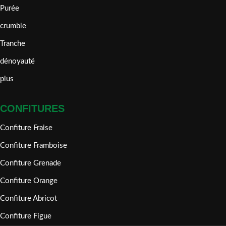
Purée
crumble
Tranche
dénoyauté
plus
CONFITURES
Confiture Fraise
Confiture Framboise
Confiture Grenade
Confiture Orange
Confiture Abricot
Confiture Figue