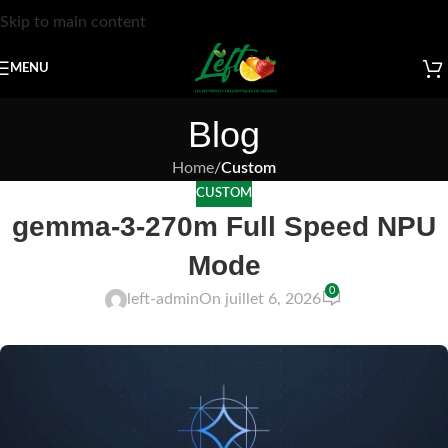
Skip to main content
MENU
Blog
Home
/
Custom
CUSTOM
gemma-3-270m Full Speed NPU
Mode
0
left-admin
On juillet 6, 2026