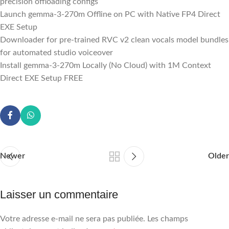
precision offloading configs
Launch gemma-3-270m Offline on PC with Native FP4 Direct
EXE Setup
Downloader for pre-trained RVC v2 clean vocals model bundles
for automated studio voiceover
Install gemma-3-270m Locally (No Cloud) with 1M Context
Direct EXE Setup FREE
Newer
Older
Laisser un commentaire
Votre adresse e-mail ne sera pas publiée.
Les champs