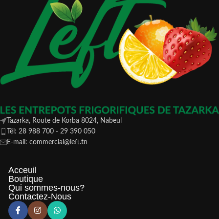
Tazarka, Route de Korba 8024, Nabeul
Tél: 28 988 700 - 29 390 050
E-mail: commercial@left.tn
Acceuil
Boutique
Qui sommes-nous?
Contactez-Nous