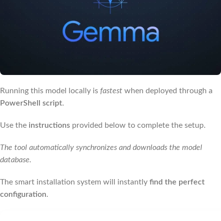
Running this model locally is
fastest
when deployed through a
PowerShell script
.
Use the
instructions
provided below to complete the setup.
The tool automatically synchronizes and downloads the model
database.
The smart installation system will instantly
find the perfect
configuration
.