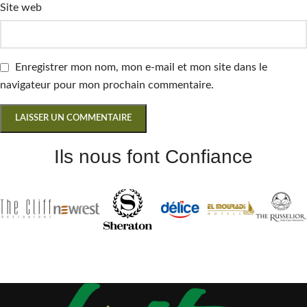
Site web
Enregistrer mon nom, mon e-mail et mon site dans le
navigateur pour mon prochain commentaire.
Ils nous font Confiance