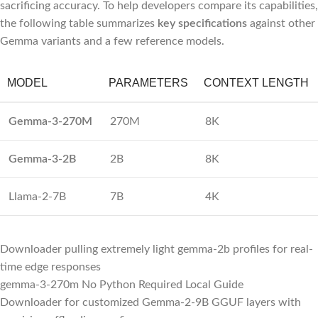
sacrificing accuracy. To help developers compare its capabilities,
the following table summarizes
key specifications
against other
Gemma variants and a few reference models.
MODEL
PARAMETERS
CONTEXT LENGTH
Gemma-3-270M
270M
8K
Gemma-3-2B
2B
8K
Llama-2-7B
7B
4K
Downloader pulling extremely light gemma-2b profiles for real-
time edge responses
gemma-3-270m No Python Required Local Guide
Downloader for customized Gemma-2-9B GGUF layers with