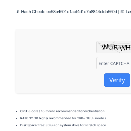
📡 Hash Check: ec58b4601e1aef4d1e7b8844efda560d | 📅 Las
Verify
CPU:
8-core / 16-thread
recommended for orchestration
RAM:
32 GB
highly recommended
for 26B+ GGUF models
Disk Space:
free: 80 GB on
system drive
for scratch space