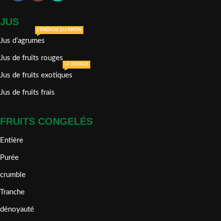
JUS
L'ÉNERGIE DU MATIN
Jus d’agrumes
Jus de fruits rouges
LE VOYAGE
Jus de fruits exotiques
Jus de fruits frais
FRUITS CONGELÉS
Entière
Purée
crumble
Tranche
dénoyauté