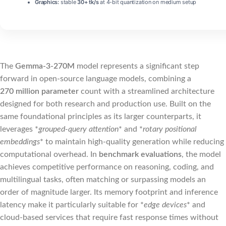
Graphics:
stable
30+ tk/s
at 4-bit quantization on medium setup
The
Gemma-3-270M
model represents a significant step
forward in open‑source language models, combining a
270 million parameter
count with a streamlined architecture
designed for both research and production use. Built on the
same foundational principles as its larger counterparts, it
leverages *
grouped‑query attention
* and *
rotary positional
embeddings
* to maintain high‑quality generation while reducing
computational overhead. In
benchmark evaluations
, the model
achieves competitive performance on reasoning, coding, and
multilingual tasks, often matching or surpassing models an
order of magnitude larger. Its memory footprint and inference
latency make it particularly suitable for *
edge devices
* and
cloud‑based services that require fast response times without