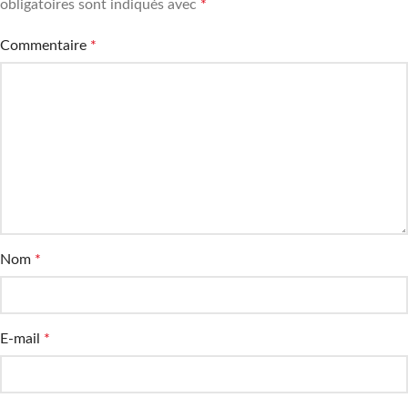
obligatoires sont indiqués avec
*
Commentaire
*
Nom
*
E-mail
*