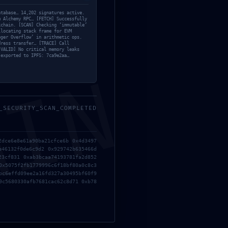
Bypass
atabase… 14,202 signatures active.
m Alchemy RPC… [FETCH] Successfully
Custom
kchain. [SCAN] Checking ‘immutable’
llocating stack frame for EVM
Fixers
eger Overflow’ in arithmetic ops.
dress transfer… [TRACE] Call
HDRip
[VALID] No critical memory leaks
 exported to IPFS: 7ca9e2aa…
Keygens
MIN
Licenses
Modules
Nocd
_SECURITY_SCAN_COMPLETED
NoCheck
er
Ollama
K:
Project
::
2dce6e8e61a90ba21cfce6b 0x4d3497
re
Reset
e46132f0de6c9d2 0x929742b635466d
23cf831 0xab3bcaa74193781fa2d852
Resettools
0x5075f2fb1779996c6f18bf80a0c8c3
bc6effd09ee2a16fd327a30495bf60f9
Scripthooks
9c5680330afb7681cac62c8d71 0xb78
Serials
Sheets
Trainers
Trialers