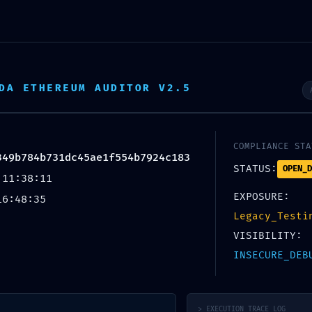
DA ETHEREUM AUDITOR V2.5
COMPLIANCE STA
349b784b731dc45ae1f554b7924c183
STATUS:
OPEN_D
 11:38:11
Blog
EXPOSURE:
16:48:35
Legacy_Testi
VISIBILITY:
Home
/
Uncategorized
INSECURE_DEB
EGORIZED
 Insecure Deployment Report:
1f554b7924c183 Debug Function
> EXECUTION_TRACE_LOG