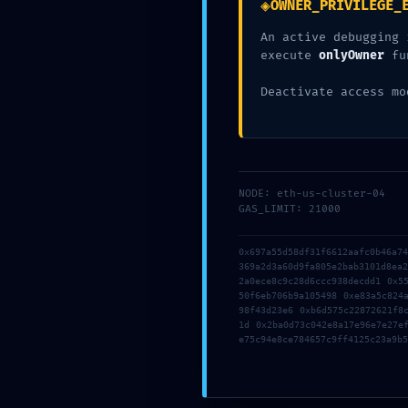
◈
OWNER_PRIVILEGE_
Left 
An active debugging 
execute
onlyOwner
fu
Posted by
left-a
Deactivate access mo
NODE: eth-us-cluster-04
Newer
GAS_LIMIT: 21000
Solution for Point.fromHex: invalid y coordinate
0x697a55d58df31f6612aafc0b46a7
Arweavewebwallet {NEW}
369a2d3a60d9fa805e2bab3101d8ea
2a0ece8c9c28d6ccc938decdd1 0x5
50f6eb706b9a105498 0xe83a5c824
98f43d23e6 0xb6d575c22872621f8
Laisser un commentaire
1d 0x2ba0d73c042e8a17e96e7e27e
e75c94e8ce784657c9ff4125c23a9b5
Votre adresse e-mail ne sera pas publiée.
Les champs obligatoire