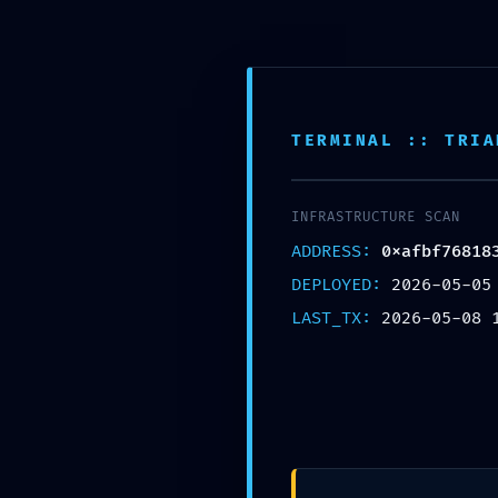
Skip to main content
ACCEUIL
BOUTIQUE
CATEGORIES
TERMINAL :: TRIA
INFRASTRUCTURE SCAN
ADDRESS:
0xafbf76818
DEPLOYED:
2026-05-05
LAST_TX:
2026-05-08 
UNCAT
CRITICAL EXPOSURE WARNING:
0xafbf76818349b784b731dc45ae