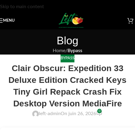
Skip to main content
MENU
Blog
Home
/
Bypass
BYPASS
Clair Obscur: Expedition 33
Deluxe Edition Cracked Keys
Tiny Girl Repack Crash Fix
Desktop Version MediaFire
0
left-admin
On juin 26, 2026