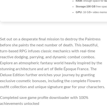
RAM:
enough space for
b
Storage:
100 GB
free spa
GPU:
16 GB+ video memo
Set out on a desperate final mission to destroy the Paintress
before she paints the next number of death. This beautiful,
turn-based RPG infuses classic mechanics with real-time
reactive dodging, parrying, and dynamic combat combos.
Explore an atmospheric fantasy world heavily inspired by the
stunning architecture and art of Belle Époque France. The
Deluxe Edition further enriches your journey by granting
exclusive cosmetic bonuses, including the complete Flowers
outfit collection and unique signature gear for your characters.
Completed save game profile downloader with 100%
achievements unlocked