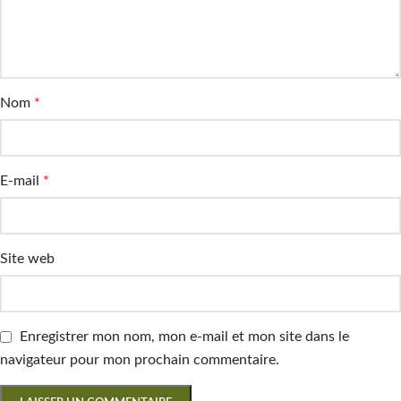
Nom
*
E-mail
*
Site web
Enregistrer mon nom, mon e-mail et mon site dans le
navigateur pour mon prochain commentaire.