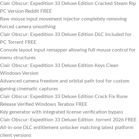
Clair Obscur: Expedition 33 Deluxe Edition Cracked Steam Rip
PC Version Reddit FREE
Raw mouse input movement injector completely removing
forced camera smoothing
Clair Obscur: Expedition 33 Deluxe Edition DLC Included for
PC Torrent FREE
Console layout input remapper allowing full mouse control for
menu structures
Clair Obscur: Expedition 33 Deluxe Edition Keys Clean
Windows Version
Advanced camera freedom and orbital path tool for custom
gaming cinematic captures
Clair Obscur: Expedition 33 Deluxe Edition Crack Fix Rune
Release Verified Windows Terabox FREE
Key generator with integrated license verification bypass
Clair Obscur: Expedition 33 Deluxe Edition .torrent 2026 FREE
All-in-one DLC entitlement unlocker matching latest platform
client versions