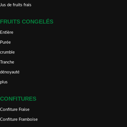
Jus de fruits frais
FRUITS CONGELÉS
Entière
Purée
crumble
Tranche
dénoyauté
plus
CONFITURES
Confiture Fraise
Confiture Framboise