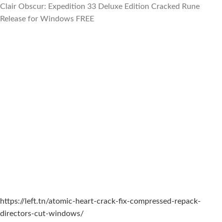
Clair Obscur: Expedition 33 Deluxe Edition Cracked Rune
Release for Windows FREE
https://left.tn/atomic-heart-crack-fix-compressed-repack-
directors-cut-windows/