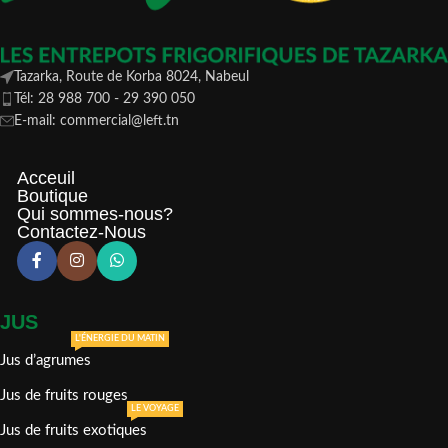
Tazarka, Route de Korba 8024, Nabeul
Tél: 28 988 700 - 29 390 050
E-mail: commercial@left.tn
Acceuil
Boutique
Qui sommes-nous?
Contactez-Nous
JUS
L'ÉNERGIE DU MATIN
Jus d’agrumes
Jus de fruits rouges
LE VOYAGE
Jus de fruits exotiques