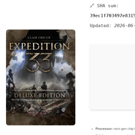
🔗 SHA sum:
39ec1f703497e831
Updated:
2026-06
Processor:
next-gen chip 