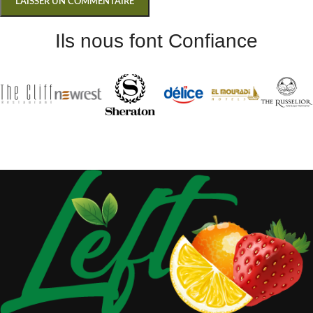
Ils nous font Confiance