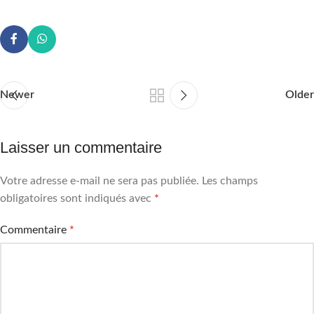
Newer
Older
Laisser un commentaire
Votre adresse e-mail ne sera pas publiée.
Les champs
obligatoires sont indiqués avec
*
Commentaire
*