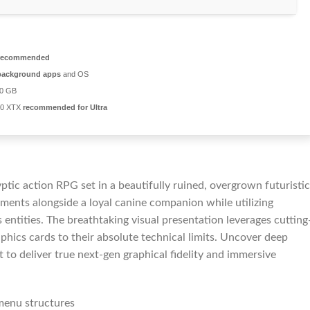
recommended
background apps
and OS
20 GB
00 XTX
recommended for Ultra
tic action RPG set in a beautifully ruined, overgrown futuristic
nments alongside a loyal canine companion while utilizing
entities. The breathtaking visual presentation leverages cutting
hics cards to their absolute technical limits. Uncover deep
 to deliver true next-gen graphical fidelity and immersive
menu structures