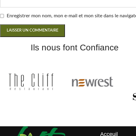
Enregistrer mon nom, mon e-mail et mon site dans le navig
Ils nous font Confiance
Acceuil