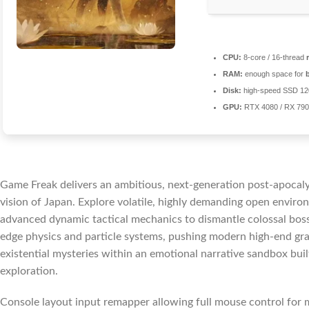
CPU:
8-core / 16-thread
RAM:
enough space for
Disk:
high-speed SSD 1
GPU:
RTX 4080 / RX 79
Game Freak delivers an ambitious, next-generation post-apocalyp
vision of Japan. Explore volatile, highly demanding open enviro
advanced dynamic tactical mechanics to dismantle colossal boss 
edge physics and particle systems, pushing modern high-end grap
existential mysteries within an emotional narrative sandbox built
exploration.
Console layout input remapper allowing full mouse control for 