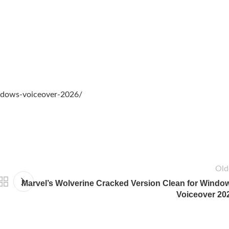
indows-voiceover-2026/
Old
Marvel’s Wolverine Cracked Version Clean for Windo
Voiceover 20