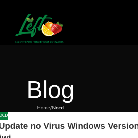
Blog
Home
/
Nocd
OCD
 Update no Virus Windows Versio
iwi