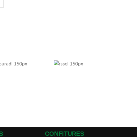
S
CONFITURES