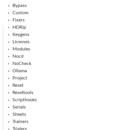
Bypass
Custom
Fixers
HDRip
Keygens
Licenses
Modules
Nocd
NoCheck
Ollama
Project
Reset
Resettools
Scripthooks
Serials
Sheets
Trainers
Trialers