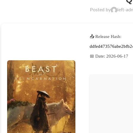
Posted by
left-ad
📤 Release Hash:
ddfed473576abe2bfb2
📅 Date:
2026-06-17