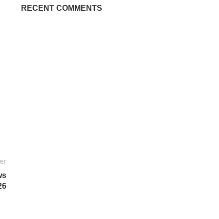
RECENT COMMENTS
er
ws
26