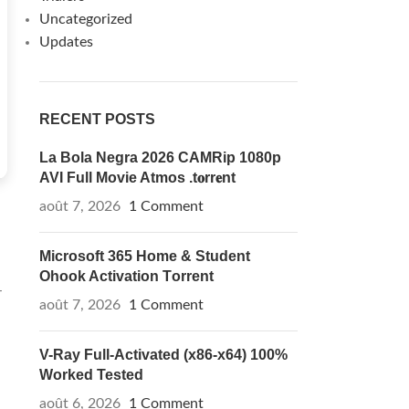
Uncategorized
Updates
RECENT POSTS
La Bola Negra 2026 CAMRip 1080p
AVI Full Movie Atmos .t𝐨rr𝐞nt
août 7, 2026
1 Comment
Microsoft 365 Home & Student
Ohook Activation Tоrrеnt
-
août 7, 2026
1 Comment
V-Ray Full-Activated (x86-x64) 100%
Worked Tested
août 6, 2026
1 Comment