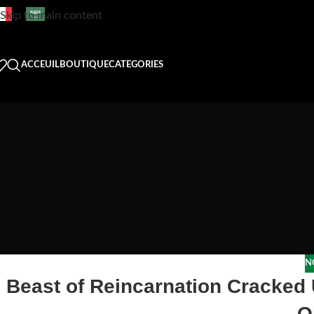
Skip to main content
ACCEUIL
BOUTIQUE
CATEGORIES
N
Beast of Reincarnation Cracked
Q