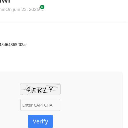
0
min
On juin 23, 2026
43d64865f02ae
Verify