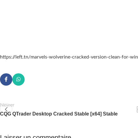
https://left.tn/marvels-wolverine-cracked-version-clean-for-w
Newer
CQG QTrader Desktop Cracked Stable [x64] Stable
Laisser un commentaire