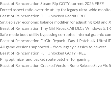
Beast of Reincarnation Steam Rip GOTY .torrent 2026 FREE
Forced aspect ratio override utility for legacy ultra-wide monito
Beast of Reincarnation Full Unlocked Reddit FREE
Singleplayer economic balance modifier for adjusting gold and X
Beast of Reincarnation Tiny Girl Repack All DLCs Windows 5.1
Safe-mode boot utility bypassing corrupted internal graphic con
Beast of Reincarnation FitGirl Repack +Day 1 Patch 4K-UltraH
All game versions supported – from legacy classics to newest
Beast of Reincarnation Full Unlocked GOTY FREE
Ping optimizer and packet route patcher for gaming
Beast of Reincarnation Cracked Version Rune Release Save Fix 