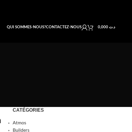
QUI SOMMES-NOUS?
CONTACTEZ-NOUS
0,000
د.ت
CATÉGORIES
n
Atmos
Builders