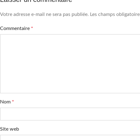
Votre adresse e-mail ne sera pas publiée.
Les champs obligatoire
Commentaire
*
Nom
*
Site web