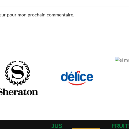
ateur pour mon prochain commentaire.
JUS
FRUIT