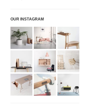
OUR INSTAGRAM