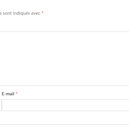
s sont indiqués avec
*
E-mail
*