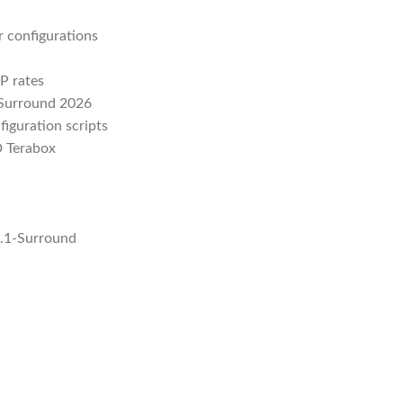
r configurations
P rates
-Surround 2026
figuration scripts
D Terabox
5.1-Surround